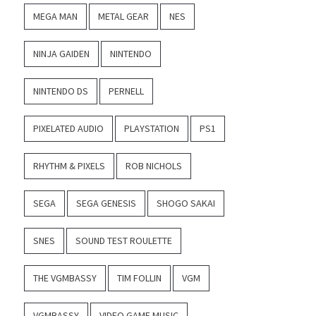
MEGA MAN
METAL GEAR
NES
NINJA GAIDEN
NINTENDO
NINTENDO DS
PERNELL
PIXELATED AUDIO
PLAYSTATION
PS1
RHYTHM & PIXELS
ROB NICHOLS
SEGA
SEGA GENESIS
SHOGO SAKAI
SNES
SOUND TEST ROULETTE
THE VGMBASSY
TIM FOLLIN
VGM
VGMBASSY
VIDEO GAME MUSIC