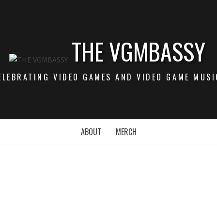
THE VGMBASSY
ELEBRATING VIDEO GAMES AND VIDEO GAME MUSI
ABOUT
MERCH