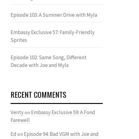
Episode 103: A Summer Drive with Myla
Embassy Exclusive 57: Family-Friendly
Sprites
Episode 102: Same Song, Different
Decade with Joe and Myla
RECENT COMMENTS
Venty
Embassy Exclusive 59: A Fond
on
Farewell
Ed
Episode 94: Bad VGM with Joe and
on