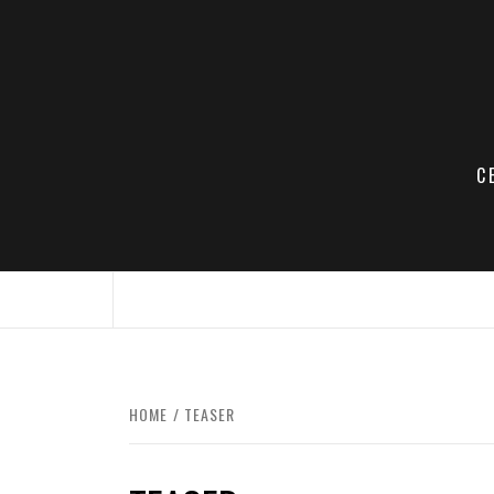
Skip
to
content
C
HOME
TEASER