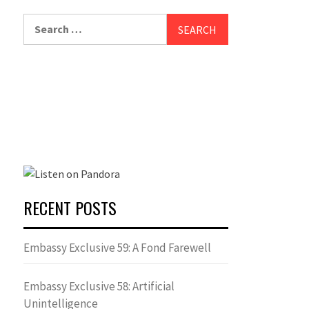
Search
for:
RECENT POSTS
Embassy Exclusive 59: A Fond Farewell
Embassy Exclusive 58: Artificial
Unintelligence