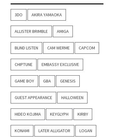
3DO
AKIRA YAMAOKA
ALLISTER BRIMBLE
AMIGA
BLIND LISTEN
CAM WERME
CAPCOM
CHIPTUNE
EMBASSY EXCLUSIVE
GAME BOY
GBA
GENESIS
GUEST APPEARANCE
HALLOWEEN
HIDEO KOJIMA
KEYGLYPH
KIRBY
KONAMI
LATER ALLIGATOR
LOGAN