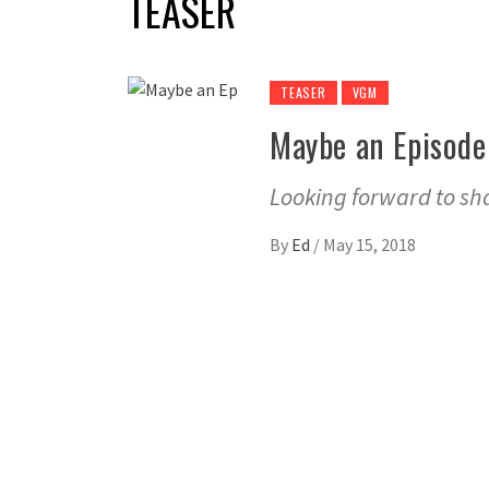
TEASER
TEASER
VGM
Maybe an Episode
Looking forward to sh
By
Ed
/
May 15, 2018