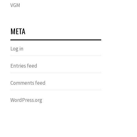
VGM
META
Log in
Entries feed
Comments feed
WordPress.org