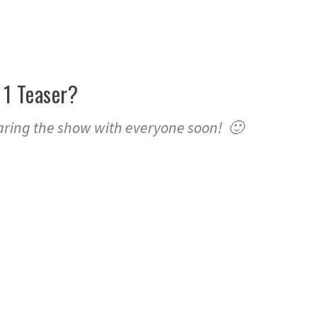
 1 Teaser?
aring the show with everyone soon! 🙂