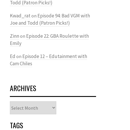
Todd (Patron Picks!)
Kwad_rat
Episode 94: Bad VGM with
on
Joe and Todd (Patron Picks!)
Zinn
Episode 22: GBA Roulette with
on
Emily
Ed
Episode 12 – Edutainment with
on
Cam Chiles
ARCHIVES
Archives
TAGS