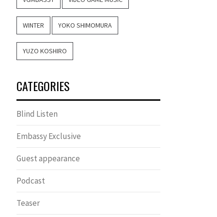
WINTER
YOKO SHIMOMURA
YUZO KOSHIRO
CATEGORIES
Blind Listen
Embassy Exclusive
Guest appearance
Podcast
Teaser