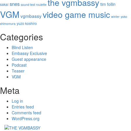
the vgmbassy
snes
tim follin
sakai
sound test roulette
VGM
video game music
vgmbassy
winter
yoko
yuzo koshiro
shimomura
Categories
Blind Listen
Embassy Exclusive
Guest appearance
Podcast
Teaser
VGM
Meta
Log in
Entries feed
Comments feed
WordPress.org