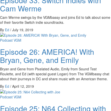
Episode 33: Switch Indies with
Cam Werme
Cam Werme swings by the VGMbassy and joins Ed to talk about some
of their favorite Switch indie soundtracks.
By
Ed
/
July 19, 2019
Podcast
VGM
Episode 26: AMERICA! With
Bryan, Gene, and Emily
Bryan and Gene from Pixelated Audio, Emily from Sound Test
Roulette, and Ed (with special guest Logan) from The VGMbassy chat
about their journeys in DC and share music with an American theme.
By
Ed
/
April 12, 2019
Podcast
VGM
Episode 25: N64 Collecting with