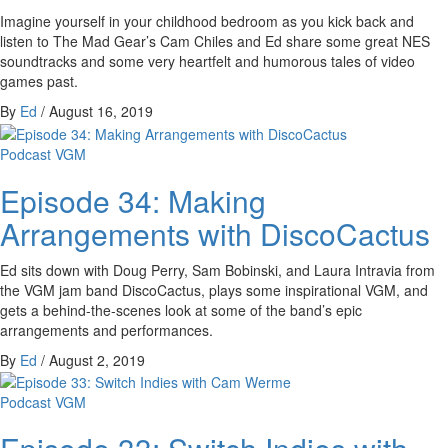
Imagine yourself in your childhood bedroom as you kick back and
listen to The Mad Gear’s Cam Chiles and Ed share some great NES
soundtracks and some very heartfelt and humorous tales of video
games past.
By
Ed
/
August 16, 2019
Podcast
VGM
Episode 34: Making
Arrangements with DiscoCactus
Ed sits down with Doug Perry, Sam Bobinski, and Laura Intravia from
the VGM jam band DiscoCactus, plays some inspirational VGM, and
gets a behind-the-scenes look at some of the band’s epic
arrangements and performances.
By
Ed
/
August 2, 2019
Podcast
VGM