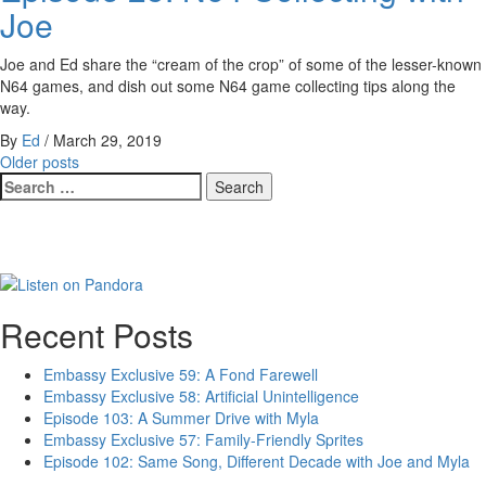
Joe
Joe and Ed share the “cream of the crop” of some of the lesser-known
N64 games, and dish out some N64 game collecting tips along the
way.
By
Ed
/
March 29, 2019
Posts
Older posts
Search
navigation
for:
Recent Posts
Embassy Exclusive 59: A Fond Farewell
Embassy Exclusive 58: Artificial Unintelligence
Episode 103: A Summer Drive with Myla
Embassy Exclusive 57: Family-Friendly Sprites
Episode 102: Same Song, Different Decade with Joe and Myla