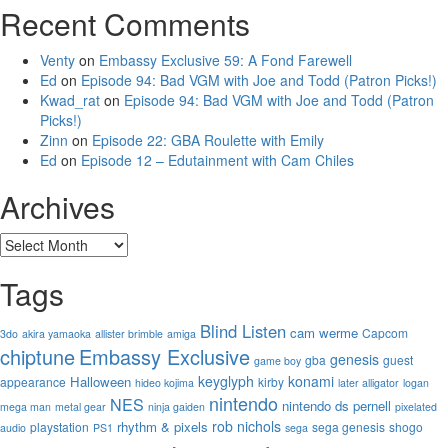
Recent Comments
Venty
on
Embassy Exclusive 59: A Fond Farewell
Ed
on
Episode 94: Bad VGM with Joe and Todd (Patron Picks!)
Kwad_rat
on
Episode 94: Bad VGM with Joe and Todd (Patron
Picks!)
Zinn
on
Episode 22: GBA Roulette with Emily
Ed
on
Episode 12 – Edutainment with Cam Chiles
Archives
Archives
Tags
Blind Listen
cam werme
Capcom
3do
akira yamaoka
allister brimble
amiga
chiptune
Embassy Exclusive
genesis
gba
guest
game boy
keyglyph
konami
Halloween
appearance
kirby
hideo kojima
later alligator
logan
nintendo
NES
nintendo ds
pernell
mega man
metal gear
ninja gaiden
pixelated
rob nichols
rhythm & pixels
playstation
sega genesis
shogo
audio
PS1
sega