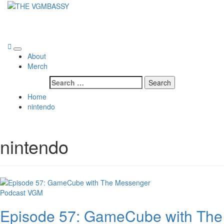
Skip
to
THE VGMBASSY
content
Celebrating Video Games and Video Game Music!
Primary
About
Menu
Merch
Search
for:
Home
nintendo
nintendo
Podcast
VGM
Episode 57: GameCube with The