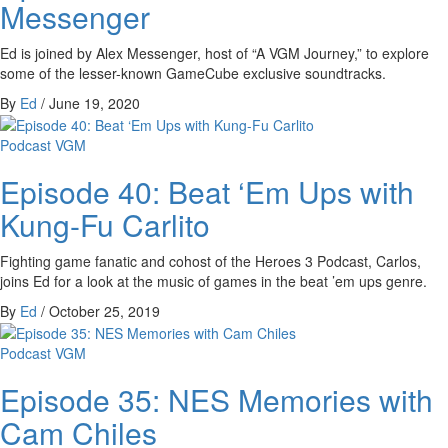
Messenger
Ed is joined by Alex Messenger, host of “A VGM Journey,” to explore
some of the lesser-known GameCube exclusive soundtracks.
By
Ed
/
June 19, 2020
Podcast
VGM
Episode 40: Beat ‘Em Ups with
Kung-Fu Carlito
Fighting game fanatic and cohost of the Heroes 3 Podcast, Carlos,
joins Ed for a look at the music of games in the beat ’em ups genre.
By
Ed
/
October 25, 2019
Podcast
VGM
Episode 35: NES Memories with
Cam Chiles