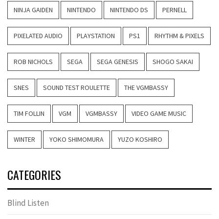
NINJA GAIDEN
NINTENDO
NINTENDO DS
PERNELL
PIXELATED AUDIO
PLAYSTATION
PS1
RHYTHM & PIXELS
ROB NICHOLS
SEGA
SEGA GENESIS
SHOGO SAKAI
SNES
SOUND TEST ROULETTE
THE VGMBASSY
TIM FOLLIN
VGM
VGMBASSY
VIDEO GAME MUSIC
WINTER
YOKO SHIMOMURA
YUZO KOSHIRO
CATEGORIES
Blind Listen