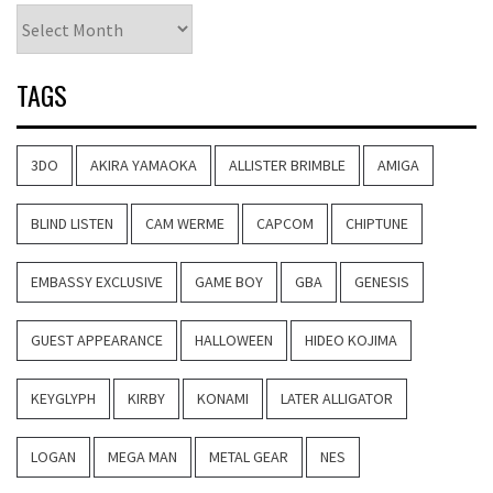
Archives
TAGS
3DO
AKIRA YAMAOKA
ALLISTER BRIMBLE
AMIGA
BLIND LISTEN
CAM WERME
CAPCOM
CHIPTUNE
EMBASSY EXCLUSIVE
GAME BOY
GBA
GENESIS
GUEST APPEARANCE
HALLOWEEN
HIDEO KOJIMA
KEYGLYPH
KIRBY
KONAMI
LATER ALLIGATOR
LOGAN
MEGA MAN
METAL GEAR
NES