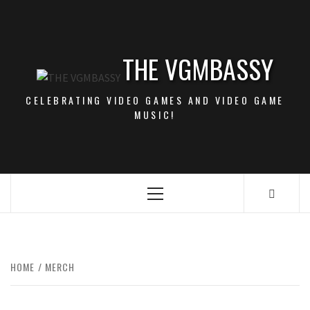
Skip
to
content
THE VGMBASSY
CELEBRATING VIDEO GAMES AND VIDEO GAME
MUSIC!
Primary
Menu
HOME
MERCH