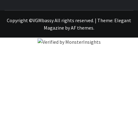
Copyright ©VGMbassy All rights reserved.
|
Theme:
Elegant
Magazine
by
AF themes
.