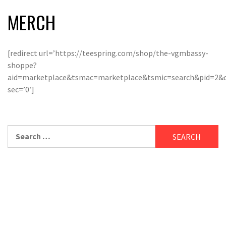
MERCH
[redirect url=’https://teespring.com/shop/the-vgmbassy-
shoppe?
aid=marketplace&tsmac=marketplace&tsmic=search&pid=2&c
sec=’0′]
Search
for: