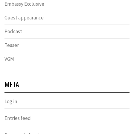
Embassy Exclusive
Guest appearance
Podcast
Teaser
VGM
META
Log in
Entries feed