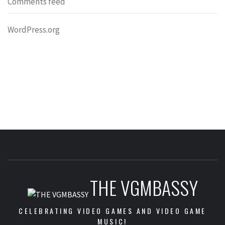
Comments feed
WordPress.org
THE VGMBASSY
CELEBRATING VIDEO GAMES AND VIDEO GAME
MUSIC!