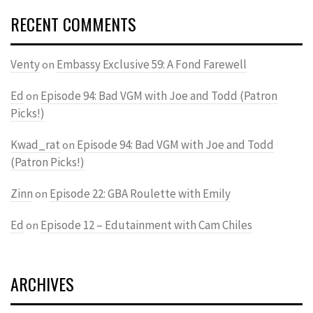
RECENT COMMENTS
Venty
Embassy Exclusive 59: A Fond Farewell
on
Ed
Episode 94: Bad VGM with Joe and Todd (Patron
on
Picks!)
Kwad_rat
Episode 94: Bad VGM with Joe and Todd
on
(Patron Picks!)
Zinn
Episode 22: GBA Roulette with Emily
on
Ed
Episode 12 – Edutainment with Cam Chiles
on
ARCHIVES