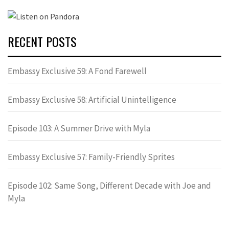
RECENT POSTS
Embassy Exclusive 59: A Fond Farewell
Embassy Exclusive 58: Artificial Unintelligence
Episode 103: A Summer Drive with Myla
Embassy Exclusive 57: Family-Friendly Sprites
Episode 102: Same Song, Different Decade with Joe and
Myla