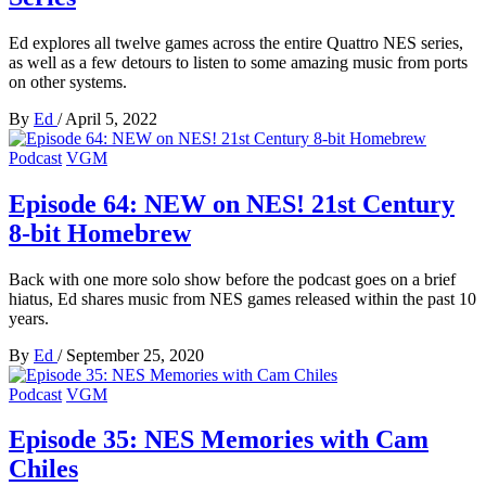
Ed explores all twelve games across the entire Quattro NES series,
as well as a few detours to listen to some amazing music from ports
on other systems.
By
Ed
/
April 5, 2022
Podcast
VGM
Episode 64: NEW on NES! 21st Century
8-bit Homebrew
Back with one more solo show before the podcast goes on a brief
hiatus, Ed shares music from NES games released within the past 10
years.
By
Ed
/
September 25, 2020
Podcast
VGM
Episode 35: NES Memories with Cam
Chiles