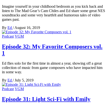
Imagine yourself in your childhood bedroom as you kick back and
listen to The Mad Gear’s Cam Chiles and Ed share some great NES
soundtracks and some very heartfelt and humorous tales of video
games past.
By
Ed
/
August 16, 2019
Podcast
VGM
Episode 32: My Favorite Composers vol.
1
Ed flies solo for the first time in almost a year, showing off a great
collection of music from game composers who have impacted him
in some way.
By
Ed
/
July 5, 2019
Podcast
VGM
Episode 31: Light Sci-Fi with Emily