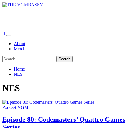
Skip
to
THE VGMBASSY
content
Celebrating Video Games and Video Game Music!
Primary
Menu
About
Merch
Search
for:
Home
NES
NES
Podcast
VGM
Episode 80: Codemasters’ Quattro Games
Series