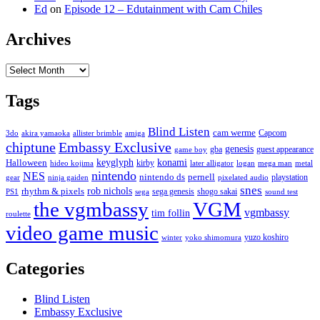
Ed
on
Episode 12 – Edutainment with Cam Chiles
Archives
Archives
Tags
Blind Listen
cam werme
Capcom
3do
akira yamaoka
allister brimble
amiga
chiptune
Embassy Exclusive
genesis
gba
guest appearance
game boy
keyglyph
konami
Halloween
kirby
hideo kojima
later alligator
logan
mega man
metal
nintendo
NES
nintendo ds
pernell
playstation
gear
ninja gaiden
pixelated audio
snes
rob nichols
rhythm & pixels
sega genesis
shogo sakai
PS1
sega
sound test
the vgmbassy
VGM
vgmbassy
tim follin
roulette
video game music
yuzo koshiro
winter
yoko shimomura
Categories
Blind Listen
Embassy Exclusive