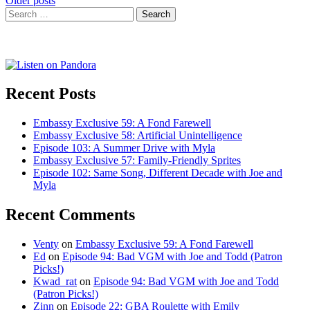
Posts
Older posts
Search
navigation
for:
Recent Posts
Embassy Exclusive 59: A Fond Farewell
Embassy Exclusive 58: Artificial Unintelligence
Episode 103: A Summer Drive with Myla
Embassy Exclusive 57: Family-Friendly Sprites
Episode 102: Same Song, Different Decade with Joe and
Myla
Recent Comments
Venty
on
Embassy Exclusive 59: A Fond Farewell
Ed
on
Episode 94: Bad VGM with Joe and Todd (Patron
Picks!)
Kwad_rat
on
Episode 94: Bad VGM with Joe and Todd
(Patron Picks!)
Zinn
on
Episode 22: GBA Roulette with Emily