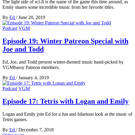
The light side of sci-fi is the name of the game this time around, as
Emily shares some incredible music from her favorite titles.
By
Ed
/
June 20, 2019
Podcast
VGM
Episode 19: Winter Patreon Special with
Joe and Todd
Ed, Joe, and Todd present winter-themed music hand-picked by
VGMbassy Patreon members.
By
Ed
/
January 4, 2019
Podcast
VGM
Episode 17: Tetris with Logan and Emily
Logan and Emily join Ed for a fun and hilarious look at the music of
Tetris games.
By
Ed
/
December 7, 2018