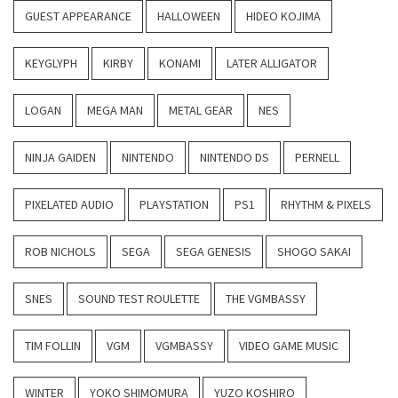
GUEST APPEARANCE
HALLOWEEN
HIDEO KOJIMA
KEYGLYPH
KIRBY
KONAMI
LATER ALLIGATOR
LOGAN
MEGA MAN
METAL GEAR
NES
NINJA GAIDEN
NINTENDO
NINTENDO DS
PERNELL
PIXELATED AUDIO
PLAYSTATION
PS1
RHYTHM & PIXELS
ROB NICHOLS
SEGA
SEGA GENESIS
SHOGO SAKAI
SNES
SOUND TEST ROULETTE
THE VGMBASSY
TIM FOLLIN
VGM
VGMBASSY
VIDEO GAME MUSIC
WINTER
YOKO SHIMOMURA
YUZO KOSHIRO