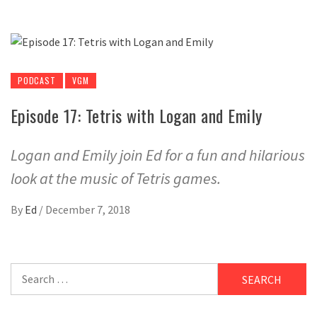
PODCAST
VGM
Episode 17: Tetris with Logan and Emily
Logan and Emily join Ed for a fun and hilarious
look at the music of Tetris games.
By
Ed
/
December 7, 2018
Search
for: