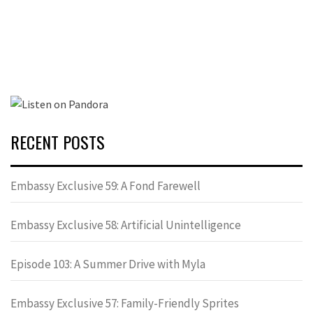
RECENT POSTS
Embassy Exclusive 59: A Fond Farewell
Embassy Exclusive 58: Artificial Unintelligence
Episode 103: A Summer Drive with Myla
Embassy Exclusive 57: Family-Friendly Sprites