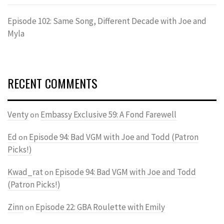
Episode 102: Same Song, Different Decade with Joe and
Myla
RECENT COMMENTS
Venty
Embassy Exclusive 59: A Fond Farewell
on
Ed
Episode 94: Bad VGM with Joe and Todd (Patron
on
Picks!)
Kwad_rat
Episode 94: Bad VGM with Joe and Todd
on
(Patron Picks!)
Zinn
Episode 22: GBA Roulette with Emily
on