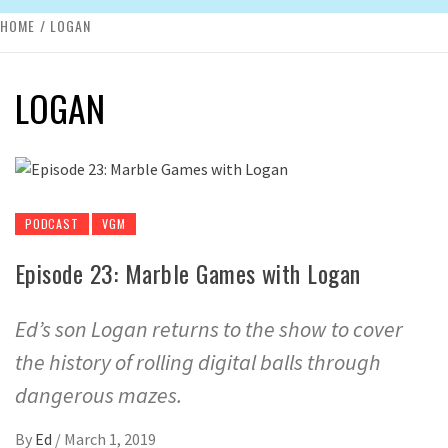
HOME
LOGAN
LOGAN
PODCAST
VGM
Episode 23: Marble Games with Logan
Ed’s son Logan returns to the show to cover
the history of rolling digital balls through
dangerous mazes.
By
Ed
/
March 1, 2019