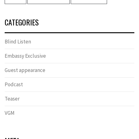
CATEGORIES
Blind Listen
Embassy Exclusive
Guest appearance
Podcast
Teaser
VGM