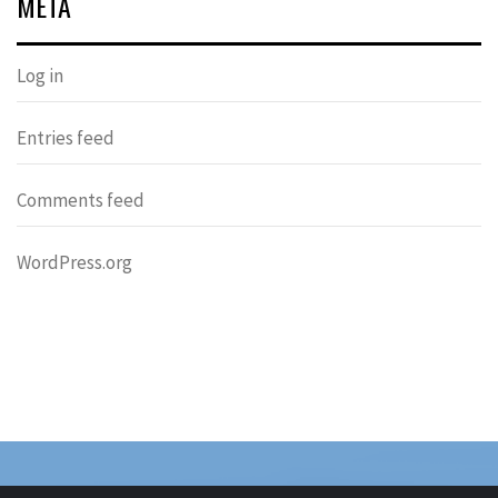
META
Log in
Entries feed
Comments feed
WordPress.org