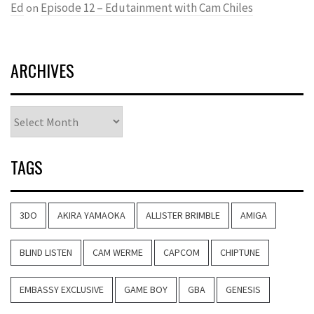
Ed
Episode 12 – Edutainment with Cam Chiles
on
ARCHIVES
Archives
TAGS
3DO
AKIRA YAMAOKA
ALLISTER BRIMBLE
AMIGA
BLIND LISTEN
CAM WERME
CAPCOM
CHIPTUNE
EMBASSY EXCLUSIVE
GAME BOY
GBA
GENESIS