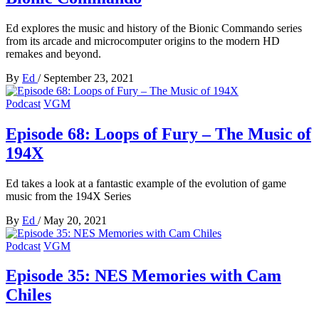
Ed explores the music and history of the Bionic Commando series
from its arcade and microcomputer origins to the modern HD
remakes and beyond.
By
Ed
/
September 23, 2021
Podcast
VGM
Episode 68: Loops of Fury – The Music of
194X
Ed takes a look at a fantastic example of the evolution of game
music from the 194X Series
By
Ed
/
May 20, 2021
Podcast
VGM
Episode 35: NES Memories with Cam
Chiles