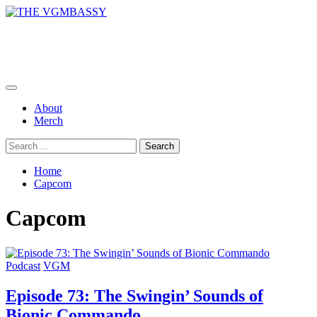
Skip
to
THE VGMBASSY
content
Celebrating Video Games and Video Game Music!
Primary
Menu
About
Merch
Search
for:
Home
Capcom
Capcom
Podcast
VGM
Episode 73: The Swingin’ Sounds of
Bionic Commando