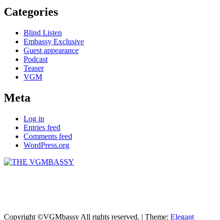
Categories
Blind Listen
Embassy Exclusive
Guest appearance
Podcast
Teaser
VGM
Meta
Log in
Entries feed
Comments feed
WordPress.org
THE VGMBASSY
Celebrating Video Games and Video Game Music!
Copyright ©VGMbassy All rights reserved.
|
Theme:
Elegant