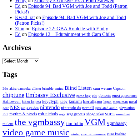
Venty
on
Embassy Exclusive 59: A Fond Farewell
Ed
on
Episode 94: Bad VGM with Joe and Todd (Patron
Picks!)
Kwad_rat
on
Episode 94: Bad VGM with Joe and Todd
(Patron Picks!)
Zinn
on
Episode 22: GBA Roulette with Emily
Ed
on
Episode 12 – Edutainment with Cam Chiles
Archives
Archives
Tags
Blind Listen
cam werme
Capcom
3do
akira yamaoka
allister brimble
amiga
chiptune
Embassy Exclusive
genesis
gba
guest appearance
game boy
keyglyph
konami
Halloween
kirby
hideo kojima
later alligator
logan
mega man
metal
nintendo
NES
nintendo ds
pernell
playstation
gear
ninja gaiden
pixelated audio
snes
rob nichols
rhythm & pixels
sega genesis
shogo sakai
PS1
sega
sound test
the vgmbassy
VGM
vgmbassy
tim follin
roulette
video game music
yuzo koshiro
winter
yoko shimomura