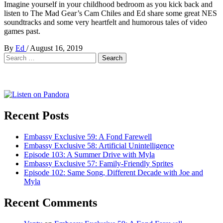
Imagine yourself in your childhood bedroom as you kick back and
listen to The Mad Gear’s Cam Chiles and Ed share some great NES
soundtracks and some very heartfelt and humorous tales of video
games past.
By
Ed
/
August 16, 2019
Search
for:
Recent Posts
Embassy Exclusive 59: A Fond Farewell
Embassy Exclusive 58: Artificial Unintelligence
Episode 103: A Summer Drive with Myla
Embassy Exclusive 57: Family-Friendly Sprites
Episode 102: Same Song, Different Decade with Joe and
Myla
Recent Comments