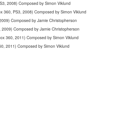
PS3, 2008) Composed by Simon Viklund
ox 360, PS3, 2008) Composed by Simon Viklund
2009) Composed by Jamie Christopherson
, 2009) Composed by Jamie Christopherson
box 360, 2011) Composed by Simon Viklund
60, 2011) Composed by Simon Viklund