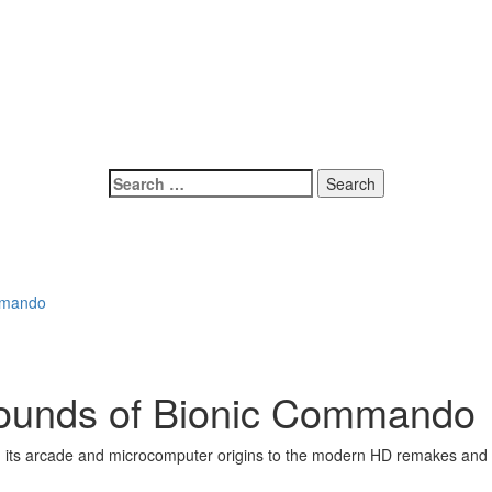
Search
for:
ommando
Sounds of Bionic Commando
m its arcade and microcomputer origins to the modern HD remakes and