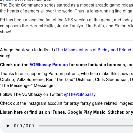
The Bionic Commando series started as a modest arcade game released
the hearts of gamers all over the world. Thus, a long-running line of 
Ed has been a longtime fan of the NES version of the game, and today
composers like Harumi Fujita, Junko Tamiya, Tim Follin, and Simon Vikl
show!
A huge thank you to Indira J (
The Misadventures of Buddy and Friend
song!
Check out the
VGMbassy Patreon
for some fantastic bonuses, in
Thanks to our supporting
Patreon patrons, who help make this show p
Orofino, Voltz Supreme,
Ben “The Diad” Dishman
,
Chris Steenerson, 
“The Messenger” Messenger.
Follow The VGMbassy on Twitter:
@TheVGMbassy
Check out the Instagram account for artsy-fartsy game-related images
Listen here or find us on iTunes, Google Play Music, Stitcher, or 