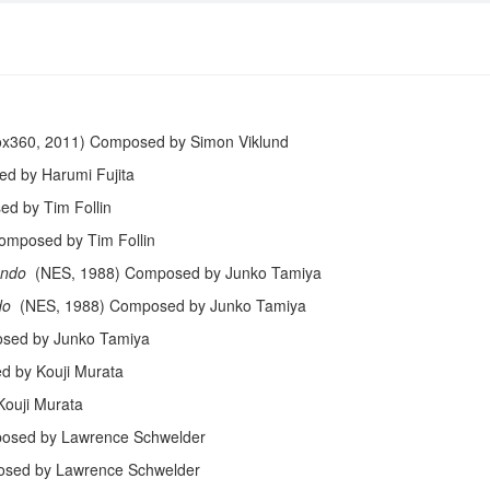
x360, 2011) Composed by Simon Viklund
d by Harumi Fujita
d by Tim Follin
omposed by Tim Follin
ando
(NES, 1988) Composed by Junko Tamiya
do
(NES, 1988) Composed by Junko Tamiya
sed by Junko Tamiya
d by Kouji Murata
ouji Murata
osed by Lawrence Schwelder
sed by Lawrence Schwelder