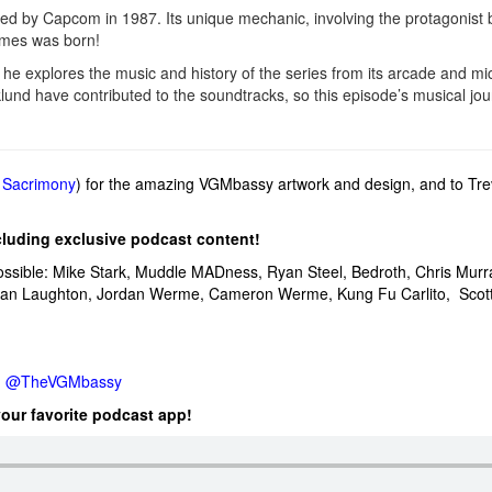
 by Capcom in 1987. Its unique mechanic, involving the protagonist b
games was born!
 he explores the music and history of the series from its arcade and
und have contributed to the soundtracks, so this episode’s musical jour
,
Sacrimony
) for the amazing VGMbassy artwork and design, and to Tr
cluding exclusive podcast content!
ossible: Mike Stark, Muddle MADness, Ryan Steel, Bedroth,
Chris Murr
Dan Laughton,
Jordan Werme,
Cameron Werme, Kung Fu
Carlito,
Scot
:
@TheVGMbassy
your favorite podcast app!