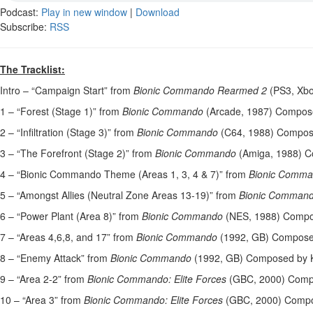
Podcast:
Play in new window
|
Download
Subscribe:
RSS
The Tracklist:
Intro – “Campaign Start” from
Bionic Commando Rearmed 2
(PS3, Xbo
1 – “Forest (Stage 1)” from
Bionic Commando
(Arcade, 1987) Compose
2 – “Infiltration (Stage 3)” from
Bionic Commando
(C64, 1988) Compose
3 – “The Forefront (Stage 2)” from
Bionic Commando
(Amiga, 1988) C
4 – “Bionic Commando Theme (Areas 1, 3, 4 & 7)” from
Bionic Comm
5 – “Amongst Allies (Neutral Zone Areas 13-19)” from
Bionic Comman
6 – “Power Plant (Area 8)” from
Bionic Commando
(NES, 1988) Compo
7 – “Areas 4,6,8, and 17” from
Bionic Commando
(1992, GB) Compose
8 – “Enemy Attack” from
Bionic Commando
(1992, GB) Composed by K
9 – “Area 2-2” from
Bionic Commando: Elite Forces
(GBC, 2000) Comp
10 – “Area 3” from
Bionic Commando: Elite Forces
(GBC, 2000) Compo