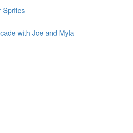
 Sprites
cade with Joe and Myla