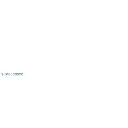
is processed.