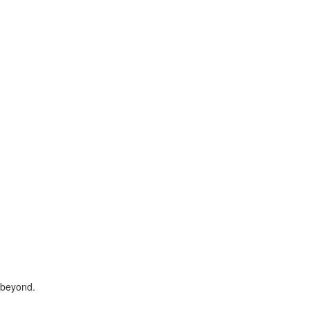
 beyond.