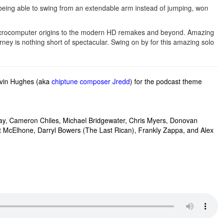
eing able to swing from an extendable arm instead of jumping, won
 microcomputer origins to the modern HD remakes and beyond. Amazing
ney is nothing short of spectacular. Swing on by for this amazing solo
evin Hughes (aka
chiptune composer Jredd
) for the podcast theme
ay,
Cameron Chiles,
Michael Bridgewater,
Chris Myers,
Donovan
t McElhone, Darryl Bowers (The Last Rican), Frankly Zappa, and
Alex