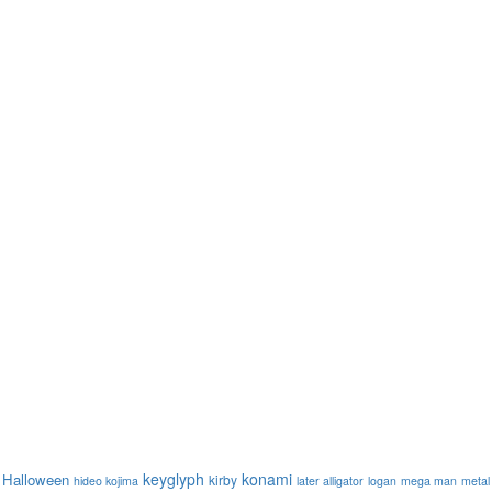
keyglyph
konami
Halloween
kirby
hideo kojima
later alligator
logan
mega man
metal