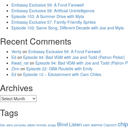
Embassy Exclusive 59: A Fond Farewell
Embassy Exclusive 58: Artificial Unintelligence
Episode 103: A Summer Drive with Myla
Embassy Exclusive 57: Family-Friendly Sprites
Episode 102: Same Song, Different Decade with Joe and Myla
Recent Comments
Venty
on
Embassy Exclusive 59: A Fond Farewell
Ed
on
Episode 94: Bad VGM with Joe and Todd (Patron Picks!)
Kwad_rat
on
Episode 94: Bad VGM with Joe and Todd (Patron Pi
Zinn
on
Episode 22: GBA Roulette with Emily
Ed
on
Episode 12 – Edutainment with Cam Chiles
Archives
Archives
Tags
chi
Blind Listen
cam werme
Capcom
3do
akira yamaoka
allister brimble
amiga