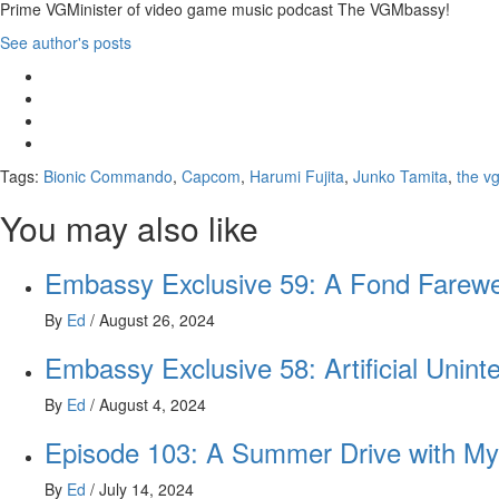
Prime VGMinister of video game music podcast The VGMbassy!
See author's posts
Tags:
Bionic Commando
,
Capcom
,
Harumi Fujita
,
Junko Tamita
,
the v
You may also like
Embassy Exclusive 59: A Fond Farewe
By
Ed
/
August 26, 2024
Embassy Exclusive 58: Artificial Uninte
By
Ed
/
August 4, 2024
Episode 103: A Summer Drive with My
By
Ed
/
July 14, 2024