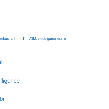
gmbassy
,
tim follin
,
VGM
,
video game music
ll
lligence
la