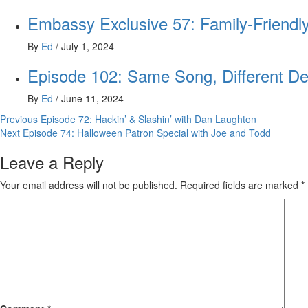
Embassy Exclusive 57: Family-Friendly
By
Ed
/
July 1, 2024
Episode 102: Same Song, Different De
By
Ed
/
June 11, 2024
Post
Previous
Episode 72: Hackin’ & Slashin’ with Dan Laughton
Next
Episode 74: Halloween Patron Special with Joe and Todd
navigation
Leave a Reply
Your email address will not be published.
Required fields are marked
*