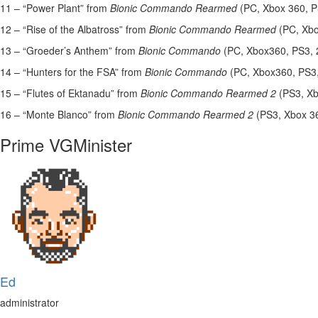
11 – “Power Plant” from
Bionic Commando Rearmed
(PC, Xbox 360, 
12 – “Rise of the Albatross” from
Bionic Commando Rearmed
(PC, Xb
13 – “Groeder’s Anthem” from
Bionic Commando
(PC, Xbox360, PS3, 
14 – “Hunters for the FSA” from
Bionic Commando
(PC, Xbox360, PS3
15 – “Flutes of Ektanadu” from
Bionic Commando Rearmed 2
(PS3, X
16 – “Monte Blanco” from
Bionic Commando Rearmed 2
(PS3, Xbox 3
Prime VGMinister
Ed
administrator