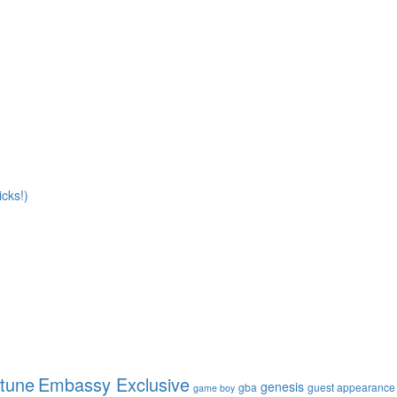
cks!)
ptune
Embassy Exclusive
genesis
gba
guest appearance
game boy