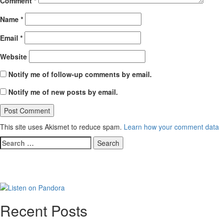
Comment
*
Name
*
Email
*
Website
Notify me of follow-up comments by email.
Notify me of new posts by email.
This site uses Akismet to reduce spam.
Learn how your comment data 
Search
for:
Recent Posts