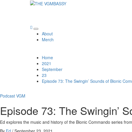
Skip
to
THE VGMBASSY
content
Celebrating Video Games and Video Game Music!
Primary
About
Menu
Merch
Home
2021
September
23
Episode 73: The Swingin’ Sounds of Bionic C
Podcast
VGM
Episode 73: The Swingin’ 
Ed explores the music and history of the Bionic Commando series fro
By
Ed
/
September 23, 2021