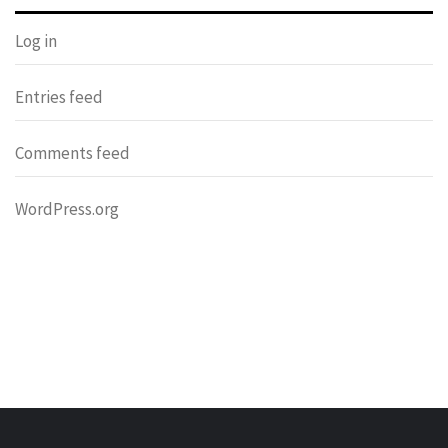
Log in
Entries feed
Comments feed
WordPress.org