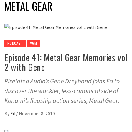
METAL GEAR
PODCAST
VGM
Episode 41: Metal Gear Memories vol
2 with Gene
Pixelated Audio’s Gene Dreyband joins Ed to
discover the wackier, less-canonical side of
Konami’s flagship action series, Metal Gear.
By
Ed
/
November 8, 2019