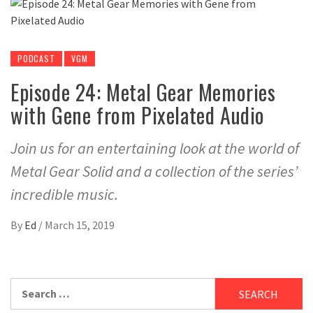
PODCAST
VGM
Episode 24: Metal Gear Memories
with Gene from Pixelated Audio
Join us for an entertaining look at the world of
Metal Gear Solid and a collection of the series’
incredible music.
By
Ed
/
March 15, 2019
Search
for: