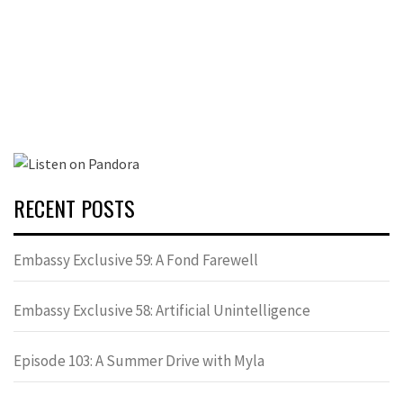
RECENT POSTS
Embassy Exclusive 59: A Fond Farewell
Embassy Exclusive 58: Artificial Unintelligence
Episode 103: A Summer Drive with Myla