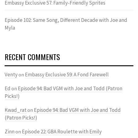
Embassy Exclusive 57: Family-Friendly Sprites
Episode 102: Same Song, Different Decade with Joe and
Myla
RECENT COMMENTS
Venty
Embassy Exclusive 59: A Fond Farewell
on
Ed
Episode 94: Bad VGM with Joe and Todd (Patron
on
Picks!)
Kwad_rat
Episode 94: Bad VGM with Joe and Todd
on
(Patron Picks!)
Zinn
Episode 22: GBA Roulette with Emily
on