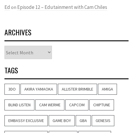
Ed
Episode 12 – Edutainment with Cam Chiles
on
ARCHIVES
Archives
TAGS
3DO
AKIRA YAMAOKA
ALLISTER BRIMBLE
AMIGA
BLIND LISTEN
CAM WERME
CAPCOM
CHIPTUNE
EMBASSY EXCLUSIVE
GAME BOY
GBA
GENESIS