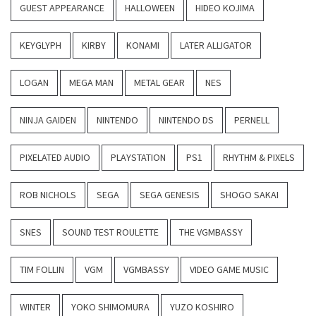
GUEST APPEARANCE
HALLOWEEN
HIDEO KOJIMA
KEYGLYPH
KIRBY
KONAMI
LATER ALLIGATOR
LOGAN
MEGA MAN
METAL GEAR
NES
NINJA GAIDEN
NINTENDO
NINTENDO DS
PERNELL
PIXELATED AUDIO
PLAYSTATION
PS1
RHYTHM & PIXELS
ROB NICHOLS
SEGA
SEGA GENESIS
SHOGO SAKAI
SNES
SOUND TEST ROULETTE
THE VGMBASSY
TIM FOLLIN
VGM
VGMBASSY
VIDEO GAME MUSIC
WINTER
YOKO SHIMOMURA
YUZO KOSHIRO