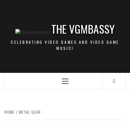
Skip
to
content
THE VGMBASSY
CELEBRATING VIDEO GAMES AND VIDEO GAME
MUSIC!
Primary
Menu
HOME
METAL GEAR