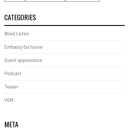
CATEGORIES
Blind Listen
Embassy Exclusive
Guest appearance
Podcast
Teaser
VGM
META