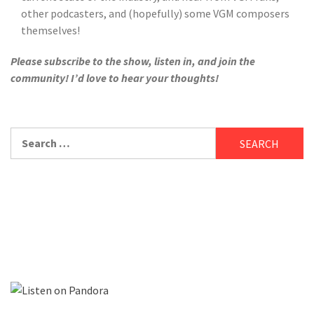
other podcasters, and (hopefully) some VGM composers
themselves!
Please subscribe to the show, listen in, and join the
community! I’d love to hear your thoughts!
Search
for: