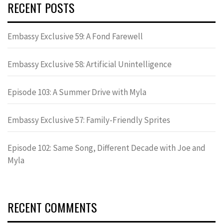
RECENT POSTS
Embassy Exclusive 59: A Fond Farewell
Embassy Exclusive 58: Artificial Unintelligence
Episode 103: A Summer Drive with Myla
Embassy Exclusive 57: Family-Friendly Sprites
Episode 102: Same Song, Different Decade with Joe and
Myla
RECENT COMMENTS