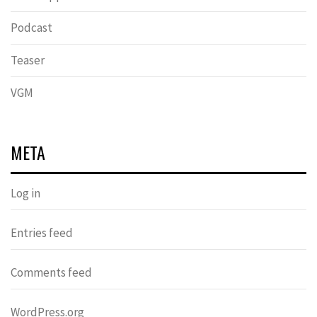
Podcast
Teaser
VGM
META
Log in
Entries feed
Comments feed
WordPress.org