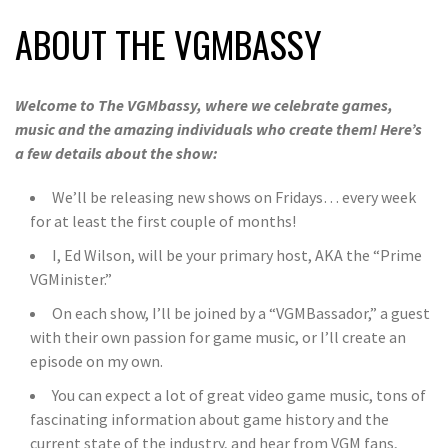
ABOUT THE VGMBASSY
Welcome to The VGMbassy, where we celebrate games,
music and the amazing individuals who create them! Here’s
a few details about the show:
We’ll be releasing new shows on Fridays… every week
for at least the first couple of months!
I, Ed Wilson, will be your primary host, AKA the “Prime
VGMinister.”
On each show, I’ll be joined by a “VGMBassador,” a guest
with their own passion for game music, or I’ll create an
episode on my own.
You can expect a lot of great video game music, tons of
fascinating information about game history and the
current state of the industry, and hear from VGM fans,