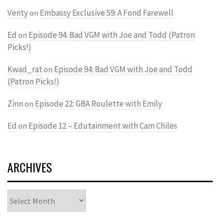
Venty
Embassy Exclusive 59: A Fond Farewell
on
Ed
Episode 94: Bad VGM with Joe and Todd (Patron
on
Picks!)
Kwad_rat
Episode 94: Bad VGM with Joe and Todd
on
(Patron Picks!)
Zinn
Episode 22: GBA Roulette with Emily
on
Ed
Episode 12 – Edutainment with Cam Chiles
on
ARCHIVES
Archives