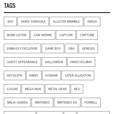
TAGS
3DO
AKIRA YAMAOKA
ALLISTER BRIMBLE
AMIGA
BLIND LISTEN
CAM WERME
CAPCOM
CHIPTUNE
EMBASSY EXCLUSIVE
GAME BOY
GBA
GENESIS
GUEST APPEARANCE
HALLOWEEN
HIDEO KOJIMA
KEYGLYPH
KIRBY
KONAMI
LATER ALLIGATOR
LOGAN
MEGA MAN
METAL GEAR
NES
NINJA GAIDEN
NINTENDO
NINTENDO DS
PERNELL