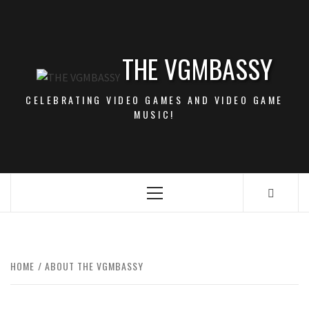
Skip
to
content
THE VGMBASSY
CELEBRATING VIDEO GAMES AND VIDEO GAME
MUSIC!
Primary
Menu
HOME
ABOUT THE VGMBASSY