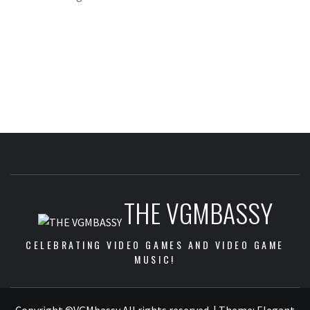
THE VGMBASSY
CELEBRATING VIDEO GAMES AND VIDEO GAME
MUSIC!
Copyright ©VGMbassy All rights reserved.
|
Theme:
Elegant