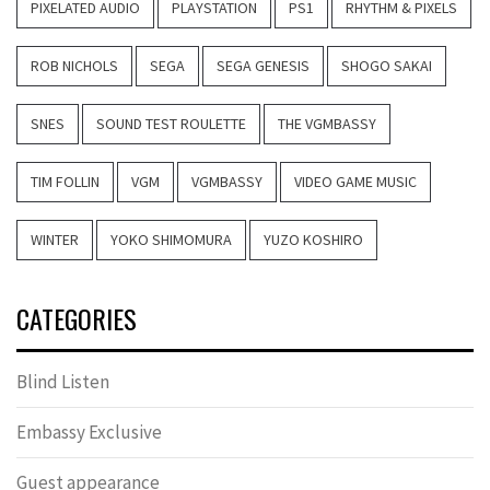
PIXELATED AUDIO
PLAYSTATION
PS1
RHYTHM & PIXELS
ROB NICHOLS
SEGA
SEGA GENESIS
SHOGO SAKAI
SNES
SOUND TEST ROULETTE
THE VGMBASSY
TIM FOLLIN
VGM
VGMBASSY
VIDEO GAME MUSIC
WINTER
YOKO SHIMOMURA
YUZO KOSHIRO
CATEGORIES
Blind Listen
Embassy Exclusive
Guest appearance