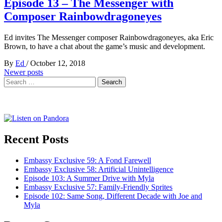
Episode 13 – The Messenger with
Composer Rainbowdragoneyes
Ed invites The Messenger composer Rainbowdragoneyes, aka Eric
Brown, to have a chat about the game’s music and development.
By
Ed
/
October 12, 2018
Posts
Newer posts
Search
navigation
for:
Recent Posts
Embassy Exclusive 59: A Fond Farewell
Embassy Exclusive 58: Artificial Unintelligence
Episode 103: A Summer Drive with Myla
Embassy Exclusive 57: Family-Friendly Sprites
Episode 102: Same Song, Different Decade with Joe and
Myla