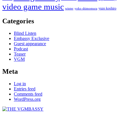
video game music
yuzo koshiro
winter
yoko shimomura
Categories
Blind Listen
Embassy Exclusive
Guest appearance
Podcast
Teaser
VGM
Meta
Log in
Entries feed
Comments feed
WordPress.org
THE VGMBASSY