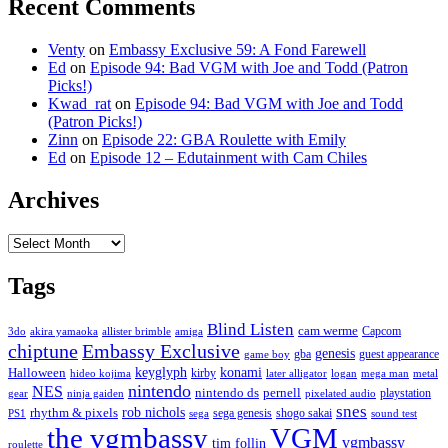
Recent Comments
Venty
on
Embassy Exclusive 59: A Fond Farewell
Ed
on
Episode 94: Bad VGM with Joe and Todd (Patron
Picks!)
Kwad_rat
on
Episode 94: Bad VGM with Joe and Todd
(Patron Picks!)
Zinn
on
Episode 22: GBA Roulette with Emily
Ed
on
Episode 12 – Edutainment with Cam Chiles
Archives
Archives
Tags
Blind Listen
cam werme
Capcom
3do
akira yamaoka
allister brimble
amiga
chiptune
Embassy Exclusive
genesis
gba
guest appearance
game boy
keyglyph
konami
Halloween
kirby
hideo kojima
later alligator
logan
mega man
metal
nintendo
NES
nintendo ds
pernell
playstation
gear
ninja gaiden
pixelated audio
snes
rob nichols
rhythm & pixels
sega genesis
shogo sakai
PS1
sega
sound test
the vgmbassy
VGM
vgmbassy
tim follin
roulette