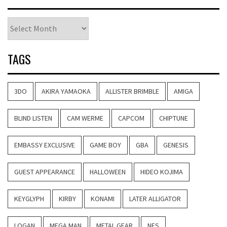
Archives
TAGS
3DO
AKIRA YAMAOKA
ALLISTER BRIMBLE
AMIGA
BLIND LISTEN
CAM WERME
CAPCOM
CHIPTUNE
EMBASSY EXCLUSIVE
GAME BOY
GBA
GENESIS
GUEST APPEARANCE
HALLOWEEN
HIDEO KOJIMA
KEYGLYPH
KIRBY
KONAMI
LATER ALLIGATOR
LOGAN
MEGA MAN
METAL GEAR
NES