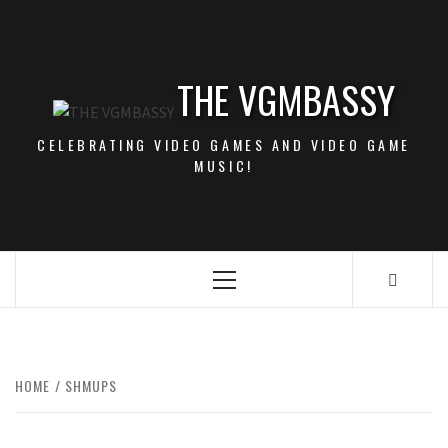
Skip
to
content
THE VGMBASSY
CELEBRATING VIDEO GAMES AND VIDEO GAME
MUSIC!
Primary
Menu
HOME
SHMUPS