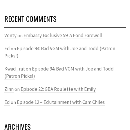
RECENT COMMENTS
Venty
Embassy Exclusive 59: A Fond Farewell
on
Ed
Episode 94: Bad VGM with Joe and Todd (Patron
on
Picks!)
Kwad_rat
Episode 94: Bad VGM with Joe and Todd
on
(Patron Picks!)
Zinn
Episode 22: GBA Roulette with Emily
on
Ed
Episode 12 – Edutainment with Cam Chiles
on
ARCHIVES