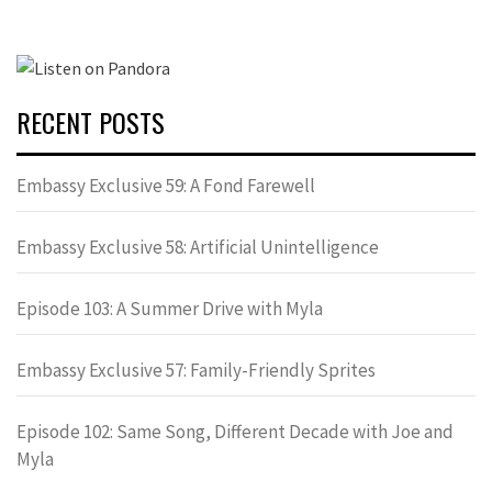
RECENT POSTS
Embassy Exclusive 59: A Fond Farewell
Embassy Exclusive 58: Artificial Unintelligence
Episode 103: A Summer Drive with Myla
Embassy Exclusive 57: Family-Friendly Sprites
Episode 102: Same Song, Different Decade with Joe and
Myla