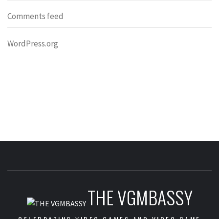
Comments feed
WordPress.org
THE VGMBASSY