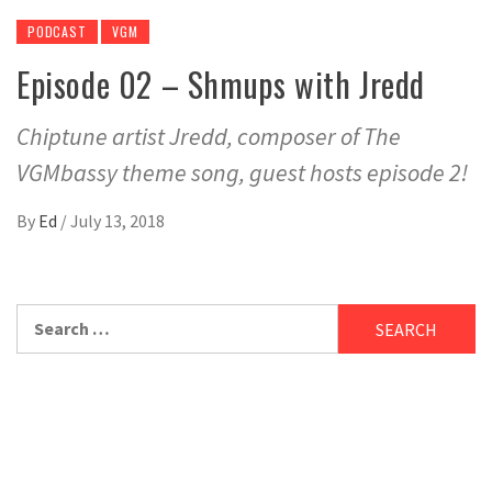
PODCAST
VGM
Episode 02 – Shmups with Jredd
Chiptune artist Jredd, composer of The
VGMbassy theme song, guest hosts episode 2!
By
Ed
/
July 13, 2018
Search
for: