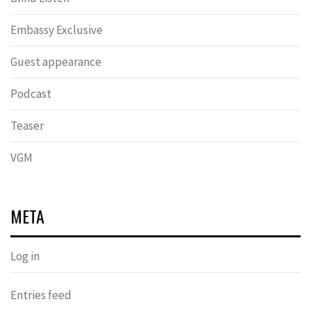
Embassy Exclusive
Guest appearance
Podcast
Teaser
VGM
META
Log in
Entries feed