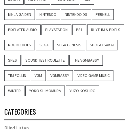
NINJA GAIDEN
NINTENDO
NINTENDO DS
PERNELL
PIXELATED AUDIO
PLAYSTATION
PS1
RHYTHM & PIXELS
ROB NICHOLS
SEGA
SEGA GENESIS
SHOGO SAKAI
SNES
SOUND TEST ROULETTE
THE VGMBASSY
TIM FOLLIN
VGM
VGMBASSY
VIDEO GAME MUSIC
WINTER
YOKO SHIMOMURA
YUZO KOSHIRO
CATEGORIES
Blind Listen