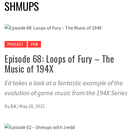
SHMUPS
PODCAST
VGM
Episode 68: Loops of Fury – The
Music of 194X
Ed takes a look at a fantastic example of the
evolution of game music from the 194X Series
By
Ed
/
May 20, 2021