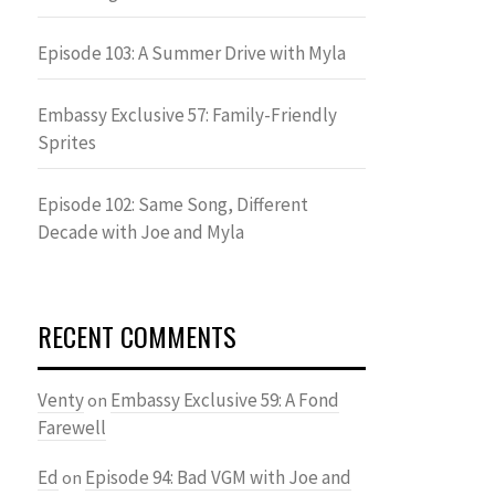
Episode 103: A Summer Drive with Myla
Embassy Exclusive 57: Family-Friendly
Sprites
Episode 102: Same Song, Different
Decade with Joe and Myla
RECENT COMMENTS
Venty
Embassy Exclusive 59: A Fond
on
Farewell
Ed
Episode 94: Bad VGM with Joe and
on