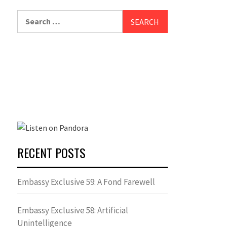
Search
for:
RECENT POSTS
Embassy Exclusive 59: A Fond Farewell
Embassy Exclusive 58: Artificial
Unintelligence