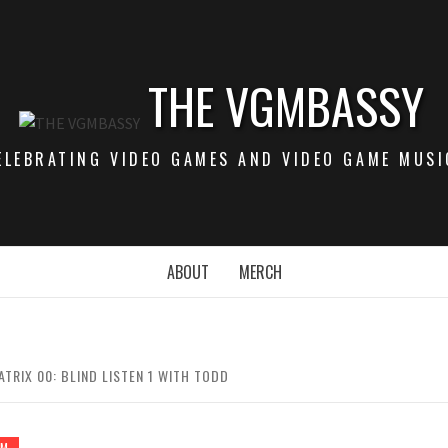
THE VGMBASSY
ELEBRATING VIDEO GAMES AND VIDEO GAME MUSI
ABOUT
MERCH
TRIX 00: BLIND LISTEN 1 WITH TODD
GM