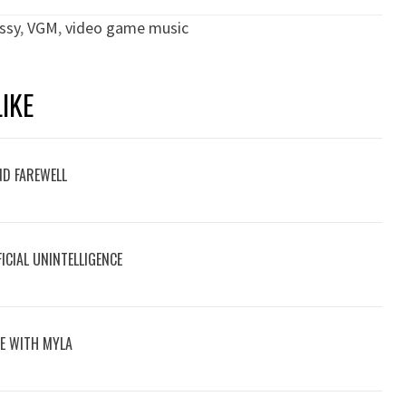
ssy
,
VGM
,
video game music
IKE
ND FAREWELL
ICIAL UNINTELLIGENCE
VE WITH MYLA