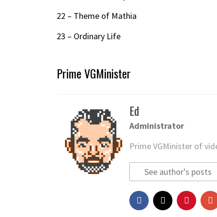
22 – Theme of Mathia
23 – Ordinary Life
Prime VGMinister
Ed
Administrator
Prime VGMinister of vi
See author's posts