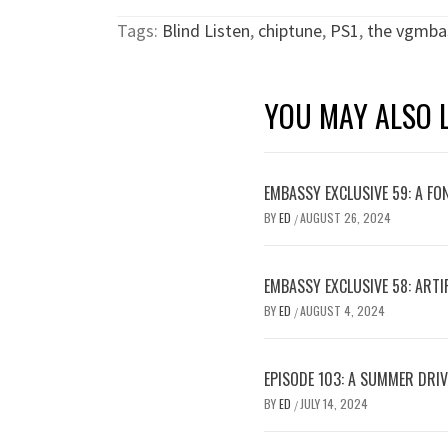
Tags:
Blind Listen
,
chiptune
,
PS1
,
the vgmba
YOU MAY ALSO L
EMBASSY EXCLUSIVE 59: A FO
BY
ED
AUGUST 26, 2024
/
EMBASSY EXCLUSIVE 58: ARTIF
BY
ED
AUGUST 4, 2024
/
EPISODE 103: A SUMMER DRI
BY
ED
JULY 14, 2024
/