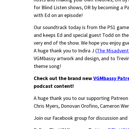
for Blind Listen shows, OR by becoming a Pa
with Ed on an episode!
Our soundtrack today is from the PS1 game “
and keeps Ed and special guest Todd on their
very end of the show. We hope you enjoy gu
A huge thank you to Indira J (
The Misadvent
VGMbassy artwork and design, and to Trevi
theme song!
Check out the brand new
VGMbassy Patr
podcast content!
A huge thank you to our supporting Patreon 
Chris Myers, Donovan Orofino, Cameron Wer
Join our Facebook group for discussion and