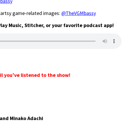
bassy
-fartsy game-related images:
@TheVGMbassy
Play Music, Stitcher, or your favorite podcast app!
il you’ve listened to the show!
 and Minako Adachi