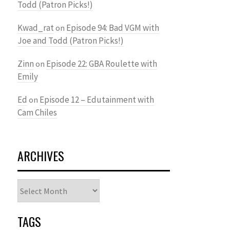
Todd (Patron Picks!)
Kwad_rat
Episode 94: Bad VGM with
on
Joe and Todd (Patron Picks!)
Zinn
Episode 22: GBA Roulette with
on
Emily
Ed
Episode 12 – Edutainment with
on
Cam Chiles
ARCHIVES
Archives
TAGS