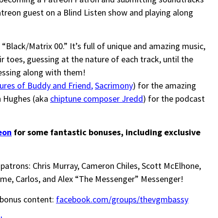
treon guest on a Blind Listen show and playing along
Black/Matrix 00.” It’s full of unique and amazing music,
 toes, guessing at the nature of each track, until the
essing along with them!
ures of Buddy and Friend
,
Sacrimony
) for the amazing
n Hughes (aka
chiptune composer Jredd
) for the podcast
eon
for some fantastic bonuses, including exclusive
patrons: Chris Murray, Cameron Chiles, Scott McElhone,
me, Carlos, and Alex “The Messenger” Messenger!
 bonus content:
facebook.com/groups/thevgmbassy