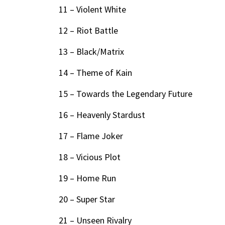
11 – Violent White
12 – Riot Battle
13 – Black/Matrix
14 – Theme of Kain
15 – Towards the Legendary Future
16 – Heavenly Stardust
17 – Flame Joker
18 – Vicious Plot
19 – Home Run
20 – Super Star
21 – Unseen Rivalry