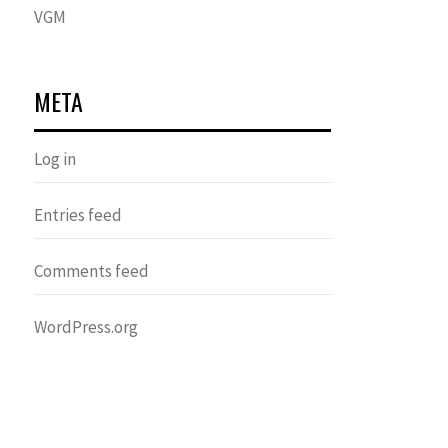
VGM
META
Log in
Entries feed
Comments feed
WordPress.org