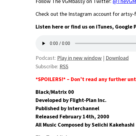
Follow The VGMbassy on Twitter:
@TheVGM
Check out the Instagram account for artsy
Listen here or find us on iTunes, Google 
Podcast:
Play in new window
|
Download
Subscribe:
RSS
*SPOILERS!* – Don’t read any further unt
Black/Matrix 00
Developed by Flight‑Plan Inc.
Published by Interchannel
Released February 14th, 2000
All Music Composed by Seiichi Kakehashi