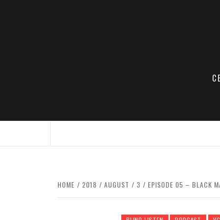
Skip
to
content
C
HOME
2018
AUGUST
3
EPISODE 05 – BLACK MA
BLIND LISTEN
PODCAST
V