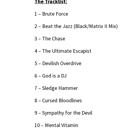
The Tracklist:
1 – Brute Force
2 – Beat the Jazz (Black/Matrix II Mix)
3 – The Chase
4 – The Ultimate Escapist
5 – Devilish Overdrive
6 – God is a DJ
7 – Sledge Hammer
8 – Cursed Bloodlines
9 – Sympathy for the Devil
10 – Mental Vitamin