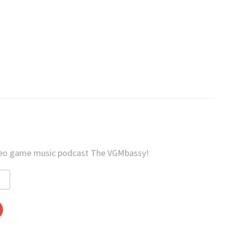
deo game music podcast The VGMbassy!