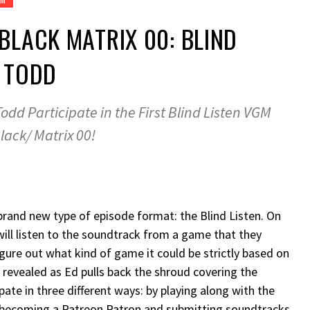
 BLACK MATRIX 00: BLIND
H TODD
odd Participate in the First Blind Listen VGM
lack/ Matrix 00!
rand new type of episode format: the Blind Listen. On
ll listen to the soundtrack from a game that they
gure out what kind of game it could be strictly based on
s revealed as Ed pulls back the shroud covering the
ipate in three different ways: by playing along with the
 becoming a Patreon Patron and submitting soundtracks