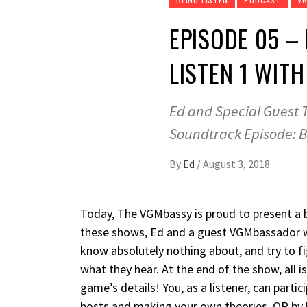
EPISODE 05 –
LISTEN 1 WIT
Ed and Special Guest T
Soundtrack Episode: B
By
Ed
/
August 3, 2018
Today, The VGMbassy is proud to present a b
these shows, Ed and a guest VGMbassador wi
know absolutely nothing about, and try to fi
what they hear. At the end of the show, all i
game’s details! You, as a listener, can partic
hosts and making your own theories, OR by