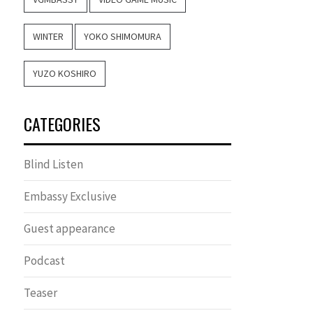
WINTER
YOKO SHIMOMURA
YUZO KOSHIRO
CATEGORIES
Blind Listen
Embassy Exclusive
Guest appearance
Podcast
Teaser