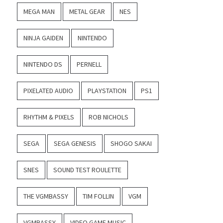
MEGA MAN
METAL GEAR
NES
NINJA GAIDEN
NINTENDO
NINTENDO DS
PERNELL
PIXELATED AUDIO
PLAYSTATION
PS1
RHYTHM & PIXELS
ROB NICHOLS
SEGA
SEGA GENESIS
SHOGO SAKAI
SNES
SOUND TEST ROULETTE
THE VGMBASSY
TIM FOLLIN
VGM
VGMBASSY
VIDEO GAME MUSIC