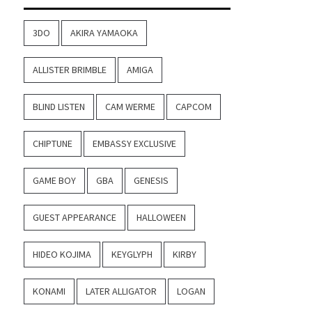
3DO
AKIRA YAMAOKA
ALLISTER BRIMBLE
AMIGA
BLIND LISTEN
CAM WERME
CAPCOM
CHIPTUNE
EMBASSY EXCLUSIVE
GAME BOY
GBA
GENESIS
GUEST APPEARANCE
HALLOWEEN
HIDEO KOJIMA
KEYGLYPH
KIRBY
KONAMI
LATER ALLIGATOR
LOGAN