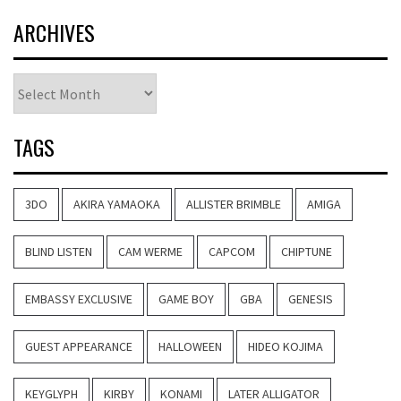
ARCHIVES
Archives
TAGS
3DO
AKIRA YAMAOKA
ALLISTER BRIMBLE
AMIGA
BLIND LISTEN
CAM WERME
CAPCOM
CHIPTUNE
EMBASSY EXCLUSIVE
GAME BOY
GBA
GENESIS
GUEST APPEARANCE
HALLOWEEN
HIDEO KOJIMA
KEYGLYPH
KIRBY
KONAMI
LATER ALLIGATOR