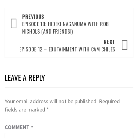
Post
PREVIOUS
navigation
EPISODE 10: HIDEKI NAGANUMA WITH ROB
NICHOLS (AND FRIENDS!)
NEXT
EPISODE 12 – EDUTAINMENT WITH CAM CHILES
LEAVE A REPLY
Your email address will not be published.
Required
fields are marked
*
COMMENT
*