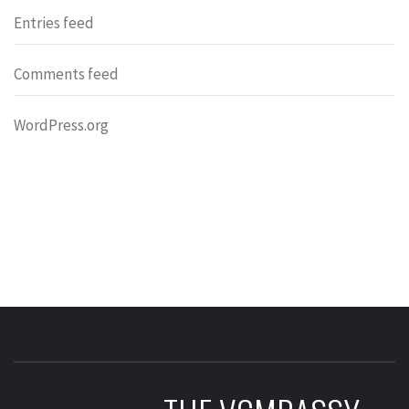
Entries feed
Comments feed
WordPress.org