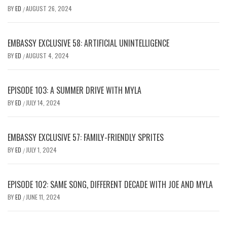
BY
ED
AUGUST 26, 2024
/
EMBASSY EXCLUSIVE 58: ARTIFICIAL UNINTELLIGENCE
BY
ED
AUGUST 4, 2024
/
EPISODE 103: A SUMMER DRIVE WITH MYLA
BY
ED
JULY 14, 2024
/
EMBASSY EXCLUSIVE 57: FAMILY-FRIENDLY SPRITES
BY
ED
JULY 1, 2024
/
EPISODE 102: SAME SONG, DIFFERENT DECADE WITH JOE AND MYLA
BY
ED
JUNE 11, 2024
/