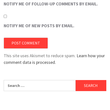
NOTIFY ME OF FOLLOW-UP COMMENTS BY EMAIL.
NOTIFY ME OF NEW POSTS BY EMAIL.
This site uses Akismet to reduce spam.
Learn how your
comment data is processed.
Search
for: