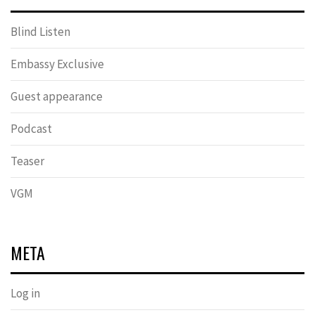
Blind Listen
Embassy Exclusive
Guest appearance
Podcast
Teaser
VGM
META
Log in