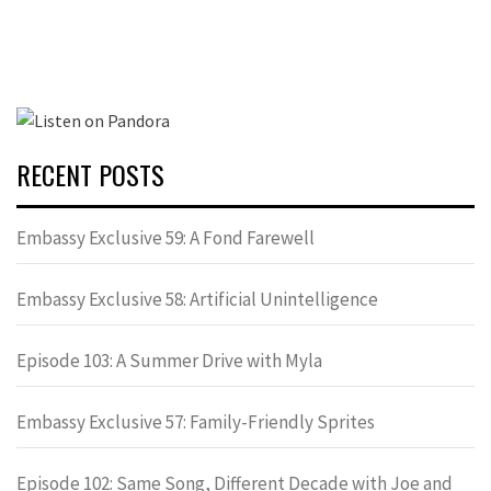
RECENT POSTS
Embassy Exclusive 59: A Fond Farewell
Embassy Exclusive 58: Artificial Unintelligence
Episode 103: A Summer Drive with Myla
Embassy Exclusive 57: Family-Friendly Sprites
Episode 102: Same Song, Different Decade with Joe and