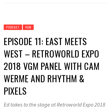
PODCAST
VGM
EPISODE 11: EAST MEETS
WEST – RETROWORLD EXPO
2018 VGM PANEL WITH CAM
WERME AND RHYTHM &
PIXELS
Ed takes to the stage at Retroworld Expo 2018