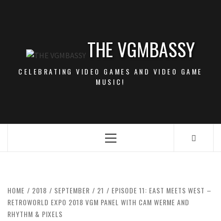
Skip
to
content
THE VGMBASSY
CELEBRATING VIDEO GAMES AND VIDEO GAME
MUSIC!
Primary
Menu
HOME
2018
SEPTEMBER
21
EPISODE 11: EAST MEETS WEST –
RETROWORLD EXPO 2018 VGM PANEL WITH CAM WERME AND
RHYTHM & PIXELS