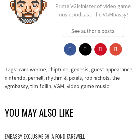
Prime VGMinister of video game
music podcast The VGMbassy!
See author's posts
Tags:
cam werme
,
chiptune
,
genesis
,
guest appearance
,
nintendo
,
pernell
,
rhythm & pixels
,
rob nichols
,
the
vgmbassy
,
tim follin
,
VGM
,
video game music
YOU MAY ALSO LIKE
EMBASSY EXCLUSIVE 59: A FOND FAREWELL