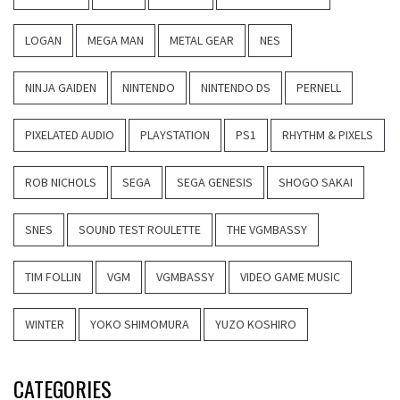
LOGAN
MEGA MAN
METAL GEAR
NES
NINJA GAIDEN
NINTENDO
NINTENDO DS
PERNELL
PIXELATED AUDIO
PLAYSTATION
PS1
RHYTHM & PIXELS
ROB NICHOLS
SEGA
SEGA GENESIS
SHOGO SAKAI
SNES
SOUND TEST ROULETTE
THE VGMBASSY
TIM FOLLIN
VGM
VGMBASSY
VIDEO GAME MUSIC
WINTER
YOKO SHIMOMURA
YUZO KOSHIRO
CATEGORIES