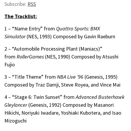
Subscribe:
RSS
The Tracklist:
1 – “Name Entry” from
Quattro Sports: BMX
Simulator
(NES, 1993) Composed by Gavin Raeburn
2 –
“Automobile Processing Plant (Maniacs)”
from
RollerGames
(NES, 1990) Composed by Atsushi
Fujio
3 – “Title Theme” from
NBA Live ’96
(Genesis, 1995)
Composed by
Traz Damji, Steve Royea, and Vince Mai
4 – “Stage 6: Twin Sunset” from
Advanced Busterhawk
Gleylancer
(Genesis, 1992) Composed by
Masanori
Hikichi, Noriyuki Iwadare, Yoshiaki Kubotera, and Isao
Mizoguchi