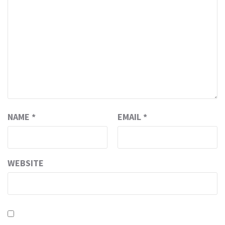
NAME
*
EMAIL
*
WEBSITE