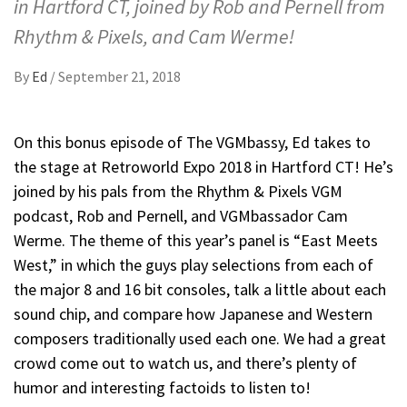
in Hartford CT, joined by Rob and Pernell from
Rhythm & Pixels, and Cam Werme!
By
Ed
/
September 21, 2018
On this bonus episode of The VGMbassy, Ed takes to
the stage at Retroworld Expo 2018 in Hartford CT! He’s
joined by his pals from the Rhythm & Pixels VGM
podcast, Rob and Pernell, and VGMbassador Cam
Werme. The theme of this year’s panel is “East Meets
West,” in which the guys play selections from each of
the major 8 and 16 bit consoles, talk a little about each
sound chip, and compare how Japanese and Western
composers traditionally used each one. We had a great
crowd come out to watch us, and there’s plenty of
humor and interesting factoids to listen to!