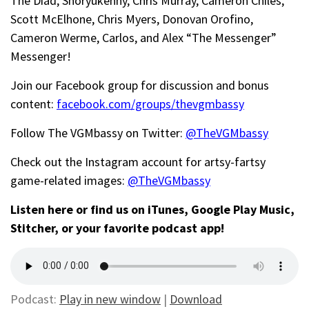
The Diad, Shoryukenny, Chris Murray, Cameron Chiles,
Scott McElhone, Chris Myers, Donovan Orofino,
Cameron Werme, Carlos, and Alex “The Messenger”
Messenger!
Join our Facebook group for discussion and bonus
content:
facebook.com/groups/thevgmbassy
Follow The VGMbassy on Twitter:
@TheVGMbassy
Check out the Instagram account for artsy-fartsy
game-related images:
@TheVGMbassy
Listen here or find us on iTunes, Google Play Music,
Stitcher, or your favorite podcast app!
Podcast:
Play in new window
|
Download