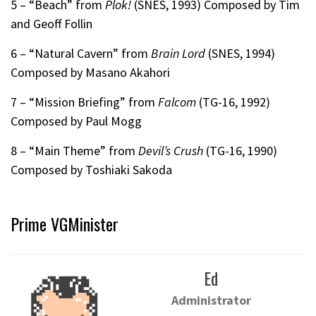
5 – “Beach” from
Plok!
(SNES, 1993) Composed by Tim
and Geoff Follin
6 – “Natural Cavern” from
Brain Lord
(SNES, 1994)
Composed by Masano Akahori
7 – “Mission Briefing” from
Falcom
(TG-16, 1992)
Composed by Paul Mogg
8 – “Main Theme” from
Devil’s Crush
(TG-16, 1990)
Composed by Toshiaki Sakoda
Prime VGMinister
Ed
Administrator