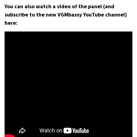
You can also watch a video of the panel (and
subscribe to the new VGMbassy YouTube channel)
here: