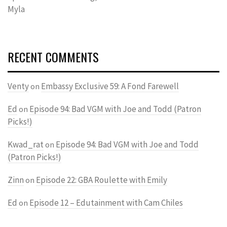
Myla
RECENT COMMENTS
Venty
Embassy Exclusive 59: A Fond Farewell
on
Ed
Episode 94: Bad VGM with Joe and Todd (Patron
on
Picks!)
Kwad_rat
Episode 94: Bad VGM with Joe and Todd
on
(Patron Picks!)
Zinn
Episode 22: GBA Roulette with Emily
on
Ed
Episode 12 – Edutainment with Cam Chiles
on