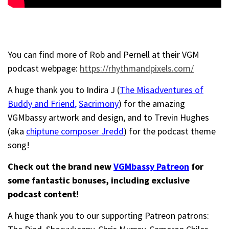
You can find more of Rob and Pernell at their VGM
podcast webpage:
https://rhythmandpixels.com/
A huge thank you to Indira J (
The Misadventures of
Buddy and Friend
,
Sacrimony
) for the amazing
VGMbassy artwork and design, and to Trevin Hughes
(aka
chiptune composer Jredd
) for the podcast theme
song!
Check out the brand new
VGMbassy Patreon
for
some fantastic bonuses, including exclusive
podcast content!
A huge thank you to our supporting Patreon patrons: