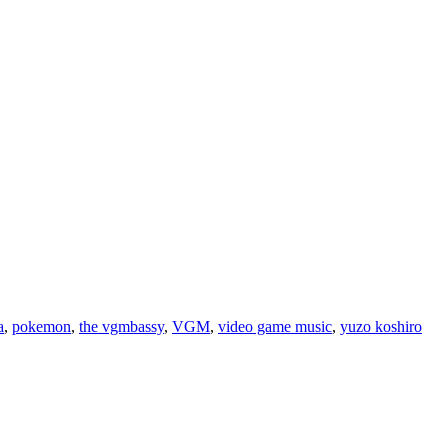
a
,
pokemon
,
the vgmbassy
,
VGM
,
video game music
,
yuzo koshiro