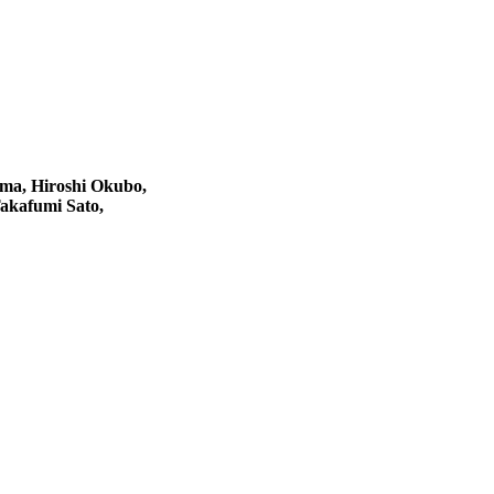
ma, Hiroshi Okubo,
akafumi Sato,