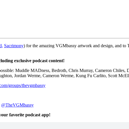
d
,
Sacrimony
) for the amazing VGMbassy artwork and design, and to
cluding exclusive podcast content!
 possible: Muddle MADness, Bedroth,
Chris Murray,
Cameron Chiles, D
aughton,
Jordan Werme,
Cameron Werme, Kung Fu
Carlito,
Scott McEl
.com/groups/thevgmbassy
:
@TheVGMbassy
 your favorite podcast app!