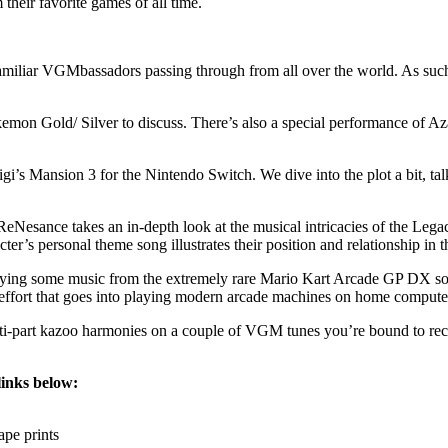
their favorite games of all time.
liar VGMbassadors passing through from all over the world. As such, th
okemon Gold/ Silver to discuss. There’s also a special performance of 
igi’s Mansion 3 for the Nintendo Switch. We dive into the plot a bit, t
Nesance takes an in-depth look at the musical intricacies of the Le
’s personal theme song illustrates their position and relationship in th
ying some music from the extremely rare Mario Kart Arcade GP DX soun
e effort that goes into playing modern arcade machines on home compute
ulti-part kazoo harmonies on a couple of VGM tunes you’re bound to re
links below:
pe prints