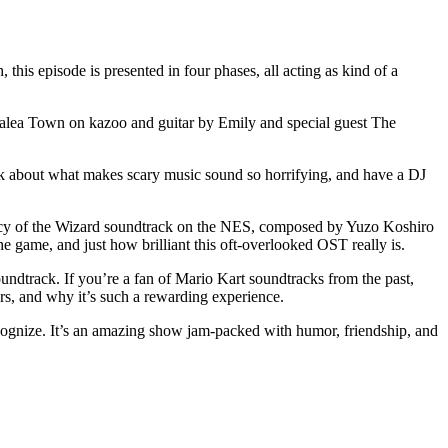
is episode is presented in four phases, all acting as kind of a
Azalea Town on kazoo and guitar by Emily and special guest The
alk about what makes scary music sound so horrifying, and have a DJ
gacy of the Wizard soundtrack on the NES, composed by Yuzo Koshiro
e game, and just how brilliant this oft-overlooked OST really is.
dtrack. If you’re a fan of Mario Kart soundtracks from the past,
rs, and why it’s such a rewarding experience.
cognize. It’s an amazing show jam-packed with humor, friendship, and