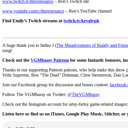
www.twitch.tv/therenesance
– Ren’s Twitch site
www.youtube.com/c/therenesance
– Ren’s YouTube channel
Find Emily’s Twitch streams at
twitch.tv/keyglyph
A huge thank you to Indira J (
The Misadventures of Buddy and Frien
song!
Check out the
VGMbassy Patreon
for some fantastic bonuses, in
Thanks to our supporting
Patreon patrons, who help make this show
Voltz Supreme,
Ben “The Diad” Dishman
,
Chris Steenerson, Dan L
Join our Facebook group for discussion and bonus content:
facebook
Follow The VGMbassy on Twitter:
@TheVGMbassy
Check out the Instagram account for artsy-fartsy game-related images
Listen here or find us on iTunes, Google Play Music, Stitcher, or