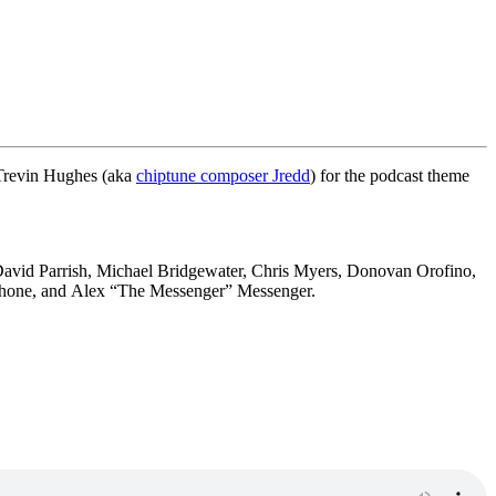
 Trevin Hughes (aka
chiptune composer Jredd
) for the podcast theme
avid Parrish,
Michael Bridgewater,
Chris Myers,
Donovan Orofino,
hone, and
Alex “The Messenger” Messenger.