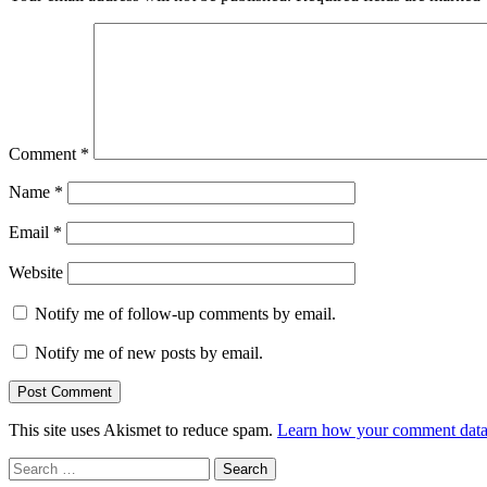
Comment
*
Name
*
Email
*
Website
Notify me of follow-up comments by email.
Notify me of new posts by email.
This site uses Akismet to reduce spam.
Learn how your comment data 
Search
for: