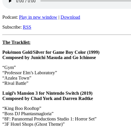
Podcast:
Play in new window
|
Download
Subscribe:
RSS
The Tracklist:
Pokémon Gold/Silver for Game Boy Color (1999)
Composed by Junichi Masuda and Go Ichinose
“Gym”
“Professor Elm’s Laboratory”
“Azalea Town”
“Rival Battle”
Luigi’s Mansion 3 for Nintendo Switch (2019)
Composed by Chad York and Darren Radtke
“King Boo Rooftop”
“Boss DJ Phantasmagloria”
“8F: Paranormal Productions Studio 1: Horror Set”
“3F Hotel Shops (Ghost Theme)”