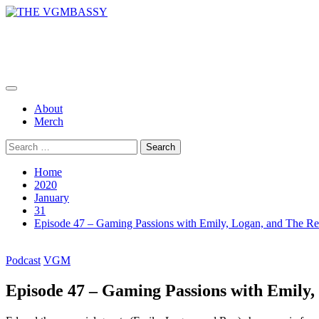
Skip
to
THE VGMBASSY
content
Celebrating Video Games and Video Game Music!
Primary
Menu
About
Merch
Search
for:
Home
2020
January
31
Episode 47 – Gaming Passions with Emily, Logan, and The R
Podcast
VGM
Episode 47 – Gaming Passions with Emily