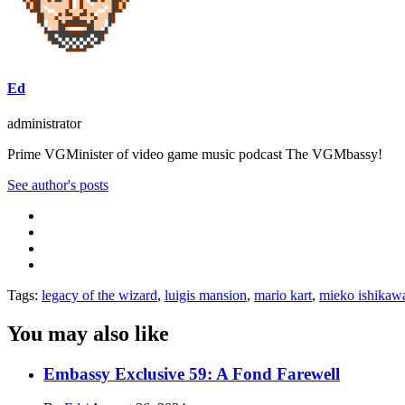
Ed
administrator
Prime VGMinister of video game music podcast The VGMbassy!
See author's posts
Tags:
legacy of the wizard
,
luigis mansion
,
mario kart
,
mieko ishikaw
You may also like
Embassy Exclusive 59: A Fond Farewell