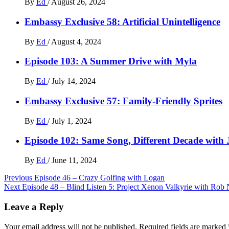
By
Ed
/
August 26, 2024
Embassy Exclusive 58: Artificial Unintelligence
By
Ed
/
August 4, 2024
Episode 103: A Summer Drive with Myla
By
Ed
/
July 14, 2024
Embassy Exclusive 57: Family-Friendly Sprites
By
Ed
/
July 1, 2024
Episode 102: Same Song, Different Decade with
By
Ed
/
June 11, 2024
Post
Previous
Episode 46 – Crazy Golfing with Logan
Next
Episode 48 – Blind Listen 5: Project Xenon Valkyrie with Rob 
navigation
Leave a Reply
Your email address will not be published.
Required fields are marked