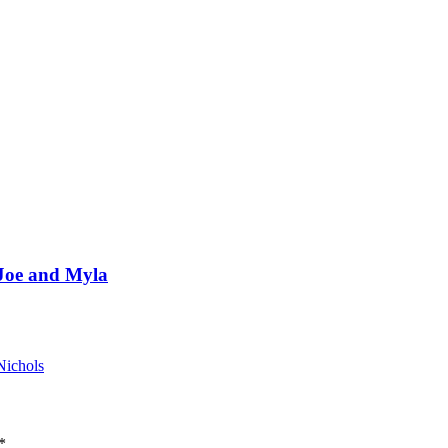
 Joe and Myla
Nichols
*