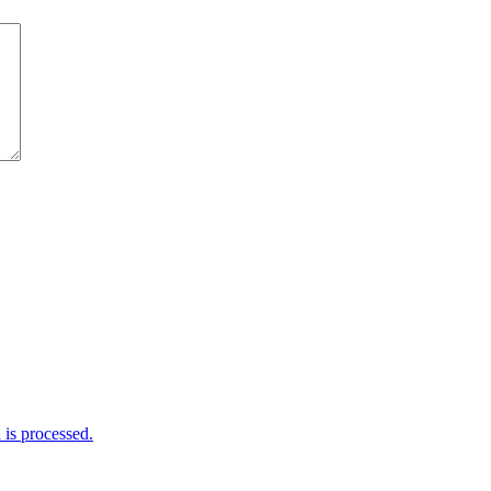
is processed.