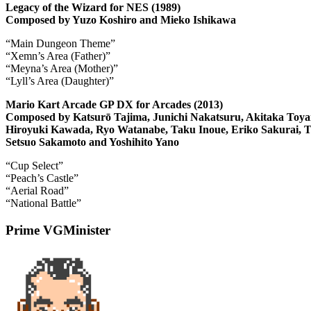
Legacy of the Wizard for NES (1989)
Composed by Yuzo Koshiro and Mieko Ishikawa
“Main Dungeon Theme”
“Xemn’s Area (Father)”
“Meyna’s Area (Mother)”
“Lyll’s Area (Daughter)”
Mario Kart Arcade GP DX for Arcades (2013)
Composed by Katsurō Tajima, Junichi Nakatsuru, Akitaka Toya
Hiroyuki Kawada, Ryo Watanabe, Taku Inoue, Eriko Sakurai, T
Setsuo Sakamoto and Yoshihito Yano
“Cup Select”
“Peach’s Castle”
“Aerial Road”
“National Battle”
Prime VGMinister