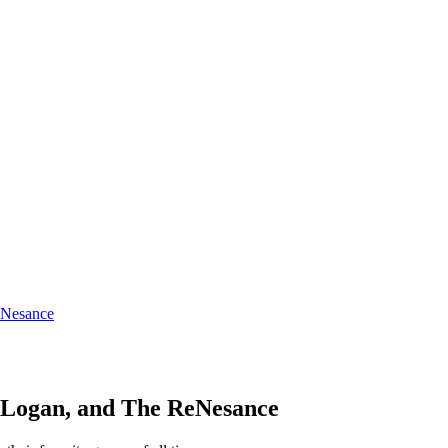
eNesance
, Logan, and The ReNesance