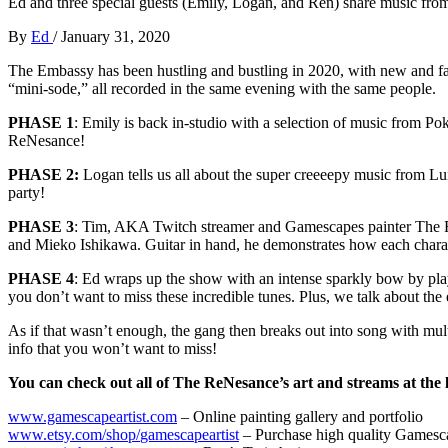
Ed and three special guests (Emily, Logan, and Ren) share music from 
By
Ed
/
January 31, 2020
The Embassy has been hustling and bustling in 2020, with new and fami
“mini-sode,” all recorded in the same evening with the same people.
PHASE 1
: Emily is back in-studio with a selection of music from P
ReNesance!
PHASE 2:
Logan tells us all about the super creeeepy music from Lu
party!
PHASE 3
: Tim, AKA Twitch streamer and Gamescapes painter The Re
and Mieko Ishikawa. Guitar in hand, he demonstrates how each character
PHASE 4
: Ed wraps up the show with an intense sparkly bow by pla
you don’t want to miss these incredible tunes. Plus, we talk about th
As if that wasn’t enough, the gang then breaks out into song with m
info that you won’t want to miss!
You can check out all of The ReNesance’s art and streams at the 
www.gamescapeartist.com
– Online painting gallery and portfolio
www.etsy.com/shop/
gamescapeartist
– Purchase high quality Gamesca