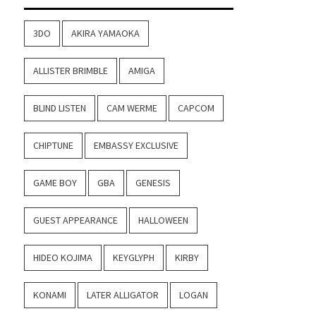
3DO
AKIRA YAMAOKA
ALLISTER BRIMBLE
AMIGA
BLIND LISTEN
CAM WERME
CAPCOM
CHIPTUNE
EMBASSY EXCLUSIVE
GAME BOY
GBA
GENESIS
GUEST APPEARANCE
HALLOWEEN
HIDEO KOJIMA
KEYGLYPH
KIRBY
KONAMI
LATER ALLIGATOR
LOGAN