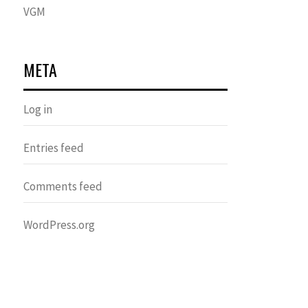
VGM
META
Log in
Entries feed
Comments feed
WordPress.org