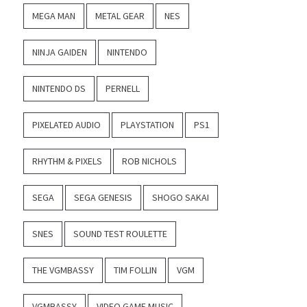
MEGA MAN
METAL GEAR
NES
NINJA GAIDEN
NINTENDO
NINTENDO DS
PERNELL
PIXELATED AUDIO
PLAYSTATION
PS1
RHYTHM & PIXELS
ROB NICHOLS
SEGA
SEGA GENESIS
SHOGO SAKAI
SNES
SOUND TEST ROULETTE
THE VGMBASSY
TIM FOLLIN
VGM
VGMBASSY
VIDEO GAME MUSIC