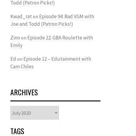
Todd (Patron Picks!)
Kwad_rat
Episode 94: Bad VGM with
on
Joe and Todd (Patron Picks!)
Zinn
Episode 22: GBA Roulette with
on
Emily
Ed
Episode 12 – Edutainment with
on
Cam Chiles
ARCHIVES
Archives
TAGS