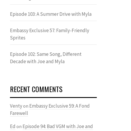
Episode 103: A Summer Drive with Myla
Embassy Exclusive 57: Family-Friendly
Sprites
Episode 102: Same Song, Different
Decade with Joe and Myla
RECENT COMMENTS
Venty
Embassy Exclusive 59: A Fond
on
Farewell
Ed
Episode 94: Bad VGM with Joe and
on