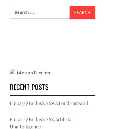
Search
for:
RECENT POSTS
Embassy Exclusive 59: A Fond Farewell
Embassy Exclusive 58: Artificial
Unintelligence