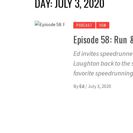
DAY:
JULY 3, 2020
PODCAST
VGM
Episode 58: Run 
Ed invites speedrunne
Laughton back to the 
favorite speedrunning
By
Ed
/
July 3, 2020