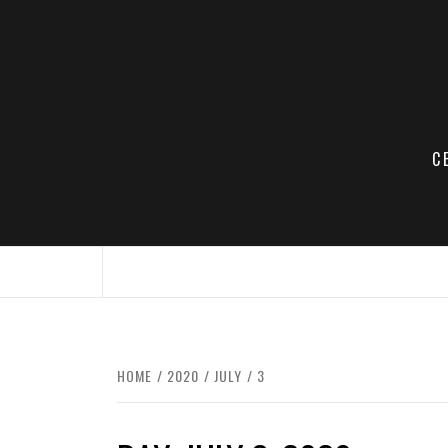
Skip
to
content
C
HOME
2020
JULY
3