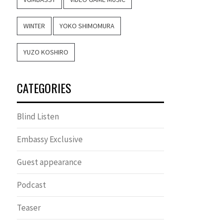
WINTER
YOKO SHIMOMURA
YUZO KOSHIRO
CATEGORIES
Blind Listen
Embassy Exclusive
Guest appearance
Podcast
Teaser