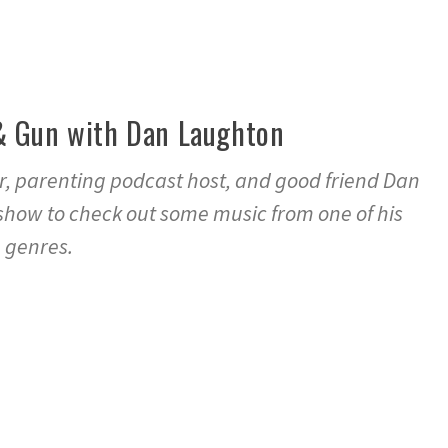
& Gun with Dan Laughton
r, parenting podcast host, and good friend Dan
show to check out some music from one of his
 genres.