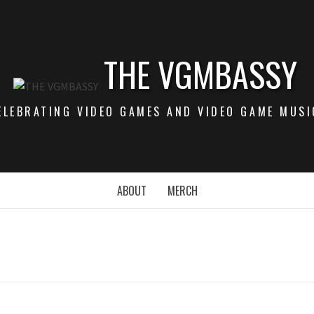
THE VGMBASSY
ELEBRATING VIDEO GAMES AND VIDEO GAME MUSI
ABOUT
MERCH