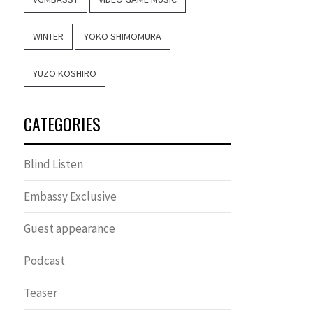
WINTER
YOKO SHIMOMURA
YUZO KOSHIRO
CATEGORIES
Blind Listen
Embassy Exclusive
Guest appearance
Podcast
Teaser