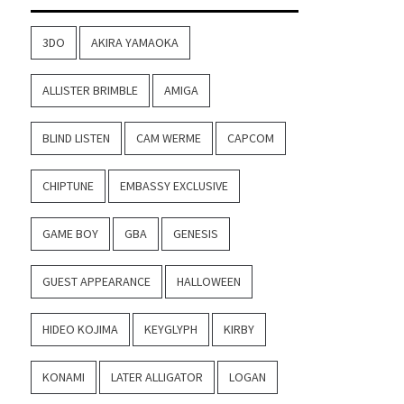
3DO
AKIRA YAMAOKA
ALLISTER BRIMBLE
AMIGA
BLIND LISTEN
CAM WERME
CAPCOM
CHIPTUNE
EMBASSY EXCLUSIVE
GAME BOY
GBA
GENESIS
GUEST APPEARANCE
HALLOWEEN
HIDEO KOJIMA
KEYGLYPH
KIRBY
KONAMI
LATER ALLIGATOR
LOGAN