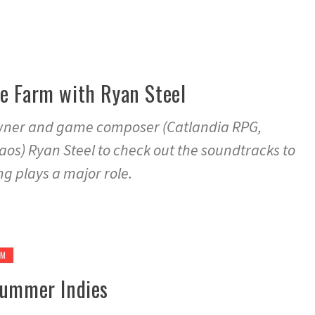
he Farm with Ryan Steel
owner and game composer (Catlandia RPG,
os) Ryan Steel to check out the soundtracks to
g plays a major role.
GM
 Summer Indies