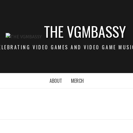
THE VGMBASSY
ELEBRATING VIDEO GAMES AND VIDEO GAME MUSI
ABOUT
MERCH