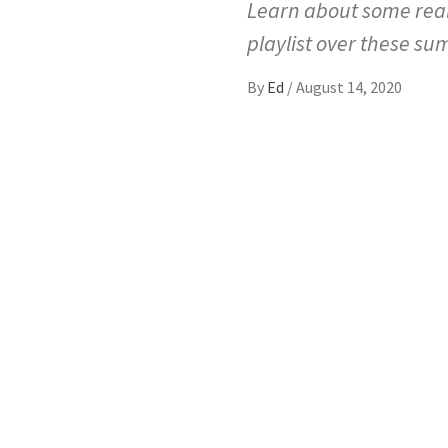
Learn about some real
playlist over these 
By
Ed
/
August 14, 2020