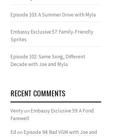
Episode 103: A Summer Drive with Myla
Embassy Exclusive 57: Family-Friendly
Sprites
Episode 102: Same Song, Different
Decade with Joe and Myla
RECENT COMMENTS
Venty
Embassy Exclusive 59: A Fond
on
Farewell
Ed
Episode 94: Bad VGM with Joe and
on