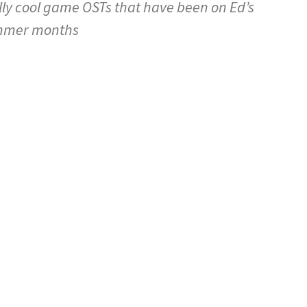
ly cool game OSTs that have been on Ed’s
summer months