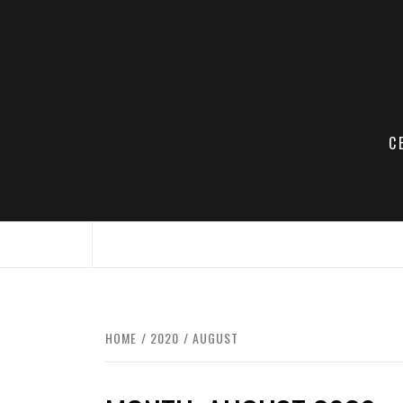
Skip
to
content
C
HOME
2020
AUGUST