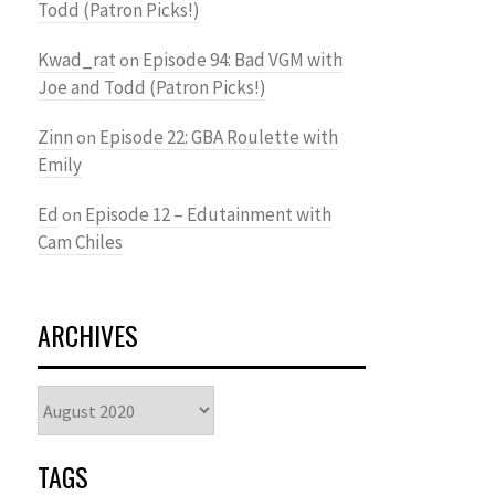
Todd (Patron Picks!)
Kwad_rat
Episode 94: Bad VGM with
on
Joe and Todd (Patron Picks!)
Zinn
Episode 22: GBA Roulette with
on
Emily
Ed
Episode 12 – Edutainment with
on
Cam Chiles
ARCHIVES
Archives
TAGS