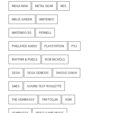
MEGA MAN
METAL GEAR
NES
NINJA GAIDEN
NINTENDO
NINTENDO DS
PERNELL
PIXELATED AUDIO
PLAYSTATION
PS1
RHYTHM & PIXELS
ROB NICHOLS
SEGA
SEGA GENESIS
SHOGO SAKAI
SNES
SOUND TEST ROULETTE
THE VGMBASSY
TIM FOLLIN
VGM
VGMBASSY
VIDEO GAME MUSIC