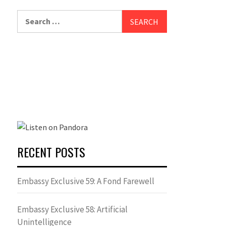
Search
for:
RECENT POSTS
Embassy Exclusive 59: A Fond Farewell
Embassy Exclusive 58: Artificial
Unintelligence