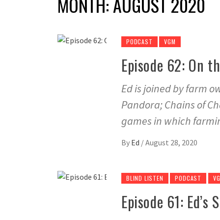
MONTH:
AUGUST 2020
PODCAST
VGM
Episode 62: On t
Ed is joined by farm 
Pandora; Chains of Cha
games in which farmin
By
Ed
/
August 28, 2020
BLIND LISTEN
PODCAST
V
Episode 61: Ed’s