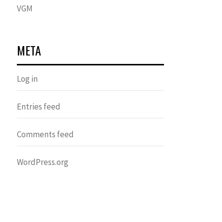
VGM
META
Log in
Entries feed
Comments feed
WordPress.org