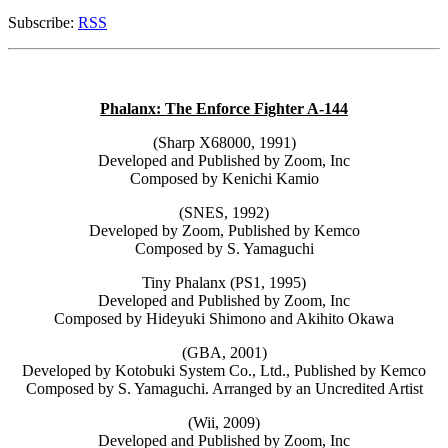
Subscribe:
RSS
Phalanx: The Enforce Fighter A-144
(Sharp X68000, 1991)
Developed and Published by Zoom, Inc
Composed by Kenichi Kamio
(SNES, 1992)
Developed by Zoom, Published by Kemco
Composed by S. Yamaguchi
Tiny Phalanx (PS1, 1995)
Developed and Published by Zoom, Inc
Composed by Hideyuki Shimono and Akihito Okawa
(GBA, 2001)
Developed by Kotobuki System Co., Ltd., Published by Kemco
Composed by S. Yamaguchi. Arranged by an Uncredited Artist
(Wii, 2009)
Developed and Published by Zoom, Inc