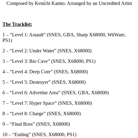
Composed by Kenichi Kamio. Arranged by an Uncredited Artist
The Tracklist:
1 – “Level 1: Assault” (SNES, GBA, Sharp X68000, WiiWare,
PS1)
2 – “Level 2: Under Water” (SNES, X68000)
3 – “Level 3: Bio Cave” (SNES, X68000, PS1)
4 – “Level 4: Deep Core” (SNES, X68000)
5 – “Level 5: Destroyer” (SNES, X68000)
6 – “Level 6: Advertise Area” (SNES, GBA, X68000)
7 – “Level 7: Hyper Space” (SNES, X68000)
8 – “Level 8: Charge” (SNES, X68000)
9 – “Final Boss” (SNES, X68000)
10 – “Ending” (SNES, X68000, PS1)