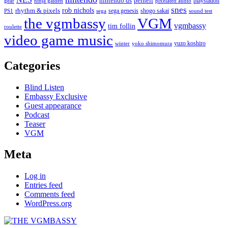
nintendo ds
pernell
playstation
gear
ninja gaiden
pixelated audio
snes
rob nichols
rhythm & pixels
sega genesis
shogo sakai
PS1
sega
sound test
the vgmbassy
VGM
vgmbassy
tim follin
roulette
video game music
yuzo koshiro
winter
yoko shimomura
Categories
Blind Listen
Embassy Exclusive
Guest appearance
Podcast
Teaser
VGM
Meta
Log in
Entries feed
Comments feed
WordPress.org