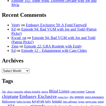
Episode 102: Same Song, Different Decade with Joe and
Myla
Recent Comments
Venty
on
Embassy Exclusive 59: A Fond Farewell
Ed
on
Episode 94: Bad VGM with Joe and Todd (Patron
Picks!)
Kwad_rat
on
Episode 94: Bad VGM with Joe and Todd
(Patron Picks!)
Zinn
on
Episode 22: GBA Roulette with Emily
Ed
on
Episode 12 – Edutainment with Cam Chiles
Archives
Archives
Tags
Blind Listen
cam werme
Capcom
3do
akira yamaoka
allister brimble
amiga
chiptune
Embassy Exclusive
genesis
gba
guest appearance
game boy
keyglyph
konami
Halloween
kirby
hideo kojima
later alligator
logan
mega man
metal
nintendo
NES