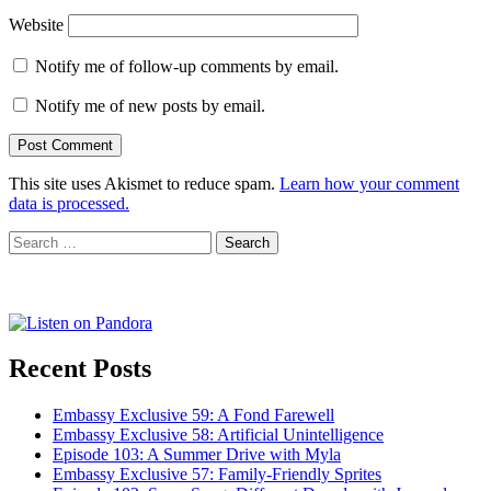
Website
Notify me of follow-up comments by email.
Notify me of new posts by email.
This site uses Akismet to reduce spam.
Learn how your comment
data is processed.
Search
for:
Recent Posts
Embassy Exclusive 59: A Fond Farewell
Embassy Exclusive 58: Artificial Unintelligence
Episode 103: A Summer Drive with Myla
Embassy Exclusive 57: Family-Friendly Sprites