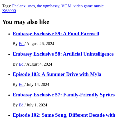
Tags:
Phalanx
,
snes
,
the vgmbassy
,
VGM
,
video game music
,
X68000
You may also like
Embassy Exclusive 59: A Fond Farewell
By
Ed
/
August 26, 2024
Embassy Exclusive 58: Artificial Unintelligence
By
Ed
/
August 4, 2024
Episode 103: A Summer Drive with Myla
By
Ed
/
July 14, 2024
Embassy Exclusive 57: Family-Friendly Sprites
By
Ed
/
July 1, 2024
Episode 102: Same Song, Different Decade with