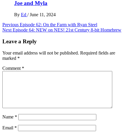
Joe and Myla
By
Ed
/
June 11, 2024
Post
Previous
Episode 62: On the Farm with Ryan Steel
Next
Episode 64: NEW on NES! 21st Century 8-bit Homebrew
navigation
Leave a Reply
Your email address will not be published.
Required fields are
marked
*
Comment
*
Name
*
Email
*