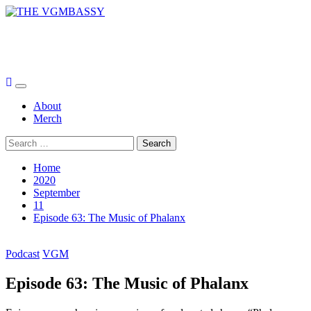
Skip
to
THE VGMBASSY
content
Celebrating Video Games and Video Game Music!
Primary
Menu
About
Merch
Search
for:
Home
2020
September
11
Episode 63: The Music of Phalanx
Podcast
VGM
Episode 63: The Music of Phalanx