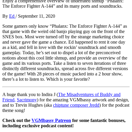
Enjoy a comprehensive overview of underrated shmup “Phalanx:
The Enforce Fighter A-144” and its many ports and soundtracks.
By
Ed
/
September 11, 2020
Some gamers only know “Phalanx: The Enforce Fighter A-144” as
that game with the weird old banjo playing guy on the front of the
SNES box. Most were turned off by the strange marketing choice
and never gave the game a chance. Ed happened to rent it one day
as a kid, and fell in love with the rockin’ soundtrack and smooth
gameplay. Today, he’s set out to dispel a lot of the preconceived
notions about this cool little shmup, and provide an overview of the
game and its various ports. Take a listen to seven iterations of three
distinctly different soundtracks, spread across five different versions
of the game! With 28 pieces of music packed into a 2 hour show,
there’s a lot to listen to. Which is your favorite?
A huge thank you to Indira J (
The Misadventures of Buddy and
Friend
,
Sacrimony
) for the amazing VGMbassy artwork and design,
and to Trevin Hughes (aka
chiptune composer Jredd
) for the podcast
theme song!
Check out the
VGMbassy Patreon
for some fantastic bonuses,
including exclusive podcast content!