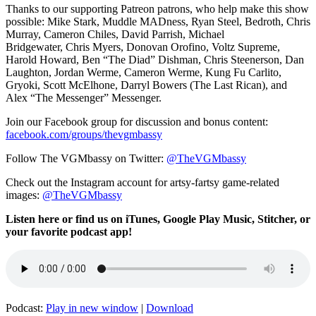
Thanks to our supporting
Patreon patrons, who help make this show
possible: Mike Stark, Muddle MADness, Ryan Steel, Bedroth,
Chris
Murray,
Cameron Chiles, David Parrish,
Michael
Bridgewater,
Chris Myers,
Donovan Orofino, Voltz Supreme,
Harold Howard,
Ben “The Diad” Dishman
,
Chris Steenerson, Dan
Laughton,
Jordan Werme,
Cameron Werme, Kung Fu
Carlito,
Gryoki,
Scott McElhone, Darryl Bowers (The Last Rican), and
Alex “The Messenger” Messenger.
Join our Facebook group for discussion and bonus content:
facebook.com/groups/thevgmbassy
Follow The VGMbassy on Twitter:
@TheVGMbassy
Check out the Instagram account for artsy-fartsy game-related
images:
@TheVGMbassy
Listen here or find us on iTunes, Google Play Music, Stitcher, or
your favorite podcast app!
Podcast:
Play in new window
|
Download