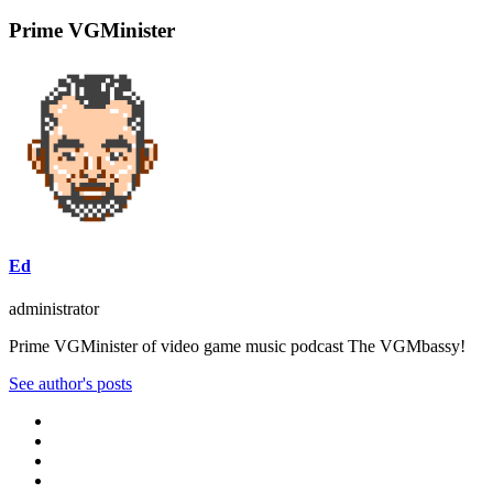
Prime VGMinister
Ed
administrator
Prime VGMinister of video game music podcast The VGMbassy!
See author's posts