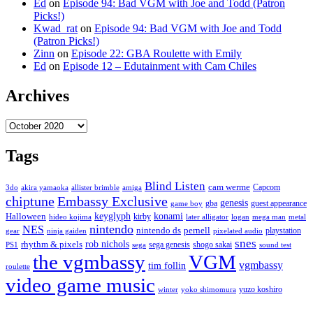
Ed
on
Episode 94: Bad VGM with Joe and Todd (Patron
Picks!)
Kwad_rat
on
Episode 94: Bad VGM with Joe and Todd
(Patron Picks!)
Zinn
on
Episode 22: GBA Roulette with Emily
Ed
on
Episode 12 – Edutainment with Cam Chiles
Archives
Archives
Tags
Blind Listen
cam werme
Capcom
3do
akira yamaoka
allister brimble
amiga
chiptune
Embassy Exclusive
genesis
gba
guest appearance
game boy
keyglyph
konami
Halloween
kirby
hideo kojima
later alligator
logan
mega man
metal
nintendo
NES
nintendo ds
pernell
playstation
gear
ninja gaiden
pixelated audio
snes
rob nichols
rhythm & pixels
sega genesis
shogo sakai
PS1
sega
sound test
the vgmbassy
VGM
vgmbassy
tim follin
roulette
video game music
yuzo koshiro
winter
yoko shimomura