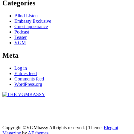
Categories
Blind Listen
Embassy Exclusive
Guest appearance
Podcast
Teaser
VGM
Meta
Log in
Entries feed
Comments feed
WordPress.org
THE VGMBASSY
Celebrating Video Games and Video Game Music!
Copyright ©VGMbassy All rights reserved.
|
Theme:
Elegant
Magazine
by
AF themes
.