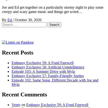
Joe and Ed get together on a particularly stormy night to play some
creepy and scary game music and things get weird…
By
Ed
/
October 30, 2020
Search
for:
Recent Posts
Embassy Exclusive 59: A Fond Farewell
Embassy Exclusive 58: Artificial Unintelligence
Episode 103: A Summer Drive with Myla
Embassy Exclusive 57: Family-Friendly Sprites
Episode 102: Same Song, Different Decade with Joe and
Myla
Recent Comments
Venty
on
Embassy Exclusive 59: A Fond Farewell