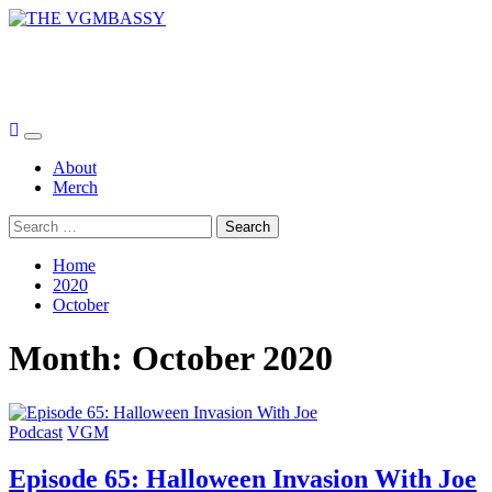
Skip
to
THE VGMBASSY
content
Celebrating Video Games and Video Game Music!
Primary
Menu
About
Merch
Search
for:
Home
2020
October
Month:
October 2020
Podcast
VGM
Episode 65: Halloween Invasion With Joe