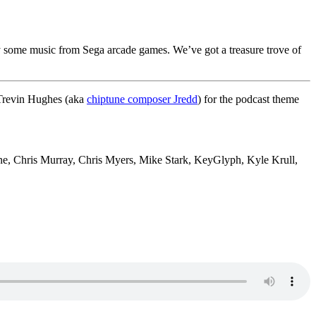
some music from Sega arcade games. We’ve got a treasure trove of
 Trevin Hughes (aka
chiptune composer Jredd
) for the podcast theme
e, Chris Murray, Chris Myers, Mike Stark, KeyGlyph, Kyle Krull,