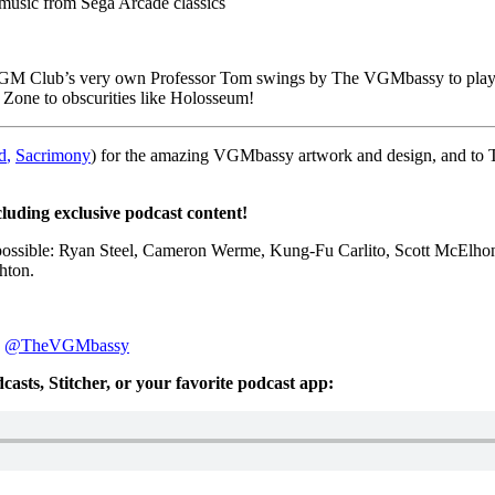
usic from Sega Arcade classics
y VGM Club’s very own Professor Tom swings by The VGMbassy to play 
y Zone to obscurities like Holosseum!
d
,
Sacrimony
) for the amazing VGMbassy artwork and design, and to
cluding exclusive podcast content!
possible: Ryan Steel, Cameron Werme, Kung-Fu Carlito, Scott McElhon
hton.
:
@TheVGMbassy
asts, Stitcher, or your favorite podcast app: