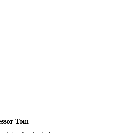
essor Tom