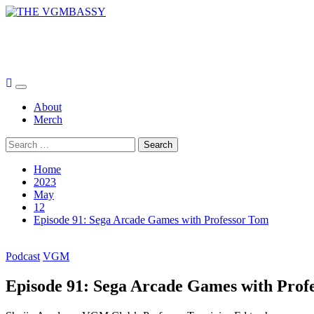
Skip
to
THE VGMBASSY
content
Celebrating Video Games and Video Game Music!
Primary
Menu
About
Merch
Search
for:
Home
2023
May
12
Episode 91: Sega Arcade Games with Professor Tom
Podcast
VGM
Episode 91: Sega Arcade Games with Prof