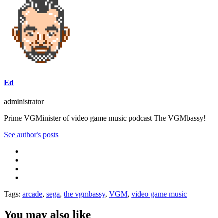
Ed
administrator
Prime VGMinister of video game music podcast The VGMbassy!
See author's posts
Tags:
arcade
,
sega
,
the vgmbassy
,
VGM
,
video game music
You may also like