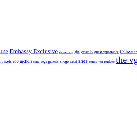
tune
Embassy Exclusive
genesis
Hallowee
gba
guest appearance
game boy
the v
snes
rob nichols
 pixels
sega genesis
shogo sakai
sega
sound test roulette