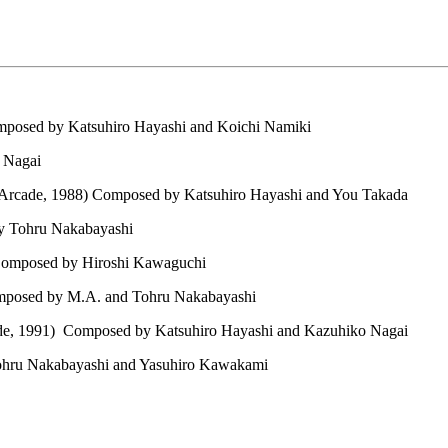
posed by Katsuhiro Hayashi and Koichi Namiki
 Nagai
Arcade, 1988) Composed by Katsuhiro Hayashi and You Takada
y Tohru Nakabayashi
Composed by Hiroshi Kawaguchi
mposed by M.A. and Tohru Nakabayashi
e, 1991) Composed by Katsuhiro Hayashi and Kazuhiko Nagai
hru Nakabayashi and Yasuhiro Kawakami