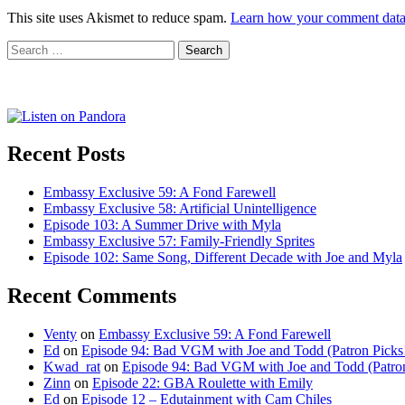
This site uses Akismet to reduce spam.
Learn how your comment data 
Search
for:
Recent Posts
Embassy Exclusive 59: A Fond Farewell
Embassy Exclusive 58: Artificial Unintelligence
Episode 103: A Summer Drive with Myla
Embassy Exclusive 57: Family-Friendly Sprites
Episode 102: Same Song, Different Decade with Joe and Myla
Recent Comments
Venty
on
Embassy Exclusive 59: A Fond Farewell
Ed
on
Episode 94: Bad VGM with Joe and Todd (Patron Picks
Kwad_rat
on
Episode 94: Bad VGM with Joe and Todd (Patron
Zinn
on
Episode 22: GBA Roulette with Emily
Ed
on
Episode 12 – Edutainment with Cam Chiles