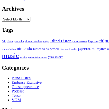
Archives
Archives
Tags
chip
Blind Listen
cam werme
Capcom
3do
akira yamaoka
allister brimble
amiga
nintendo
nintendo ds
pernell
rhythm &
playstation
ninja gaiden
pixelated audio
PS1
music
yuzo koshiro
winter
yoko shimomura
Categories
Blind Listen
Embassy Exclusive
Guest appearance
Podcast
Teaser
VGM