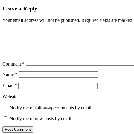
navigation
Leave a Reply
Your email address will not be published.
Required fields are marked
Comment
*
Name
*
Email
*
Website
Notify me of follow-up comments by email.
Notify me of new posts by email.