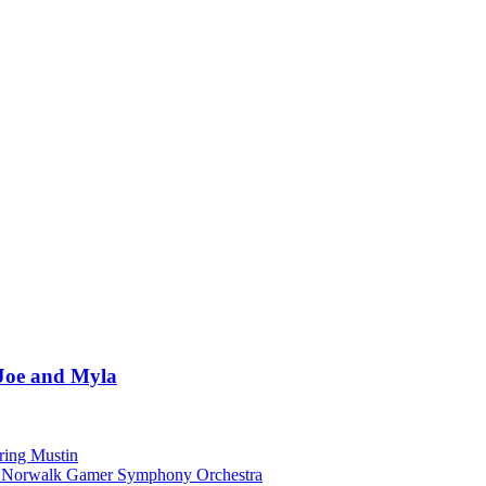
 Joe and Myla
ring Mustin
he Norwalk Gamer Symphony Orchestra