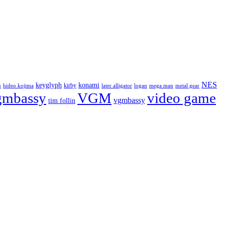
NES
keyglyph
konami
n
kirby
hideo kojima
later alligator
logan
mega man
metal gear
gmbassy
VGM
video game
vgmbassy
tim follin