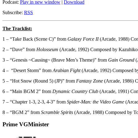
Podcast:
Play in new window
|
Download
Subscribe:
RSS
The Tracklist:
1 – “Take Back (Scene C)” from
Galaxy Force II
(Arcade, 1988) Com
2 – “Dave” from
Holosseum
(Arcade, 1992) Composed by Kazuhiko
3 – “Genesis ~Causing~ (Brave Men’s Theme)” from
Gain Ground
(
4 –
“Desert Storm” from
Arabian Fight
(Arcade, 1992) Composed b
5 – “Hot Snow (Round 5) (JP)” from
Fantasy Zone
(Arcade, 1986) 
6 – “Main BGM 2” from
Dynamic Country Club
(Arcade, 1991) Co
7 – “Chapter 1-3, 2-3, 4-3” from
Spider-Man: the Video Game
(Arcad
8 – “BGM 2” from
Scramble Spirits
(Arcade, 1988) Composed by To
Prime VGMinister