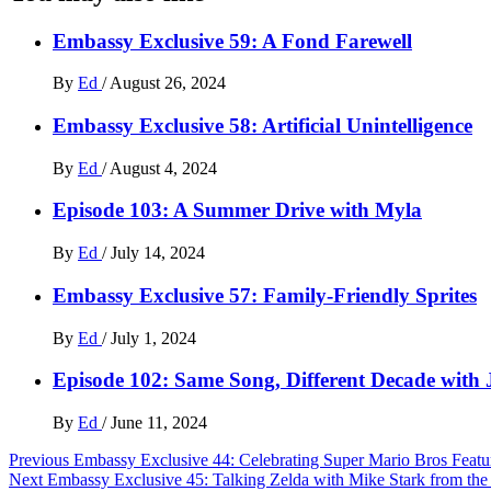
Embassy Exclusive 59: A Fond Farewell
By
Ed
/
August 26, 2024
Embassy Exclusive 58: Artificial Unintelligence
By
Ed
/
August 4, 2024
Episode 103: A Summer Drive with Myla
By
Ed
/
July 14, 2024
Embassy Exclusive 57: Family-Friendly Sprites
By
Ed
/
July 1, 2024
Episode 102: Same Song, Different Decade with
By
Ed
/
June 11, 2024
Post
Previous
Embassy Exclusive 44: Celebrating Super Mario Bros Featu
Next
Embassy Exclusive 45: Talking Zelda with Mike Stark from t