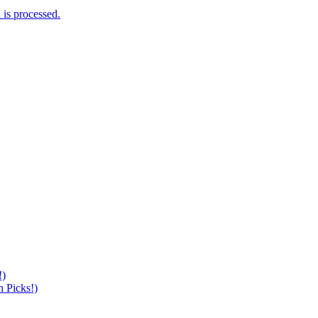
is processed.
!)
 Picks!)