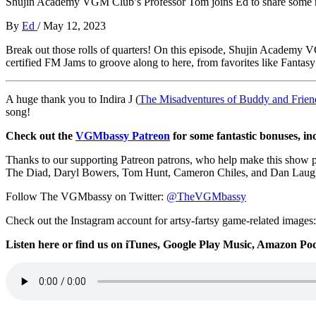
Shujin Academy VGM Club’s Professor Tom joins Ed to share some m
By
Ed
/
May 12, 2023
Break out those rolls of quarters! On this episode, Shujin Academ
certified FM Jams to groove along to here, from favorites like Fantas
A huge thank you to Indira J (
The Misadventures of Buddy and Frien
song!
Check out the
VGMbassy Patreon
for some fantastic bonuses, in
Thanks to our supporting
Patreon patrons, who help make this show 
The Diad, Daryl Bowers, Tom Hunt, Cameron Chiles, and Dan Laug
Follow The VGMbassy on Twitter:
@TheVGMbassy
Check out the Instagram account for artsy-fartsy game-related images
Listen here or find us on iTunes, Google Play Music, Amazon Podc