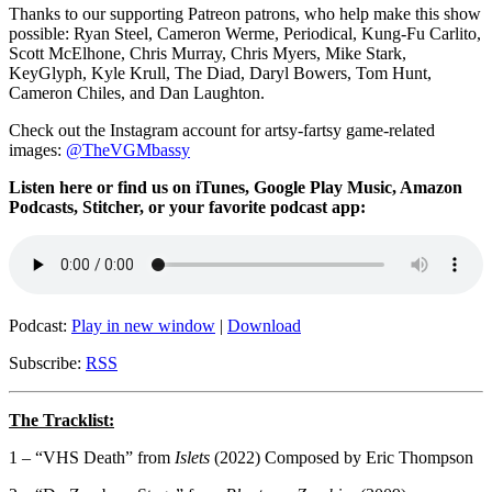
Thanks to our supporting
Patreon patrons, who help make this show
possible: Ryan Steel, Cameron Werme, Periodical, Kung-Fu Carlito,
Scott McElhone, Chris Murray, Chris Myers, Mike Stark,
KeyGlyph, Kyle Krull, The Diad, Daryl Bowers, Tom Hunt,
Cameron Chiles, and Dan Laughton.
Check out the Instagram account for artsy-fartsy game-related
images:
@TheVGMbassy
Listen here or find us on iTunes, Google Play Music, Amazon
Podcasts, Stitcher, or your favorite podcast app:
Podcast:
Play in new window
|
Download
Subscribe:
RSS
The Tracklist:
1 –
“VHS Death” from
Islets
(2022) Composed by Eric Thompson