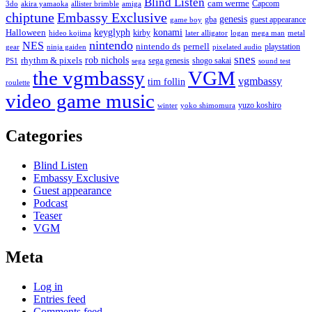
Blind Listen
cam werme
Capcom
3do
akira yamaoka
allister brimble
amiga
chiptune
Embassy Exclusive
genesis
gba
guest appearance
game boy
keyglyph
konami
Halloween
kirby
hideo kojima
later alligator
logan
mega man
metal
nintendo
NES
nintendo ds
pernell
playstation
gear
ninja gaiden
pixelated audio
snes
rob nichols
rhythm & pixels
sega genesis
shogo sakai
PS1
sega
sound test
the vgmbassy
VGM
vgmbassy
tim follin
roulette
video game music
yuzo koshiro
winter
yoko shimomura
Categories
Blind Listen
Embassy Exclusive
Guest appearance
Podcast
Teaser
VGM
Meta
Log in
Entries feed
Comments feed