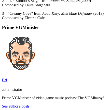
2 – “
Dr. Zomboss Stage” from
Plants vs. Zombies
(2009)
Composed by Laura Shigahara
3 – “Creamy Cove” from
Aqua Kitty: Milk Mine Defender
(2013)
Composed by Electric Cafe
Prime VGMinister
Ed
administrator
Prime VGMinister of video game music podcast The VGMbassy!
See author's posts