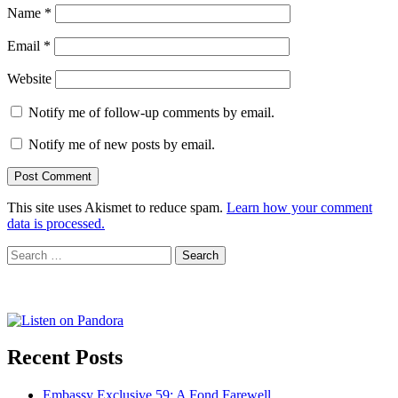
Name
*
Email
*
Website
Notify me of follow-up comments by email.
Notify me of new posts by email.
This site uses Akismet to reduce spam.
Learn how your comment
data is processed.
Search
for:
Recent Posts
Embassy Exclusive 59: A Fond Farewell