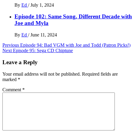
By
Ed
/
July 1, 2024
Episode 102: Same Song, Different Decade with
Joe and Myla
By
Ed
/
June 11, 2024
Post
Previous
Episode 94: Bad VGM with Joe and Todd (Patron Picks!)
Next
Episode 95: Sega CD Chiptune
navigation
Leave a Reply
Your email address will not be published.
Required fields are
marked
*
Comment
*