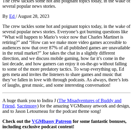
The crew tackles some hot and poignant topics today, in the wake of
several popular news stories.
By
Ed
/
August 28, 2023
The crew tackles some hot and poignant topics today, in the wake of
several popular news stories. Everyone’s got burning questions like
“What will happen to Mario’s voice now that Charles Martinet is
retiring?” and “How can we make more video games accessible to
audiences now that over 87% of all published games are unavailable
in the retail market?” Joe takes the chat in a slightly different
direction, and we discuss mobile gaming, how far it’s come in the
last decade, and how gamers can enjoy it on-the-go without falling
to some of the more predatory tactics. To wrap everything up, Ed
gets meta and invites the listeners to share games and music that
they’ve fallen in love with through podcasts. As always, there’s lots
of laughs, great music, and some interesting conversation!
A huge thank you to Indira J (
The Misadventures of Buddy and
Friend
,
Sacrimony
) for the amazing VGMbassy artwork and design,
and to Jason Letourneau
for the podcast theme song!
Check out the
VGMbassy Patreon
for some fantastic bonuses,
including exclusive podcast content!