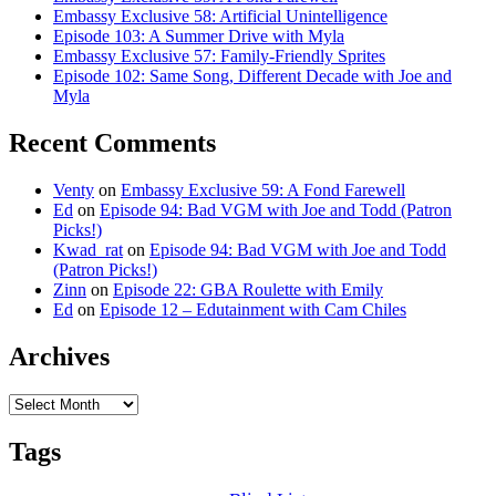
Embassy Exclusive 58: Artificial Unintelligence
Episode 103: A Summer Drive with Myla
Embassy Exclusive 57: Family-Friendly Sprites
Episode 102: Same Song, Different Decade with Joe and
Myla
Recent Comments
Venty
on
Embassy Exclusive 59: A Fond Farewell
Ed
on
Episode 94: Bad VGM with Joe and Todd (Patron
Picks!)
Kwad_rat
on
Episode 94: Bad VGM with Joe and Todd
(Patron Picks!)
Zinn
on
Episode 22: GBA Roulette with Emily
Ed
on
Episode 12 – Edutainment with Cam Chiles
Archives
Archives
Tags