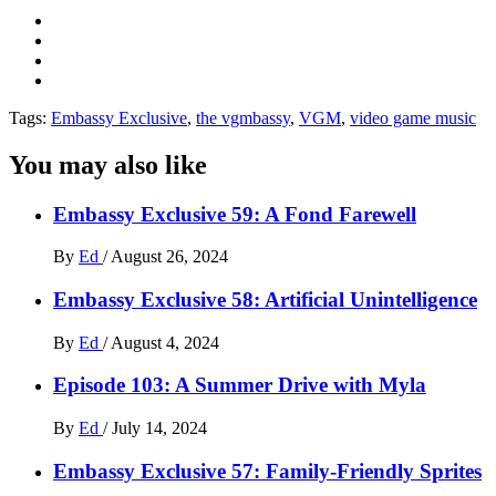
Tags:
Embassy Exclusive
,
the vgmbassy
,
VGM
,
video game music
You may also like
Embassy Exclusive 59: A Fond Farewell
By
Ed
/
August 26, 2024
Embassy Exclusive 58: Artificial Unintelligence
By
Ed
/
August 4, 2024
Episode 103: A Summer Drive with Myla
By
Ed
/
July 14, 2024
Embassy Exclusive 57: Family-Friendly Sprites