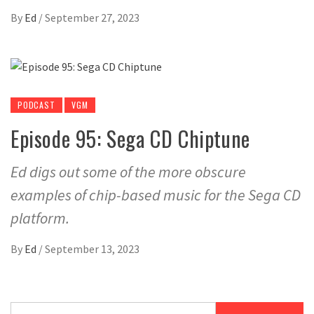
By
Ed
/
September 27, 2023
PODCAST
VGM
Episode 95: Sega CD Chiptune
Ed digs out some of the more obscure
examples of chip-based music for the Sega CD
platform.
By
Ed
/
September 13, 2023
Search