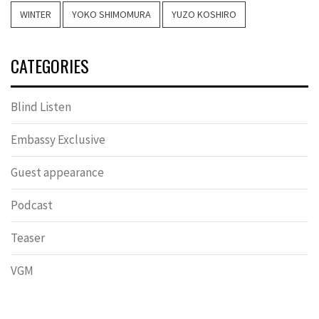
WINTER
YOKO SHIMOMURA
YUZO KOSHIRO
CATEGORIES
Blind Listen
Embassy Exclusive
Guest appearance
Podcast
Teaser
VGM