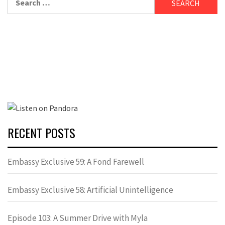
for:
RECENT POSTS
Embassy Exclusive 59: A Fond Farewell
Embassy Exclusive 58: Artificial Unintelligence
Episode 103: A Summer Drive with Myla