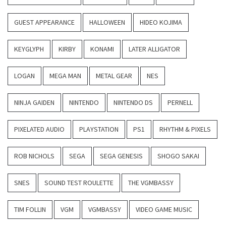
GUEST APPEARANCE
HALLOWEEN
HIDEO KOJIMA
KEYGLYPH
KIRBY
KONAMI
LATER ALLIGATOR
LOGAN
MEGA MAN
METAL GEAR
NES
NINJA GAIDEN
NINTENDO
NINTENDO DS
PERNELL
PIXELATED AUDIO
PLAYSTATION
PS1
RHYTHM & PIXELS
ROB NICHOLS
SEGA
SEGA GENESIS
SHOGO SAKAI
SNES
SOUND TEST ROULETTE
THE VGMBASSY
TIM FOLLIN
VGM
VGMBASSY
VIDEO GAME MUSIC