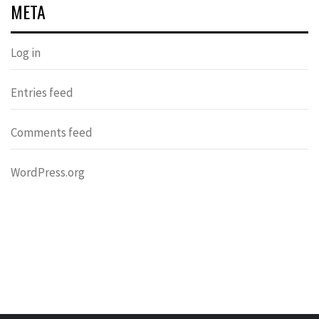
META
Log in
Entries feed
Comments feed
WordPress.org