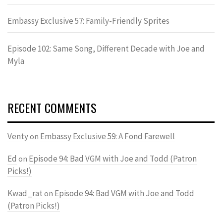
Embassy Exclusive 57: Family-Friendly Sprites
Episode 102: Same Song, Different Decade with Joe and
Myla
RECENT COMMENTS
Venty
Embassy Exclusive 59: A Fond Farewell
on
Ed
Episode 94: Bad VGM with Joe and Todd (Patron
on
Picks!)
Kwad_rat
Episode 94: Bad VGM with Joe and Todd
on
(Patron Picks!)