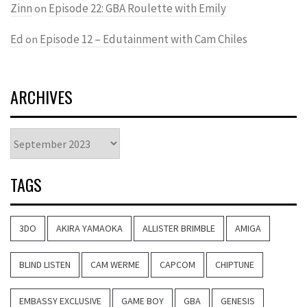
Zinn
Episode 22: GBA Roulette with Emily
on
Ed
Episode 12 – Edutainment with Cam Chiles
on
ARCHIVES
Archives
TAGS
3DO
AKIRA YAMAOKA
ALLISTER BRIMBLE
AMIGA
BLIND LISTEN
CAM WERME
CAPCOM
CHIPTUNE
EMBASSY EXCLUSIVE
GAME BOY
GBA
GENESIS