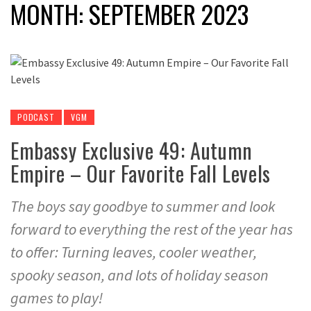
MONTH:
SEPTEMBER 2023
PODCAST
VGM
Embassy Exclusive 49: Autumn
Empire – Our Favorite Fall Levels
The boys say goodbye to summer and look
forward to everything the rest of the year has
to offer: Turning leaves, cooler weather,
spooky season, and lots of holiday season
games to play!