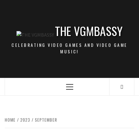
Skip
to
content
THE VGMBASSY
CELEBRATING VIDEO GAMES AND VIDEO GAME
MUSIC!
Primary
Menu
HOME
2023
SEPTEMBER