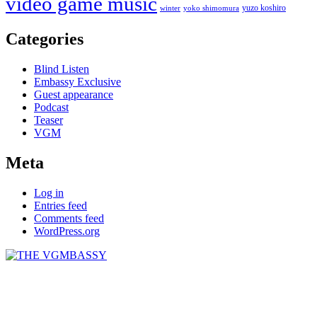
video game music
yuzo koshiro
winter
yoko shimomura
Categories
Blind Listen
Embassy Exclusive
Guest appearance
Podcast
Teaser
VGM
Meta
Log in
Entries feed
Comments feed
WordPress.org
THE VGMBASSY
Celebrating Video Games and Video Game Music!