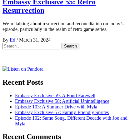
Embassy Exclusive 55: Retro
Resurrection
We’re talking about resurrection and reconciliation on today’s
episode, particularly in the realm of retro game series.
By
Ed
/
March 31, 2024
Search
for:
Recent Posts
Embassy Exclusive 59: A Fond Farewell
Embassy Exclusive 58: Artificial Unintelligence
Episode 103: A Summer Drive with Myla
Embassy Exclusive 57: Family-Friendly Sprites
Episode 102: Same Song, Different Decade with Joe and
Myla
Recent Comments