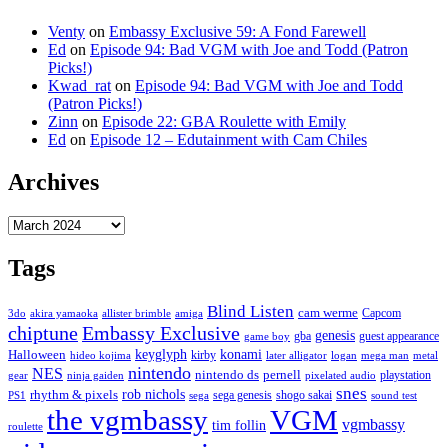
Venty
on
Embassy Exclusive 59: A Fond Farewell
Ed
on
Episode 94: Bad VGM with Joe and Todd (Patron
Picks!)
Kwad_rat
on
Episode 94: Bad VGM with Joe and Todd
(Patron Picks!)
Zinn
on
Episode 22: GBA Roulette with Emily
Ed
on
Episode 12 – Edutainment with Cam Chiles
Archives
Archives
Tags
Blind Listen
cam werme
Capcom
3do
akira yamaoka
allister brimble
amiga
chiptune
Embassy Exclusive
genesis
gba
guest appearance
game boy
keyglyph
konami
Halloween
kirby
hideo kojima
later alligator
logan
mega man
metal
nintendo
NES
nintendo ds
pernell
playstation
gear
ninja gaiden
pixelated audio
snes
rob nichols
rhythm & pixels
sega genesis
shogo sakai
PS1
sega
sound test
the vgmbassy
VGM
vgmbassy
tim follin
roulette