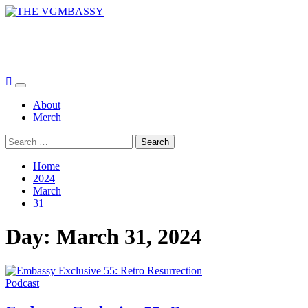
Skip
to
THE VGMBASSY
content
Celebrating Video Games and Video Game Music!
Primary
Menu
About
Merch
Search
for:
Home
2024
March
31
Day:
March 31, 2024
Podcast