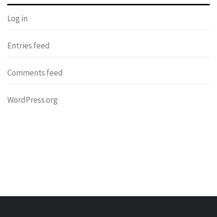
Log in
Entries feed
Comments feed
WordPress.org