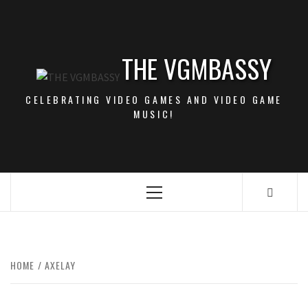
Skip
to
content
THE VGMBASSY
CELEBRATING VIDEO GAMES AND VIDEO GAME
MUSIC!
Primary
Menu
HOME
AXELAY