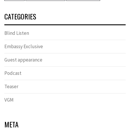
CATEGORIES
Blind Listen
Embassy Exclusive
Guest appearance
Podcast
Teaser
VGM
META