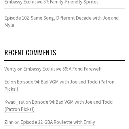
Embassy Exclusive 57: Family-Friendly Sprites
Episode 102: Same Song, Different Decade with Joe and
Myla
RECENT COMMENTS
Venty
Embassy Exclusive 59: A Fond Farewell
on
Ed
Episode 94: Bad VGM with Joe and Todd (Patron
on
Picks!)
Kwad_rat
Episode 94: Bad VGM with Joe and Todd
on
(Patron Picks!)
Zinn
Episode 22: GBA Roulette with Emily
on