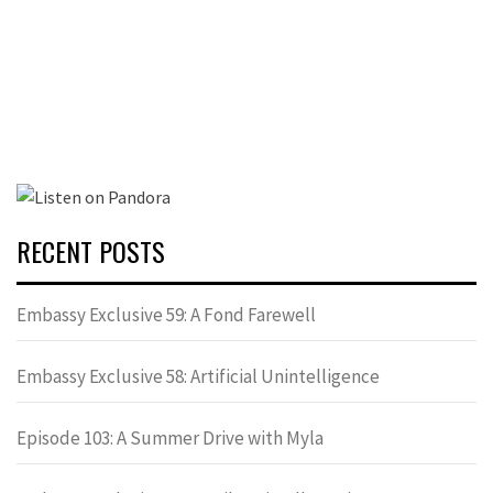
RECENT POSTS
Embassy Exclusive 59: A Fond Farewell
Embassy Exclusive 58: Artificial Unintelligence
Episode 103: A Summer Drive with Myla