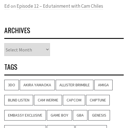
Ed
Episode 12 – Edutainment with Cam Chiles
on
ARCHIVES
Archives
TAGS
3DO
AKIRA YAMAOKA
ALLISTER BRIMBLE
AMIGA
BLIND LISTEN
CAM WERME
CAPCOM
CHIPTUNE
EMBASSY EXCLUSIVE
GAME BOY
GBA
GENESIS