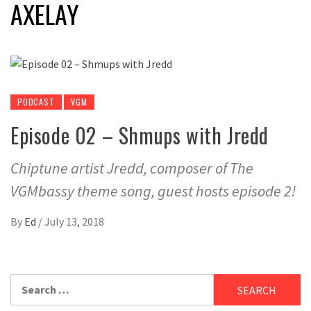
AXELAY
PODCAST
VGM
Episode 02 – Shmups with Jredd
Chiptune artist Jredd, composer of The
VGMbassy theme song, guest hosts episode 2!
By
Ed
/
July 13, 2018
Search
for: