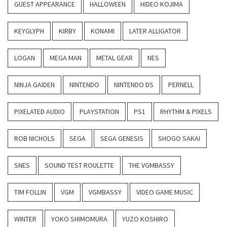
GUEST APPEARANCE
HALLOWEEN
HIDEO KOJIMA
KEYGLYPH
KIRBY
KONAMI
LATER ALLIGATOR
LOGAN
MEGA MAN
METAL GEAR
NES
NINJA GAIDEN
NINTENDO
NINTENDO DS
PERNELL
PIXELATED AUDIO
PLAYSTATION
PS1
RHYTHM & PIXELS
ROB NICHOLS
SEGA
SEGA GENESIS
SHOGO SAKAI
SNES
SOUND TEST ROULETTE
THE VGMBASSY
TIM FOLLIN
VGM
VGMBASSY
VIDEO GAME MUSIC
WINTER
YOKO SHIMOMURA
YUZO KOSHIRO