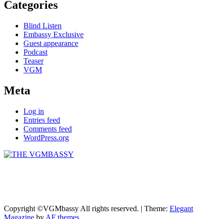
Categories
Blind Listen
Embassy Exclusive
Guest appearance
Podcast
Teaser
VGM
Meta
Log in
Entries feed
Comments feed
WordPress.org
THE VGMBASSY
Celebrating Video Games and Video Game Music!
Copyright ©VGMbassy All rights reserved.
|
Theme:
Elegant
Magazine
by
AF themes
.