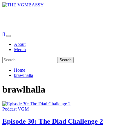
Skip
to
THE VGMBASSY
content
Celebrating Video Games and Video Game Music!
Primary
Menu
About
Merch
Search
for:
Home
brawlhalla
brawlhalla
Podcast
VGM
Episode 30: The Diad Challenge 2