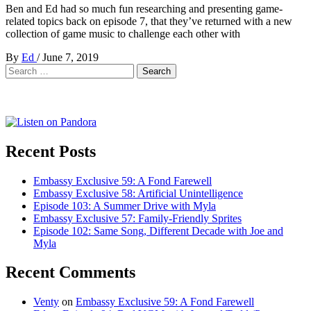
Ben and Ed had so much fun researching and presenting game-
related topics back on episode 7, that they’ve returned with a new
collection of game music to challenge each other with
By
Ed
/
June 7, 2019
Search
for:
Recent Posts
Embassy Exclusive 59: A Fond Farewell
Embassy Exclusive 58: Artificial Unintelligence
Episode 103: A Summer Drive with Myla
Embassy Exclusive 57: Family-Friendly Sprites
Episode 102: Same Song, Different Decade with Joe and
Myla
Recent Comments
Venty
on
Embassy Exclusive 59: A Fond Farewell