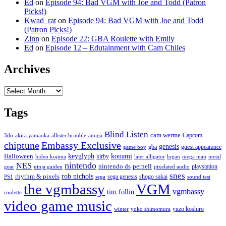
Ed
on
Episode 94: Bad VGM with Joe and Todd (Patron
Picks!)
Kwad_rat
on
Episode 94: Bad VGM with Joe and Todd
(Patron Picks!)
Zinn
on
Episode 22: GBA Roulette with Emily
Ed
on
Episode 12 – Edutainment with Cam Chiles
Archives
Archives
Tags
Blind Listen
cam werme
Capcom
3do
akira yamaoka
allister brimble
amiga
chiptune
Embassy Exclusive
genesis
gba
guest appearance
game boy
keyglyph
konami
Halloween
kirby
hideo kojima
later alligator
logan
mega man
metal
nintendo
NES
nintendo ds
pernell
playstation
gear
ninja gaiden
pixelated audio
snes
rob nichols
rhythm & pixels
sega genesis
shogo sakai
PS1
sega
sound test
the vgmbassy
VGM
vgmbassy
tim follin
roulette
video game music
yuzo koshiro
winter
yoko shimomura