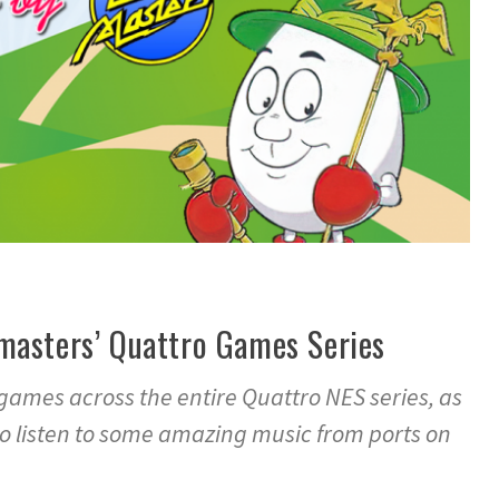
masters’ Quattro Games Series
 games across the entire Quattro NES series, as
to listen to some amazing music from ports on