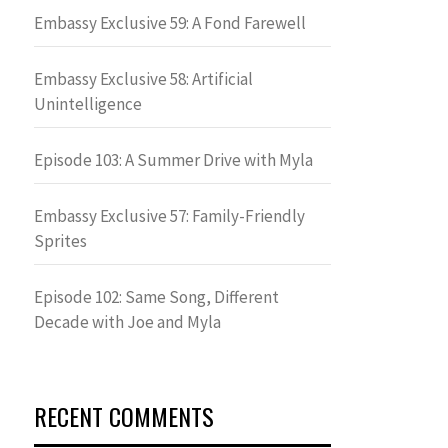
Embassy Exclusive 59: A Fond Farewell
Embassy Exclusive 58: Artificial
Unintelligence
Episode 103: A Summer Drive with Myla
Embassy Exclusive 57: Family-Friendly
Sprites
Episode 102: Same Song, Different
Decade with Joe and Myla
RECENT COMMENTS