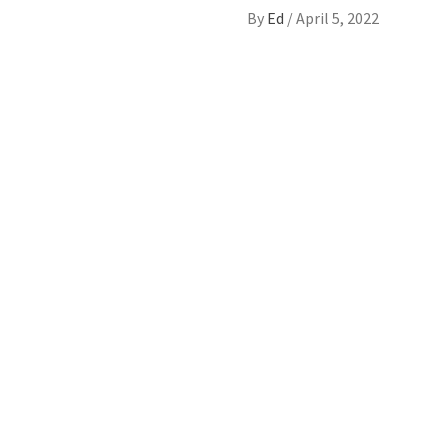
By
Ed
/
April 5, 2022