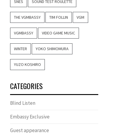
SNES
SOUND TEST ROULETTE
THE VGMBASSY
TIM FOLLIN
VGM
VGMBASSY
VIDEO GAME MUSIC
WINTER
YOKO SHIMOMURA
YUZO KOSHIRO
CATEGORIES
Blind Listen
Embassy Exclusive
Guest appearance