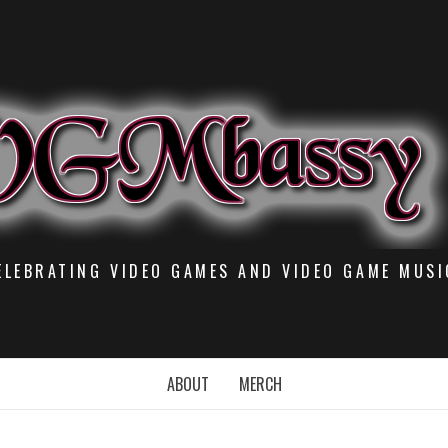
ELEBRATING VIDEO GAMES AND VIDEO GAME MUSI
ABOUT
MERCH