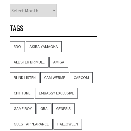
Archives
TAGS
3DO
AKIRA YAMAOKA
ALLISTER BRIMBLE
AMIGA
BLIND LISTEN
CAM WERME
CAPCOM
CHIPTUNE
EMBASSY EXCLUSIVE
GAME BOY
GBA
GENESIS
GUEST APPEARANCE
HALLOWEEN