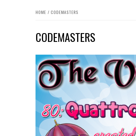
HOME
CODEMASTERS
CODEMASTERS