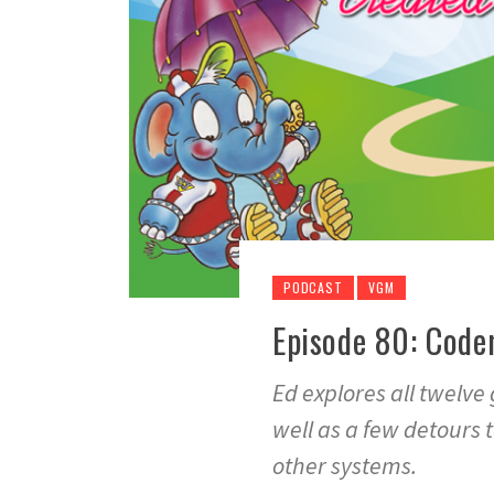
PODCAST
VGM
Episode 80: Code
Ed explores all twelve
well as a few detours 
other systems.