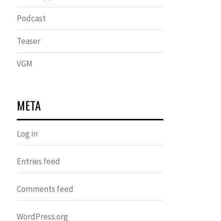
Podcast
Teaser
VGM
META
Log in
Entries feed
Comments feed
WordPress.org