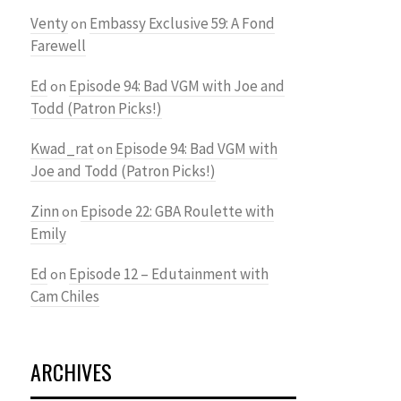
Venty
Embassy Exclusive 59: A Fond
on
Farewell
Ed
Episode 94: Bad VGM with Joe and
on
Todd (Patron Picks!)
Kwad_rat
Episode 94: Bad VGM with
on
Joe and Todd (Patron Picks!)
Zinn
Episode 22: GBA Roulette with
on
Emily
Ed
Episode 12 – Edutainment with
on
Cam Chiles
ARCHIVES