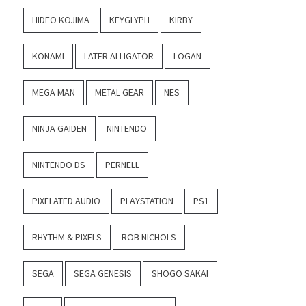
HIDEO KOJIMA
KEYGLYPH
KIRBY
KONAMI
LATER ALLIGATOR
LOGAN
MEGA MAN
METAL GEAR
NES
NINJA GAIDEN
NINTENDO
NINTENDO DS
PERNELL
PIXELATED AUDIO
PLAYSTATION
PS1
RHYTHM & PIXELS
ROB NICHOLS
SEGA
SEGA GENESIS
SHOGO SAKAI