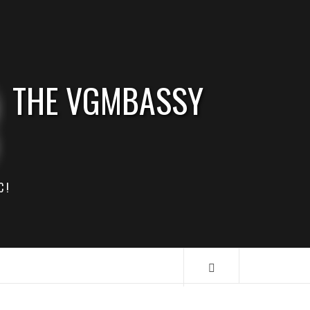
THE VGMBASSY
C!