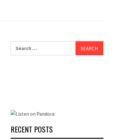
Search
for:
RECENT POSTS