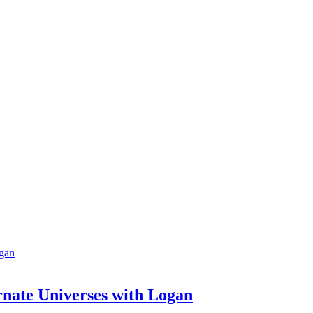
rnate Universes with Logan