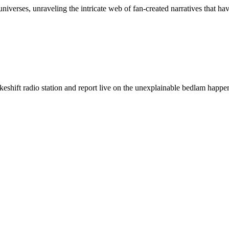
universes, unraveling the intricate web of fan-created narratives that 
keshift radio station and report live on the unexplainable bedlam happ