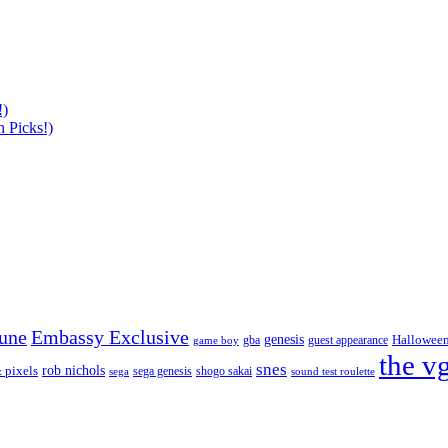
!)
 Picks!)
tune
Embassy Exclusive
genesis
Hallowee
gba
guest appearance
game boy
the v
snes
rob nichols
 pixels
sega genesis
shogo sakai
sega
sound test roulette