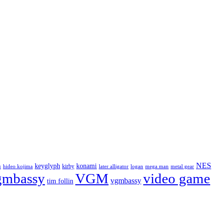
NES
keyglyph
konami
n
kirby
hideo kojima
later alligator
logan
mega man
metal gear
gmbassy
VGM
video game
vgmbassy
tim follin