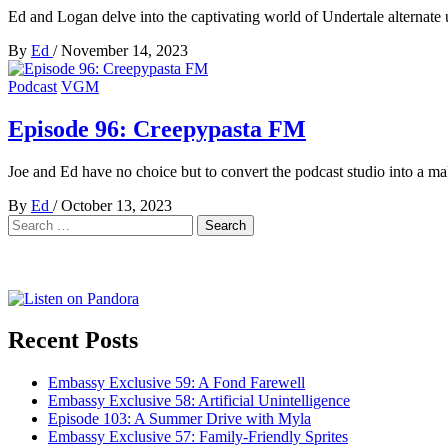
Ed and Logan delve into the captivating world of Undertale alternate 
By
Ed
/
November 14, 2023
Podcast
VGM
Episode 96: Creepypasta FM
Joe and Ed have no choice but to convert the podcast studio into a ma
By
Ed
/
October 13, 2023
Search
for:
Recent Posts
Embassy Exclusive 59: A Fond Farewell
Embassy Exclusive 58: Artificial Unintelligence
Episode 103: A Summer Drive with Myla
Embassy Exclusive 57: Family-Friendly Sprites