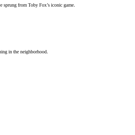
have sprung from Toby Fox’s iconic game.
ening in the neighborhood.