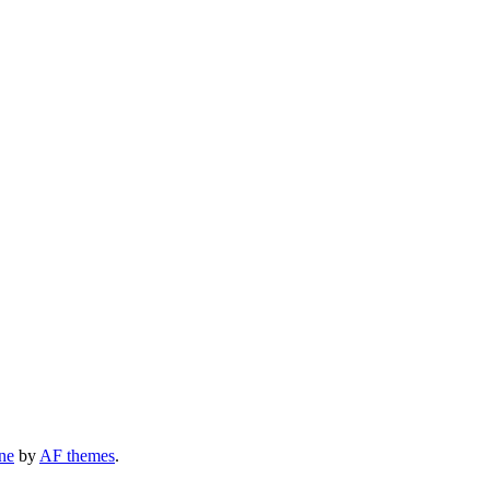
ne
by
AF themes
.