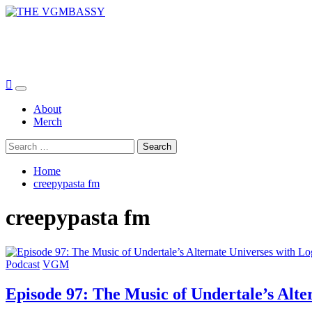
Skip
to
THE VGMBASSY
content
Celebrating Video Games and Video Game Music!
Primary
Menu
About
Merch
Search
for:
Home
creepypasta fm
creepypasta fm
Podcast
VGM
Episode 97: The Music of Undertale’s Alte