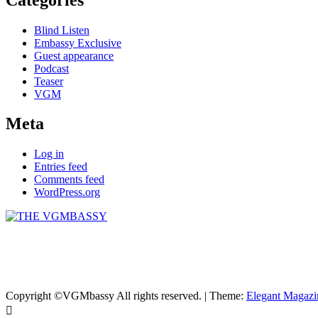
Blind Listen
Embassy Exclusive
Guest appearance
Podcast
Teaser
VGM
Meta
Log in
Entries feed
Comments feed
WordPress.org
THE VGMBASSY
Celebrating Video Games and Video Game Music!
Copyright ©VGMbassy All rights reserved.
|
Theme:
Elegant Magazi