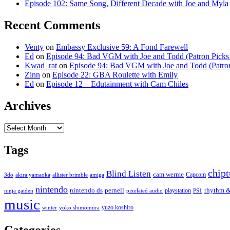
Episode 102: Same Song, Different Decade with Joe and Myla
Recent Comments
Venty
on
Embassy Exclusive 59: A Fond Farewell
Ed
on
Episode 94: Bad VGM with Joe and Todd (Patron Picks
Kwad_rat
on
Episode 94: Bad VGM with Joe and Todd (Patron
Zinn
on
Episode 22: GBA Roulette with Emily
Ed
on
Episode 12 – Edutainment with Cam Chiles
Archives
Archives
Tags
chip
Blind Listen
cam werme
Capcom
3do
akira yamaoka
allister brimble
amiga
nintendo
nintendo ds
pernell
rhythm &
playstation
ninja gaiden
pixelated audio
PS1
music
yuzo koshiro
winter
yoko shimomura
Categories