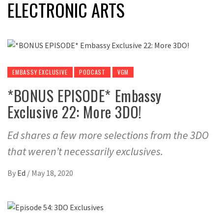
ELECTRONIC ARTS
EMBASSY EXCLUSIVE
PODCAST
VGM
*BONUS EPISODE* Embassy
Exclusive 22: More 3DO!
Ed shares a few more selections from the 3DO
that weren’t necessarily exclusives.
By
Ed
/
May 18, 2020