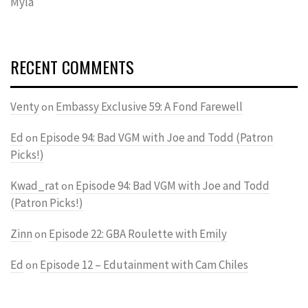
Myla
RECENT COMMENTS
Venty
Embassy Exclusive 59: A Fond Farewell
on
Ed
Episode 94: Bad VGM with Joe and Todd (Patron
on
Picks!)
Kwad_rat
Episode 94: Bad VGM with Joe and Todd
on
(Patron Picks!)
Zinn
Episode 22: GBA Roulette with Emily
on
Ed
Episode 12 – Edutainment with Cam Chiles
on