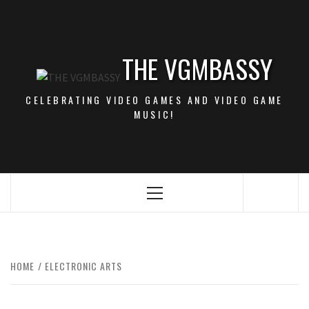
Skip
to
content
THE VGMBASSY
CELEBRATING VIDEO GAMES AND VIDEO GAME
MUSIC!
Primary
Menu
HOME
ELECTRONIC ARTS