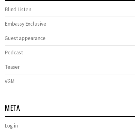
Blind Listen
Embassy Exclusive
Guest appearance
Podcast
Teaser
VGM
META
Log in