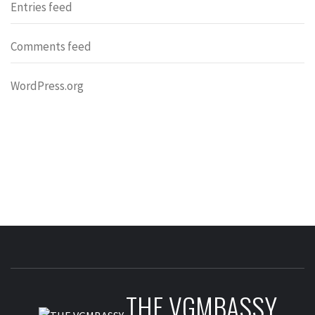
Entries feed
Comments feed
WordPress.org
THE VGMBASSY