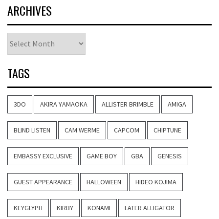
ARCHIVES
Archives
TAGS
3DO
AKIRA YAMAOKA
ALLISTER BRIMBLE
AMIGA
BLIND LISTEN
CAM WERME
CAPCOM
CHIPTUNE
EMBASSY EXCLUSIVE
GAME BOY
GBA
GENESIS
GUEST APPEARANCE
HALLOWEEN
HIDEO KOJIMA
KEYGLYPH
KIRBY
KONAMI
LATER ALLIGATOR