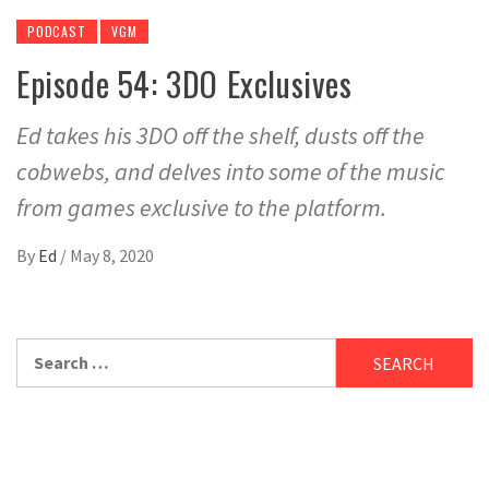
PODCAST
VGM
Episode 54: 3DO Exclusives
Ed takes his 3DO off the shelf, dusts off the
cobwebs, and delves into some of the music
from games exclusive to the platform.
By
Ed
/
May 8, 2020
Search
for: