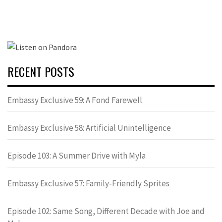
RECENT POSTS
Embassy Exclusive 59: A Fond Farewell
Embassy Exclusive 58: Artificial Unintelligence
Episode 103: A Summer Drive with Myla
Embassy Exclusive 57: Family-Friendly Sprites
Episode 102: Same Song, Different Decade with Joe and