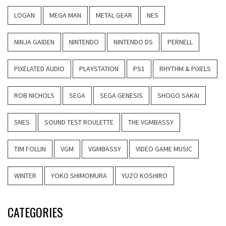
LOGAN
MEGA MAN
METAL GEAR
NES
NINJA GAIDEN
NINTENDO
NINTENDO DS
PERNELL
PIXELATED AUDIO
PLAYSTATION
PS1
RHYTHM & PIXELS
ROB NICHOLS
SEGA
SEGA GENESIS
SHOGO SAKAI
SNES
SOUND TEST ROULETTE
THE VGMBASSY
TIM FOLLIN
VGM
VGMBASSY
VIDEO GAME MUSIC
WINTER
YOKO SHIMOMURA
YUZO KOSHIRO
CATEGORIES