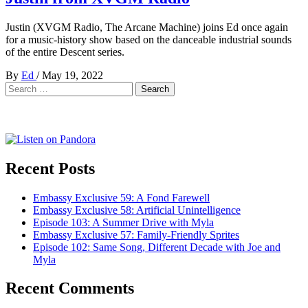
Justin (XVGM Radio, The Arcane Machine) joins Ed once again
for a music-history show based on the danceable industrial sounds
of the entire Descent series.
By
Ed
/
May 19, 2022
Search
for:
Recent Posts
Embassy Exclusive 59: A Fond Farewell
Embassy Exclusive 58: Artificial Unintelligence
Episode 103: A Summer Drive with Myla
Embassy Exclusive 57: Family-Friendly Sprites
Episode 102: Same Song, Different Decade with Joe and
Myla
Recent Comments