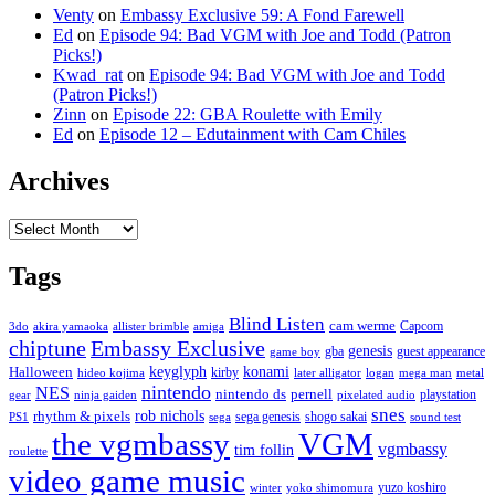
Venty
on
Embassy Exclusive 59: A Fond Farewell
Ed
on
Episode 94: Bad VGM with Joe and Todd (Patron
Picks!)
Kwad_rat
on
Episode 94: Bad VGM with Joe and Todd
(Patron Picks!)
Zinn
on
Episode 22: GBA Roulette with Emily
Ed
on
Episode 12 – Edutainment with Cam Chiles
Archives
Archives
Tags
Blind Listen
cam werme
Capcom
3do
akira yamaoka
allister brimble
amiga
chiptune
Embassy Exclusive
genesis
gba
guest appearance
game boy
keyglyph
konami
Halloween
kirby
hideo kojima
later alligator
logan
mega man
metal
nintendo
NES
nintendo ds
pernell
playstation
gear
ninja gaiden
pixelated audio
snes
rob nichols
rhythm & pixels
sega genesis
shogo sakai
PS1
sega
sound test
the vgmbassy
VGM
vgmbassy
tim follin
roulette
video game music
yuzo koshiro
winter
yoko shimomura