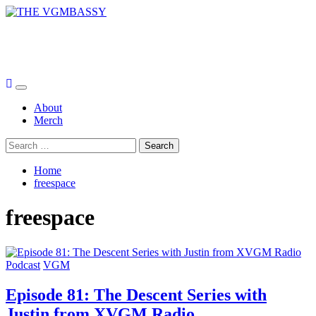
Skip
to
THE VGMBASSY
content
Celebrating Video Games and Video Game Music!
Primary
Menu
About
Merch
Search
for:
Home
freespace
freespace
Podcast
VGM
Episode 81: The Descent Series with
Justin from XVGM Radio