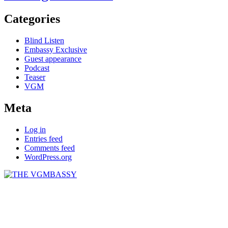
Categories
Blind Listen
Embassy Exclusive
Guest appearance
Podcast
Teaser
VGM
Meta
Log in
Entries feed
Comments feed
WordPress.org
THE VGMBASSY
Celebrating Video Games and Video Game Music!