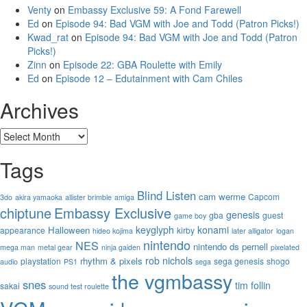
Venty
on
Embassy Exclusive 59: A Fond Farewell
Ed
on
Episode 94: Bad VGM with Joe and Todd (Patron Picks!)
Kwad_rat
on
Episode 94: Bad VGM with Joe and Todd (Patron
Picks!)
Zinn
on
Episode 22: GBA Roulette with Emily
Ed
on
Episode 12 – Edutainment with Cam Chiles
Archives
Archives
Tags
Blind Listen
cam werme
Capcom
3do
akira yamaoka
allister brimble
amiga
chiptune
Embassy Exclusive
genesis
gba
guest
game boy
keyglyph
konami
Halloween
appearance
kirby
hideo kojima
later alligator
logan
nintendo
NES
nintendo ds
pernell
mega man
metal gear
ninja gaiden
pixelated
rob nichols
rhythm & pixels
playstation
sega genesis
shogo
audio
PS1
sega
the vgmbassy
snes
tim follin
sakai
sound test roulette