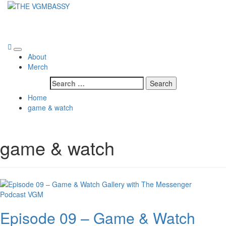
Skip
to
THE VGMBASSY
content
Celebrating Video Games and Video Game Music!
Primary
About
Menu
Merch
Search
for:
Home
game & watch
game & watch
Podcast
VGM
Episode 09 – Game & Watch