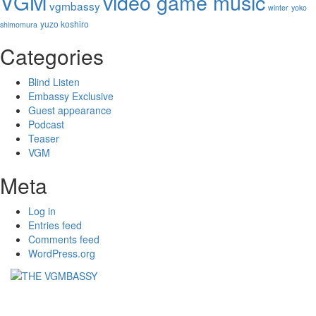
VGM
video game music
vgmbassy
winter
yoko
yuzo koshiro
shimomura
Categories
Blind Listen
Embassy Exclusive
Guest appearance
Podcast
Teaser
VGM
Meta
Log in
Entries feed
Comments feed
WordPress.org
THE VGMBASSY