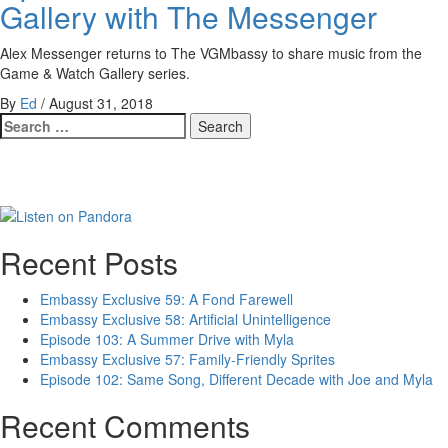
Gallery with The Messenger
Alex Messenger returns to The VGMbassy to share music from the
Game & Watch Gallery series.
By
Ed
/
August 31, 2018
Search
for:
Recent Posts
Embassy Exclusive 59: A Fond Farewell
Embassy Exclusive 58: Artificial Unintelligence
Episode 103: A Summer Drive with Myla
Embassy Exclusive 57: Family-Friendly Sprites
Episode 102: Same Song, Different Decade with Joe and Myla
Recent Comments