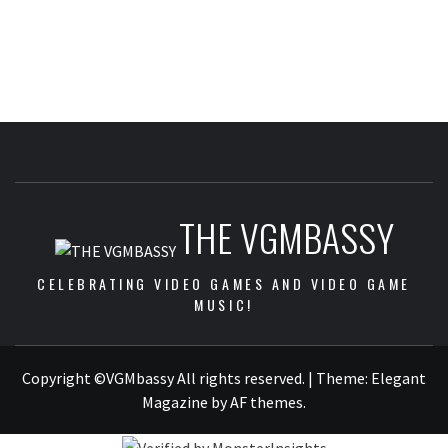
THE VGMBASSY
CELEBRATING VIDEO GAMES AND VIDEO GAME
MUSIC!
Copyright ©VGMbassy All rights reserved.
|
Theme:
Elegant
Magazine
by
AF themes
.