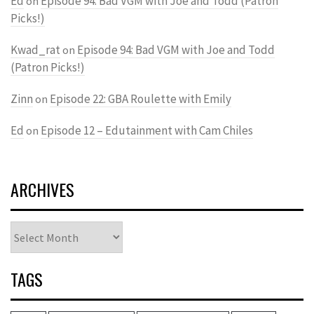
Ed
Episode 94: Bad VGM with Joe and Todd (Patron
on
Picks!)
Kwad_rat
Episode 94: Bad VGM with Joe and Todd
on
(Patron Picks!)
Zinn
Episode 22: GBA Roulette with Emily
on
Ed
Episode 12 – Edutainment with Cam Chiles
on
ARCHIVES
Archives
TAGS