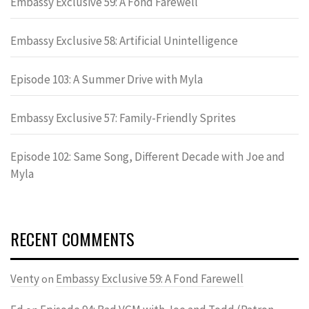
Embassy Exclusive 59: A Fond Farewell
Embassy Exclusive 58: Artificial Unintelligence
Episode 103: A Summer Drive with Myla
Embassy Exclusive 57: Family-Friendly Sprites
Episode 102: Same Song, Different Decade with Joe and
Myla
RECENT COMMENTS
Venty
Embassy Exclusive 59: A Fond Farewell
on