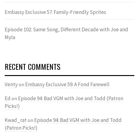
Embassy Exclusive 57: Family-Friendly Sprites
Episode 102: Same Song, Different Decade with Joe and
Myla
RECENT COMMENTS
Venty
Embassy Exclusive 59: A Fond Farewell
on
Ed
Episode 94: Bad VGM with Joe and Todd (Patron
on
Picks!)
Kwad_rat
Episode 94: Bad VGM with Joe and Todd
on
(Patron Picks!)