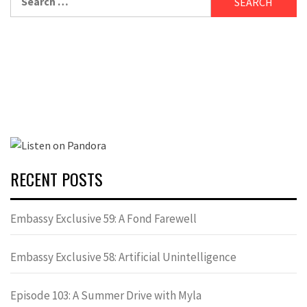
for:
RECENT POSTS
Embassy Exclusive 59: A Fond Farewell
Embassy Exclusive 58: Artificial Unintelligence
Episode 103: A Summer Drive with Myla