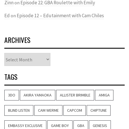
Zinn
Episode 22: GBA Roulette with Emily
on
Ed
Episode 12 – Edutainment with Cam Chiles
on
ARCHIVES
Archives
TAGS
3DO
AKIRA YAMAOKA
ALLISTER BRIMBLE
AMIGA
BLIND LISTEN
CAM WERME
CAPCOM
CHIPTUNE
EMBASSY EXCLUSIVE
GAME BOY
GBA
GENESIS