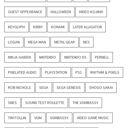
GUEST APPEARANCE
HALLOWEEN
HIDEO KOJIMA
KEYGLYPH
KIRBY
KONAMI
LATER ALLIGATOR
LOGAN
MEGA MAN
METAL GEAR
NES
NINJA GAIDEN
NINTENDO
NINTENDO DS
PERNELL
PIXELATED AUDIO
PLAYSTATION
PS1
RHYTHM & PIXELS
ROB NICHOLS
SEGA
SEGA GENESIS
SHOGO SAKAI
SNES
SOUND TEST ROULETTE
THE VGMBASSY
TIM FOLLIN
VGM
VGMBASSY
VIDEO GAME MUSIC