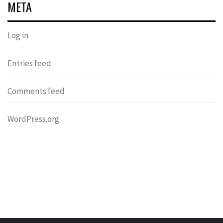
META
Log in
Entries feed
Comments feed
WordPress.org