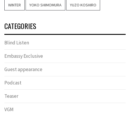
WINTER
YOKO SHIMOMURA
YUZO KOSHIRO
CATEGORIES
Blind Listen
Embassy Exclusive
Guest appearance
Podcast
Teaser
VGM