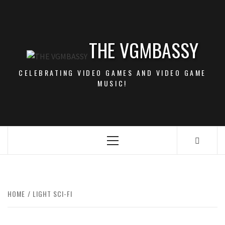
Skip
to
content
THE VGMBASSY
CELEBRATING VIDEO GAMES AND VIDEO GAME
MUSIC!
Primary
Menu
HOME
LIGHT SCI-FI