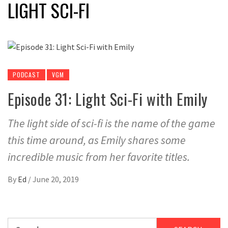
LIGHT SCI-FI
PODCAST
VGM
Episode 31: Light Sci-Fi with Emily
The light side of sci-fi is the name of the game
this time around, as Emily shares some
incredible music from her favorite titles.
By
Ed
/
June 20, 2019
Search