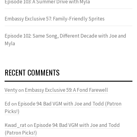
Episode 103: A Summer Drive with Myla
Embassy Exclusive 57: Family-Friendly Sprites
Episode 102: Same Song, Different Decade with Joe and
Myla
RECENT COMMENTS
Venty
Embassy Exclusive 59: A Fond Farewell
on
Ed
Episode 94: Bad VGM with Joe and Todd (Patron
on
Picks!)
Kwad_rat
Episode 94: Bad VGM with Joe and Todd
on
(Patron Picks!)