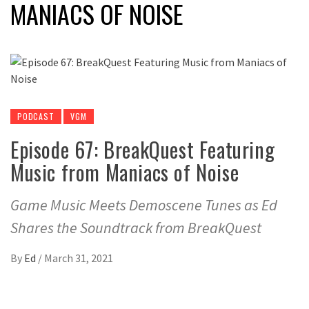
MANIACS OF NOISE
PODCAST
VGM
Episode 67: BreakQuest Featuring
Music from Maniacs of Noise
Game Music Meets Demoscene Tunes as Ed
Shares the Soundtrack from BreakQuest
By
Ed
/
March 31, 2021