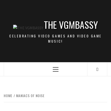
Skip
to
content
THE VGMBASSY
CELEBRATING VIDEO GAMES AND VIDEO GAME
MUSIC!
Primary
Menu
HOME
MANIACS OF NOISE