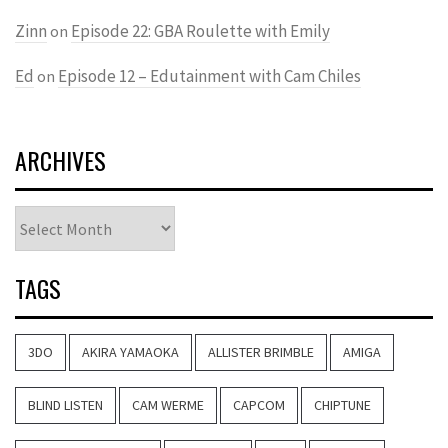
Zinn
Episode 22: GBA Roulette with Emily
on
Ed
Episode 12 – Edutainment with Cam Chiles
on
ARCHIVES
Archives
TAGS
3DO
AKIRA YAMAOKA
ALLISTER BRIMBLE
AMIGA
BLIND LISTEN
CAM WERME
CAPCOM
CHIPTUNE