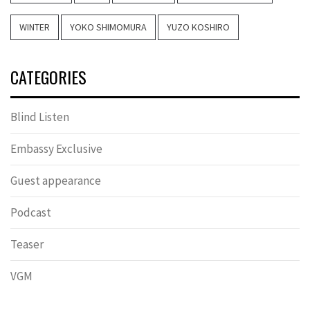
WINTER
YOKO SHIMOMURA
YUZO KOSHIRO
CATEGORIES
Blind Listen
Embassy Exclusive
Guest appearance
Podcast
Teaser
VGM