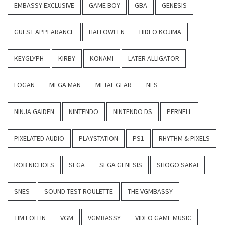
EMBASSY EXCLUSIVE
GAME BOY
GBA
GENESIS
GUEST APPEARANCE
HALLOWEEN
HIDEO KOJIMA
KEYGLYPH
KIRBY
KONAMI
LATER ALLIGATOR
LOGAN
MEGA MAN
METAL GEAR
NES
NINJA GAIDEN
NINTENDO
NINTENDO DS
PERNELL
PIXELATED AUDIO
PLAYSTATION
PS1
RHYTHM & PIXELS
ROB NICHOLS
SEGA
SEGA GENESIS
SHOGO SAKAI
SNES
SOUND TEST ROULETTE
THE VGMBASSY
TIM FOLLIN
VGM
VGMBASSY
VIDEO GAME MUSIC