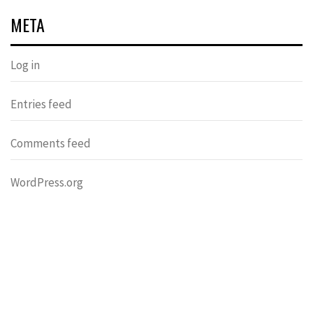
META
Log in
Entries feed
Comments feed
WordPress.org