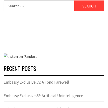
Search
for:
RECENT POSTS
Embassy Exclusive 59: A Fond Farewell
Embassy Exclusive 58: Artificial Unintelligence