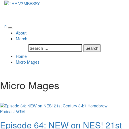
Skip
to
THE VGMBASSY
content
Celebrating Video Games and Video Game Music!
Primary
About
Menu
Merch
Search
for:
Home
Micro Mages
Micro Mages
Podcast
VGM
Episode 64: NEW on NES! 21st