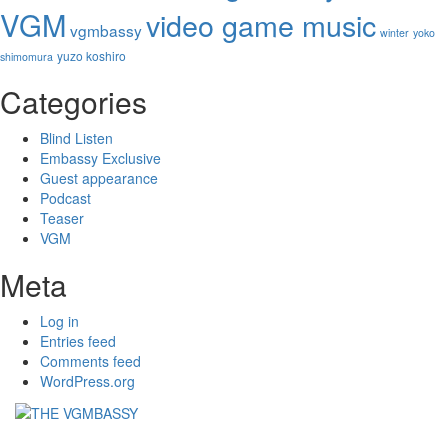
VGM
video game music
vgmbassy
winter
yoko
yuzo koshiro
shimomura
Categories
Blind Listen
Embassy Exclusive
Guest appearance
Podcast
Teaser
VGM
Meta
Log in
Entries feed
Comments feed
WordPress.org