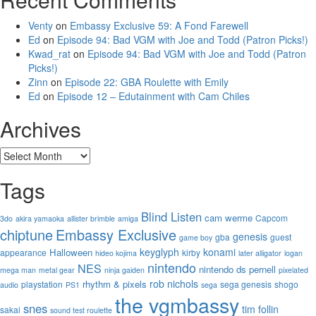
Venty
on
Embassy Exclusive 59: A Fond Farewell
Ed
on
Episode 94: Bad VGM with Joe and Todd (Patron Picks!)
Kwad_rat
on
Episode 94: Bad VGM with Joe and Todd (Patron
Picks!)
Zinn
on
Episode 22: GBA Roulette with Emily
Ed
on
Episode 12 – Edutainment with Cam Chiles
Archives
Archives
Tags
Blind Listen
cam werme
Capcom
3do
akira yamaoka
allister brimble
amiga
chiptune
Embassy Exclusive
genesis
gba
guest
game boy
keyglyph
konami
Halloween
appearance
kirby
hideo kojima
later alligator
logan
nintendo
NES
nintendo ds
pernell
mega man
metal gear
ninja gaiden
pixelated
rob nichols
rhythm & pixels
playstation
sega genesis
shogo
audio
PS1
sega
the vgmbassy
snes
tim follin
sakai
sound test roulette