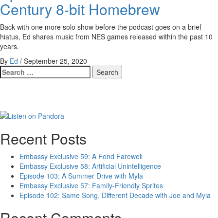
Century 8-bit Homebrew
Back with one more solo show before the podcast goes on a brief
hiatus, Ed shares music from NES games released within the past 10
years.
By
Ed
/
September 25, 2020
Search
for:
Recent Posts
Embassy Exclusive 59: A Fond Farewell
Embassy Exclusive 58: Artificial Unintelligence
Episode 103: A Summer Drive with Myla
Embassy Exclusive 57: Family-Friendly Sprites
Episode 102: Same Song, Different Decade with Joe and Myla
Recent Comments