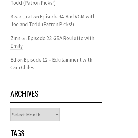
Todd (Patron Picks!)
Kwad_rat
Episode 94: Bad VGM with
on
Joe and Todd (Patron Picks!)
Zinn
Episode 22: GBA Roulette with
on
Emily
Ed
Episode 12 – Edutainment with
on
Cam Chiles
ARCHIVES
Archives
TAGS