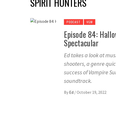
SPIRIT HUNTERS
PODCAST
VGM
Episode 84: Hall
Spectacular
Ed takes a look at mus
shooters, a genre quic
success of Vampire Sur
soundtrack.
By
Ed
/
October 19, 2022