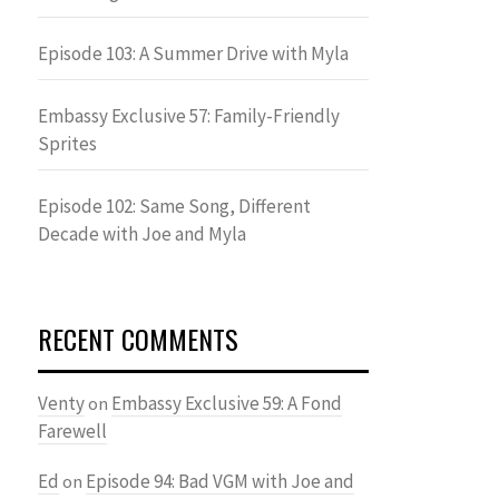
Episode 103: A Summer Drive with Myla
Embassy Exclusive 57: Family-Friendly
Sprites
Episode 102: Same Song, Different
Decade with Joe and Myla
RECENT COMMENTS
Venty
Embassy Exclusive 59: A Fond
on
Farewell
Ed
Episode 94: Bad VGM with Joe and
on