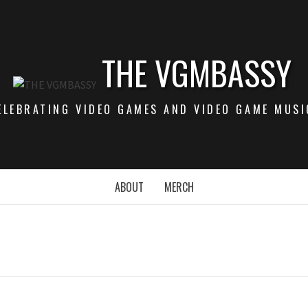
THE VGMBASSY
ELEBRATING VIDEO GAMES AND VIDEO GAME MUSI
ABOUT
MERCH