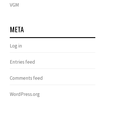
VGM
META
Log in
Entries feed
Comments feed
WordPress.org