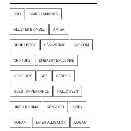
3DO
AKIRA YAMAOKA
ALLISTER BRIMBLE
AMIGA
BLIND LISTEN
CAM WERME
CAPCOM
CHIPTUNE
EMBASSY EXCLUSIVE
GAME BOY
GBA
GENESIS
GUEST APPEARANCE
HALLOWEEN
HIDEO KOJIMA
KEYGLYPH
KIRBY
KONAMI
LATER ALLIGATOR
LOGAN