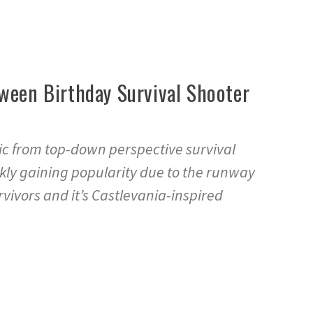
oween Birthday Survival Shooter
ic from top-down perspective survival
kly gaining popularity due to the runway
vivors and it’s Castlevania-inspired