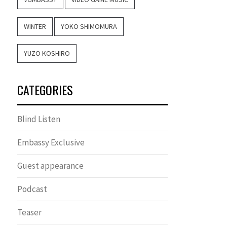
WINTER
YOKO SHIMOMURA
YUZO KOSHIRO
CATEGORIES
Blind Listen
Embassy Exclusive
Guest appearance
Podcast
Teaser