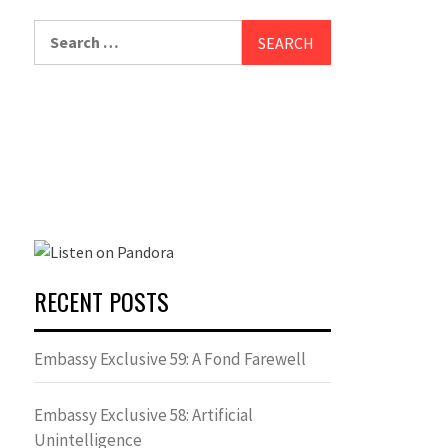
Search
for:
RECENT POSTS
Embassy Exclusive 59: A Fond Farewell
Embassy Exclusive 58: Artificial
Unintelligence