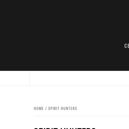
Skip
to
content
C
HOME
SPIRIT HUNTERS