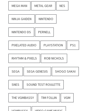
MEGA MAN
METAL GEAR
NES
NINJA GAIDEN
NINTENDO
NINTENDO DS
PERNELL
PIXELATED AUDIO
PLAYSTATION
PS1
RHYTHM & PIXELS
ROB NICHOLS
SEGA
SEGA GENESIS
SHOGO SAKAI
SNES
SOUND TEST ROULETTE
THE VGMBASSY
TIM FOLLIN
VGM
VGMBASSY
VIDEO GAME MUSIC