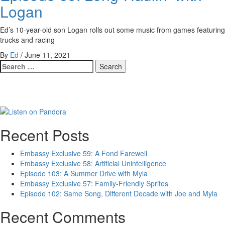
Logan
Ed’s 10-year-old son Logan rolls out some music from games featuring
trucks and racing
By
Ed
/
June 11, 2021
Search
for:
Recent Posts
Embassy Exclusive 59: A Fond Farewell
Embassy Exclusive 58: Artificial Unintelligence
Episode 103: A Summer Drive with Myla
Embassy Exclusive 57: Family-Friendly Sprites
Episode 102: Same Song, Different Decade with Joe and Myla
Recent Comments