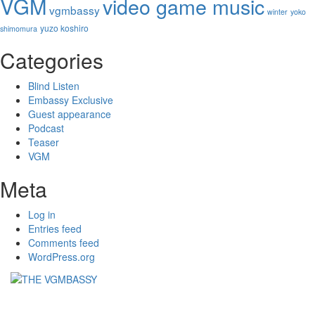
VGM
video game music
vgmbassy
winter
yoko
yuzo koshiro
shimomura
Categories
Blind Listen
Embassy Exclusive
Guest appearance
Podcast
Teaser
VGM
Meta
Log in
Entries feed
Comments feed
WordPress.org
THE VGMBASSY