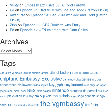
Venty
on
Embassy Exclusive 59: A Fond Farewell
Ed
on
Episode 94: Bad VGM with Joe and Todd (Patron Picks!)
Kwad_rat
on
Episode 94: Bad VGM with Joe and Todd (Patron
Picks!)
Zinn
on
Episode 22: GBA Roulette with Emily
Ed
on
Episode 12 – Edutainment with Cam Chiles
Archives
Archives
Tags
Blind Listen
cam werme
Capcom
3do
akira yamaoka
allister brimble
amiga
chiptune
Embassy Exclusive
genesis
gba
guest
game boy
keyglyph
konami
Halloween
appearance
kirby
hideo kojima
later alligator
logan
nintendo
NES
nintendo ds
pernell
mega man
metal gear
ninja gaiden
pixelated
rob nichols
rhythm & pixels
playstation
sega genesis
shogo
audio
PS1
sega
the vgmbassy
snes
tim follin
sakai
sound test roulette