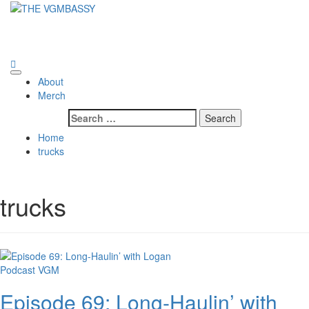
Skip
to
THE VGMBASSY
content
Celebrating Video Games and Video Game Music!
Primary
About
Menu
Merch
Search
for:
Home
trucks
trucks
Podcast
VGM
Episode 69: Long-Haulin’ with