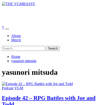
Skip
to
THE VGMBASSY
content
Celebrating Video Games and Video Game Music!
Primary
Menu
About
Merch
Search
for:
Home
yasunori mitsuda
yasunori mitsuda
Podcast
VGM
Episode 42 – RPG Battles with Joe and
Todd