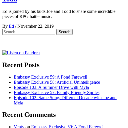
Ed is joined by his buds Joe and Todd to share some incredible
pieces of RPG battle music.
By
Ed
/
November 22, 2019
Search
for:
Recent Posts
Embassy Exclusive 59: A Fond Farewell
Embassy Exclusive 58: Artificial Unintelligence
Episode 103: A Summer Drive with Myla
Embassy Exclusive 57: Family-Friendly Sprites
Episode 102: Same Song, Different Decade with Joe and
Myla
Recent Comments
Venty
on
Embassy Exclusive 59: A Fond Farewell