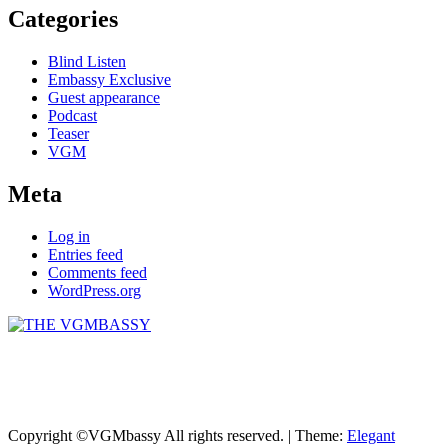
Categories
Blind Listen
Embassy Exclusive
Guest appearance
Podcast
Teaser
VGM
Meta
Log in
Entries feed
Comments feed
WordPress.org
THE VGMBASSY
Celebrating Video Games and Video Game Music!
Copyright ©VGMbassy All rights reserved.
|
Theme:
Elegant