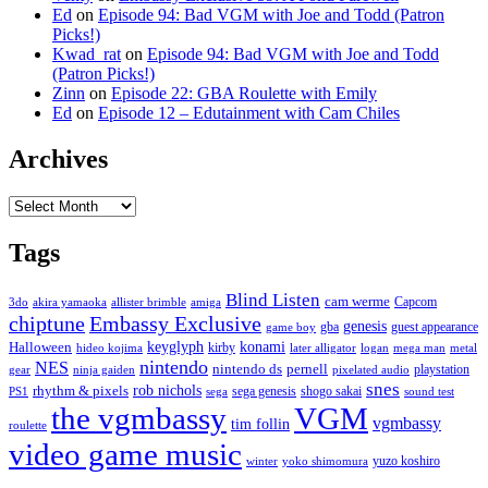
Ed
on
Episode 94: Bad VGM with Joe and Todd (Patron
Picks!)
Kwad_rat
on
Episode 94: Bad VGM with Joe and Todd
(Patron Picks!)
Zinn
on
Episode 22: GBA Roulette with Emily
Ed
on
Episode 12 – Edutainment with Cam Chiles
Archives
Archives
Tags
Blind Listen
cam werme
Capcom
3do
akira yamaoka
allister brimble
amiga
chiptune
Embassy Exclusive
genesis
gba
guest appearance
game boy
keyglyph
konami
Halloween
kirby
hideo kojima
later alligator
logan
mega man
metal
nintendo
NES
nintendo ds
pernell
playstation
gear
ninja gaiden
pixelated audio
snes
rob nichols
rhythm & pixels
sega genesis
shogo sakai
PS1
sega
sound test
the vgmbassy
VGM
vgmbassy
tim follin
roulette
video game music
yuzo koshiro
winter
yoko shimomura