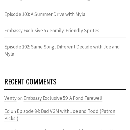
Episode 103: A Summer Drive with Myla
Embassy Exclusive 57: Family-Friendly Sprites
Episode 102: Same Song, Different Decade with Joe and
Myla
RECENT COMMENTS
Venty
Embassy Exclusive 59: A Fond Farewell
on
Ed
Episode 94: Bad VGM with Joe and Todd (Patron
on
Picks!)