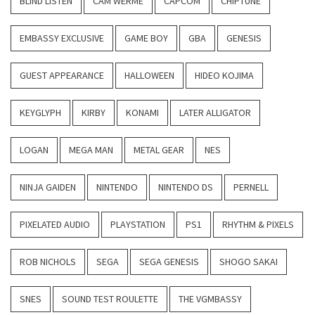
BLIND LISTEN
CAM WERME
CAPCOM
CHIPTUNE
EMBASSY EXCLUSIVE
GAME BOY
GBA
GENESIS
GUEST APPEARANCE
HALLOWEEN
HIDEO KOJIMA
KEYGLYPH
KIRBY
KONAMI
LATER ALLIGATOR
LOGAN
MEGA MAN
METAL GEAR
NES
NINJA GAIDEN
NINTENDO
NINTENDO DS
PERNELL
PIXELATED AUDIO
PLAYSTATION
PS1
RHYTHM & PIXELS
ROB NICHOLS
SEGA
SEGA GENESIS
SHOGO SAKAI
SNES
SOUND TEST ROULETTE
THE VGMBASSY