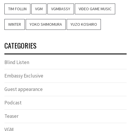
TIM FOLLIN
VGM
VGMBASSY
VIDEO GAME MUSIC
WINTER
YOKO SHIMOMURA
YUZO KOSHIRO
CATEGORIES
Blind Listen
Embassy Exclusive
Guest appearance
Podcast
Teaser
VGM