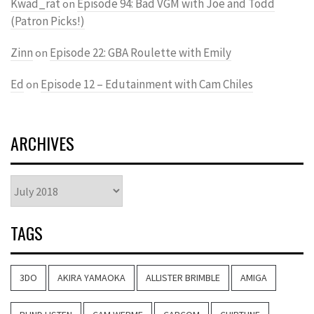
Kwad_rat
Episode 94: Bad VGM with Joe and Todd
on
(Patron Picks!)
Zinn
Episode 22: GBA Roulette with Emily
on
Ed
Episode 12 – Edutainment with Cam Chiles
on
ARCHIVES
Archives
TAGS
3DO
AKIRA YAMAOKA
ALLISTER BRIMBLE
AMIGA