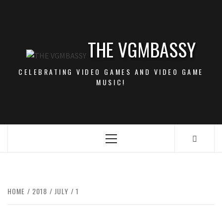
Skip
to
content
THE VGMBASSY
CELEBRATING VIDEO GAMES AND VIDEO GAME
MUSIC!
Primary
Menu
HOME
2018
JULY
1