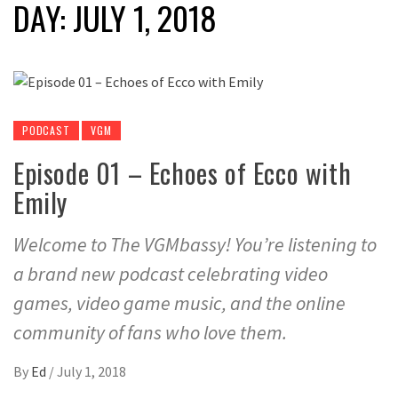
DAY:
JULY 1, 2018
PODCAST
VGM
Episode 01 – Echoes of Ecco with
Emily
Welcome to The VGMbassy! You’re listening to
a brand new podcast celebrating video
games, video game music, and the online
community of fans who love them.
By
Ed
/
July 1, 2018