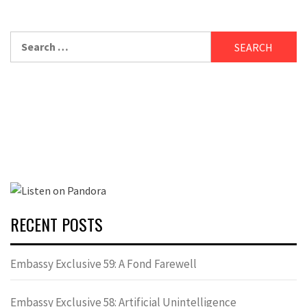
Search
for:
RECENT POSTS
Embassy Exclusive 59: A Fond Farewell
Embassy Exclusive 58: Artificial Unintelligence