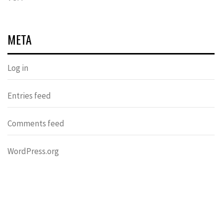
META
Log in
Entries feed
Comments feed
WordPress.org