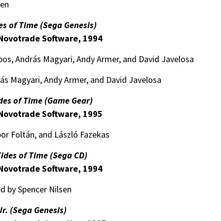
sen
es of Time (Sega Genesis)
Novotrade Software, 1994
obos, András Magyari, Andy Armer, and David Javelosa
rás Magyari, Andy Armer, and David Javelosa
ides of Time (Game Gear)
Novotrade Software, 1995
or Foltán, and László Fazekas
Tides of Time (Sega CD)
Novotrade Software, 1994
d by Spencer Nilsen
Jr. (Sega Genesis)