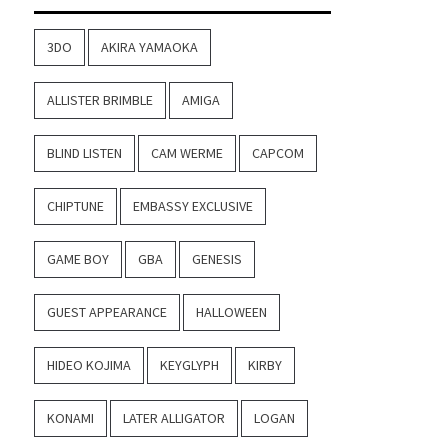
3DO
AKIRA YAMAOKA
ALLISTER BRIMBLE
AMIGA
BLIND LISTEN
CAM WERME
CAPCOM
CHIPTUNE
EMBASSY EXCLUSIVE
GAME BOY
GBA
GENESIS
GUEST APPEARANCE
HALLOWEEN
HIDEO KOJIMA
KEYGLYPH
KIRBY
KONAMI
LATER ALLIGATOR
LOGAN