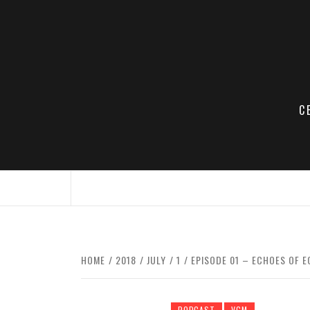
Skip
to
content
C
HOME
2018
JULY
1
EPISODE 01 – ECHOES OF E
PODCAST
VGM