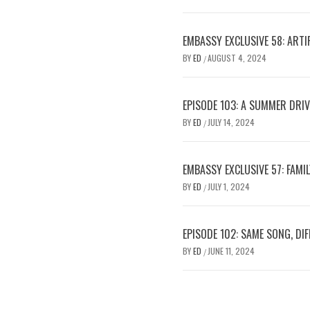
EMBASSY EXCLUSIVE 58: ARTIF
BY
ED
AUGUST 4, 2024
/
EPISODE 103: A SUMMER DRI
BY
ED
JULY 14, 2024
/
EMBASSY EXCLUSIVE 57: FAMI
BY
ED
JULY 1, 2024
/
EPISODE 102: SAME SONG, DI
BY
ED
JUNE 11, 2024
/