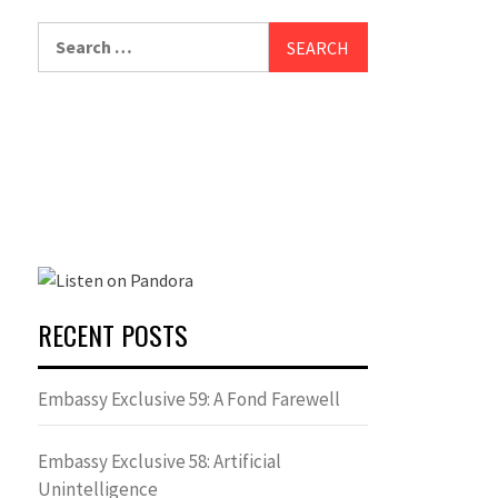
Search
for:
RECENT POSTS
Embassy Exclusive 59: A Fond Farewell
Embassy Exclusive 58: Artificial
Unintelligence