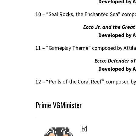
Developed by A
10 – “Seal Rocks, the Enchanted Sea” compo
Ecco Jr. and the Grea
Developed by A
11 – “Gameplay Theme” composed by Attil
Ecco: Defender o
Developed by A
12 – “Perils of the Coral Reef” composed by
Prime VGMinister
Ed