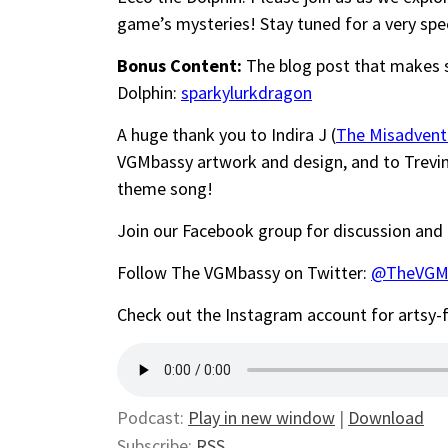
game’s mysteries! Stay tuned for a very spe
Bonus Content:
The blog post that makes 
Dolphin:
sparkylurkdragon
A huge thank you to Indira J (
The Misadvent
VGMbassy artwork and design, and to Trevi
theme song!
Join our Facebook group for discussion and
Follow The VGMbassy on Twitter:
@TheVGM
Check out the Instagram account for artsy
Podcast:
Play in new window
|
Download
Subscribe:
RSS