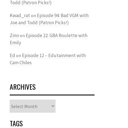
Todd (Patron Picks!)
Kwad_rat
Episode 94: Bad VGM with
on
Joe and Todd (Patron Picks!)
Zinn
Episode 22: GBA Roulette with
on
Emily
Ed
Episode 12 – Edutainment with
on
Cam Chiles
ARCHIVES
Archives
TAGS