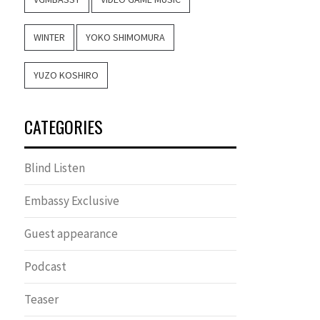
WINTER
YOKO SHIMOMURA
YUZO KOSHIRO
CATEGORIES
Blind Listen
Embassy Exclusive
Guest appearance
Podcast
Teaser