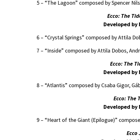
5 – “The Lagoon” composed by Spencer Nil
Ecco: The Tid
Developed by 
6 – “Crystal Springs” composed by Attila D
7 – “Inside” composed by Attila Dobos, And
Ecco: The T
Developed by 
8 – “Atlantis” composed by Csaba Gigor, Gáb
Ecco: The 
Developed by 
9 – “Heart of the Giant (Epilogue)” compose
Ecco 