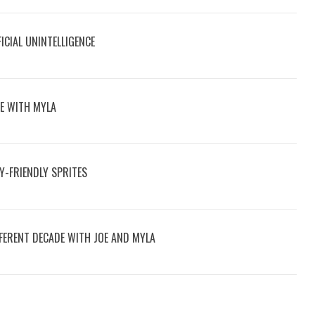
ICIAL UNINTELLIGENCE
VE WITH MYLA
LY-FRIENDLY SPRITES
FFERENT DECADE WITH JOE AND MYLA