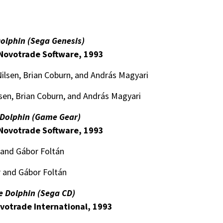
Dolphin (Sega Genesis)
Novotrade Software, 1993
lsen, Brian Coburn, and András Magyari
sen, Brian Coburn, and András Magyari
 Dolphin (Game Gear)
Novotrade Software, 1993
and Gábor Foltán
 and Gábor Foltán
e Dolphin (Sega CD)
votrade International, 1993