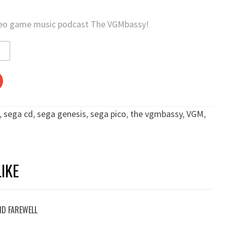
deo game music podcast The VGMbassy!
,
sega cd
,
sega genesis
,
sega pico
,
the vgmbassy
,
VGM
,
IKE
ND FAREWELL