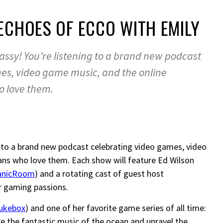
 ECHOES OF ECCO WITH EMILY
sy! You’re listening to a brand new podcast
es, video game music, and the online
o love them.
to a brand new podcast celebrating video games, video
ns who love them. Each show will feature Ed Wilson
anicRoom
) and a rotating cast of guest host
r gaming passions.
ukebox
) and one of her favorite game series of all time:
re the fantastic music of the ocean and unravel the