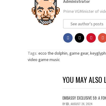
Administrator
Prime VGMinister of vi
See author's posts
Tags:
ecco the dolphin
,
game gear
,
keyglyph
video game music
YOU MAY ALSO L
EMBASSY EXCLUSIVE 59: A FO
BY
ED
AUGUST 26, 2024
/