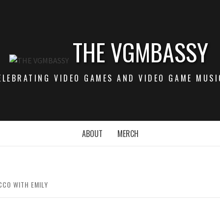
THE VGMBASSY
ELEBRATING VIDEO GAMES AND VIDEO GAME MUSI
ABOUT
MERCH
CCO WITH EMILY