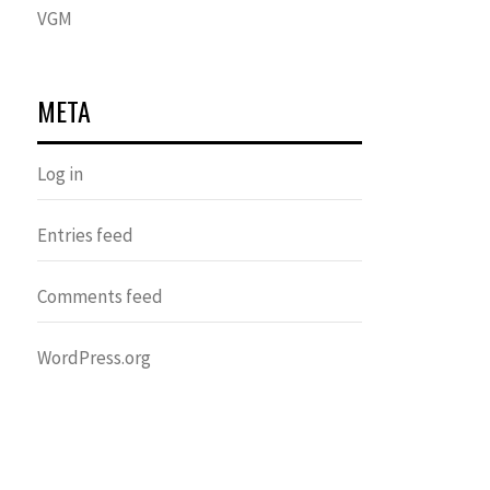
VGM
META
Log in
Entries feed
Comments feed
WordPress.org