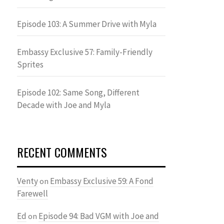
Episode 103: A Summer Drive with Myla
Embassy Exclusive 57: Family-Friendly
Sprites
Episode 102: Same Song, Different
Decade with Joe and Myla
RECENT COMMENTS
Venty
Embassy Exclusive 59: A Fond
on
Farewell
Ed
Episode 94: Bad VGM with Joe and
on