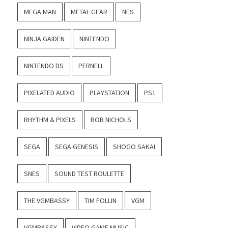
MEGA MAN
METAL GEAR
NES
NINJA GAIDEN
NINTENDO
NINTENDO DS
PERNELL
PIXELATED AUDIO
PLAYSTATION
PS1
RHYTHM & PIXELS
ROB NICHOLS
SEGA
SEGA GENESIS
SHOGO SAKAI
SNES
SOUND TEST ROULETTE
THE VGMBASSY
TIM FOLLIN
VGM
VGMBASSY
VIDEO GAME MUSIC