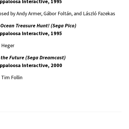
ppaloosa Interactive, 1995
sed by Andy Armer, Gábor Foltán, and László Fazekas
t Ocean Treasure Hunt! (Sega Pico)
ppaloosa Interactive, 1995
a Heger
f the Future (Sega Dreamcast)
ppaloosa Interactive, 2000
 Tim Follin