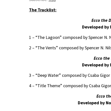
The Tracklist:
Ecco the 
Developed by 
1 – “The Lagoon” composed by Spencer N. Ni
2 – “The Vents” composed by Spencer N. Nil
Ecco the
Developed by 
3 – “Deep Water” composed by Csaba Gigor 
4 – “Title Theme” composed by Csaba Gigor
Ecco th
Developed by No