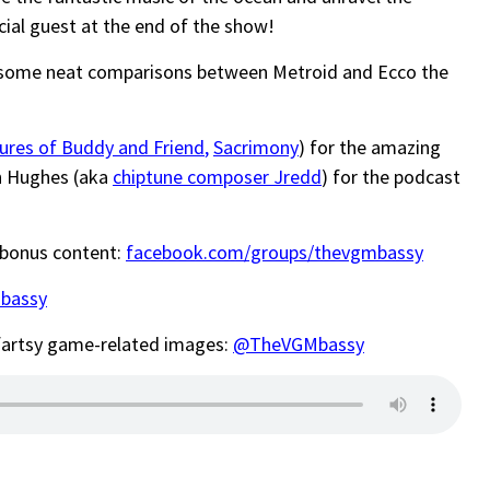
cial guest at the end of the show!
some neat comparisons between Metroid and Ecco the
ures of Buddy and Friend
,
Sacrimony
) for the amazing
n Hughes (aka
chiptune composer Jredd
) for the podcast
 bonus content:
facebook.com/groups/thevgmbassy
bassy
-fartsy game-related images:
@TheVGMbassy