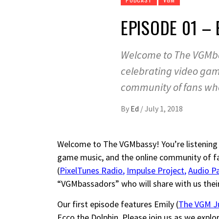
EPISODE 01 –
Welcome to The VGMbas
celebrating video gam
community of fans wh
By
Ed
/
July 1, 2018
Welcome to The VGMbassy! You’re listening 
game music, and the online community of fa
(
PixelTunes Radio
,
Impulse Project
,
Audio P
“VGMbassadors” who will share with us thei
Our first episode features Emily (
The VGM J
Ecco the Dolphin. Please join us as we explo