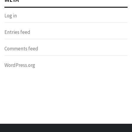
Log in
Entries feed
Comments feed
WordPress.org