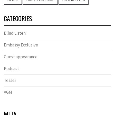
CATEGORIES
Blind Listen
Embassy Exclusive
Guest appearance
Podcast
Teaser
VGM
META