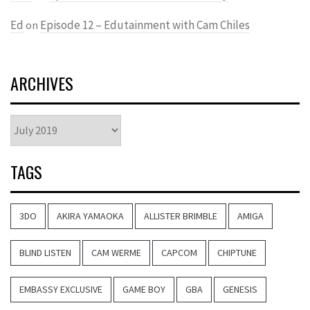
Ed
Episode 12 – Edutainment with Cam Chiles
on
ARCHIVES
Archives
TAGS
3DO
AKIRA YAMAOKA
ALLISTER BRIMBLE
AMIGA
BLIND LISTEN
CAM WERME
CAPCOM
CHIPTUNE
EMBASSY EXCLUSIVE
GAME BOY
GBA
GENESIS