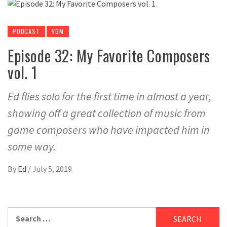
PODCAST
VGM
Episode 32: My Favorite Composers
vol. 1
Ed flies solo for the first time in almost a year,
showing off a great collection of music from
game composers who have impacted him in
some way.
By
Ed
/
July 5, 2019
Search
for: