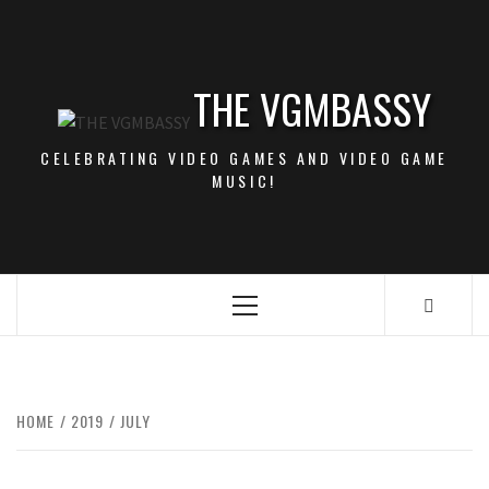
Skip
to
content
THE VGMBASSY
CELEBRATING VIDEO GAMES AND VIDEO GAME
MUSIC!
Primary
Menu
HOME
2019
JULY