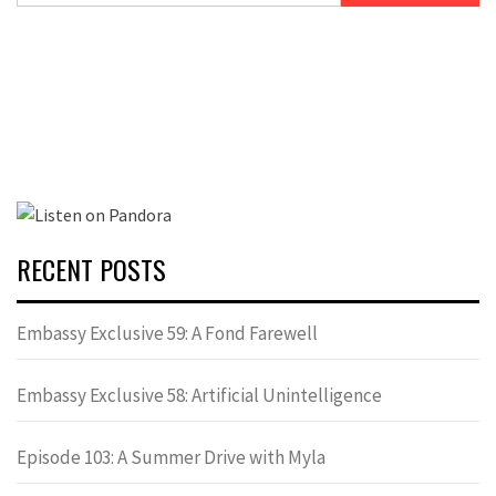
RECENT POSTS
Embassy Exclusive 59: A Fond Farewell
Embassy Exclusive 58: Artificial Unintelligence
Episode 103: A Summer Drive with Myla