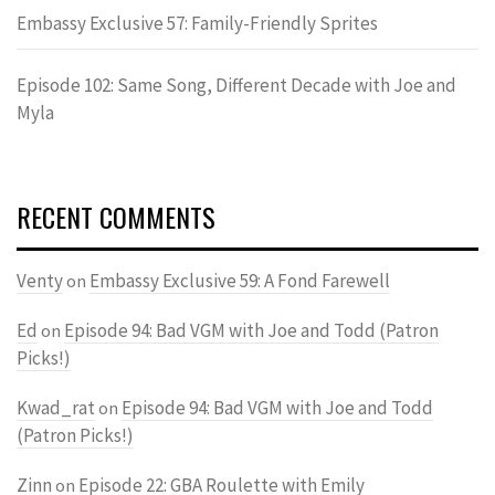
Embassy Exclusive 57: Family-Friendly Sprites
Episode 102: Same Song, Different Decade with Joe and
Myla
RECENT COMMENTS
Venty
Embassy Exclusive 59: A Fond Farewell
on
Ed
Episode 94: Bad VGM with Joe and Todd (Patron
on
Picks!)
Kwad_rat
Episode 94: Bad VGM with Joe and Todd
on
(Patron Picks!)
Zinn
Episode 22: GBA Roulette with Emily
on