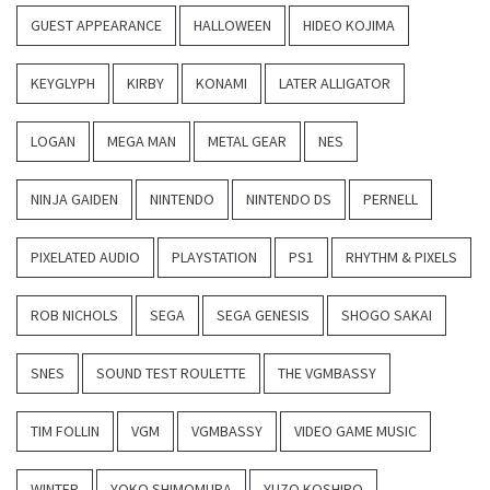
GUEST APPEARANCE
HALLOWEEN
HIDEO KOJIMA
KEYGLYPH
KIRBY
KONAMI
LATER ALLIGATOR
LOGAN
MEGA MAN
METAL GEAR
NES
NINJA GAIDEN
NINTENDO
NINTENDO DS
PERNELL
PIXELATED AUDIO
PLAYSTATION
PS1
RHYTHM & PIXELS
ROB NICHOLS
SEGA
SEGA GENESIS
SHOGO SAKAI
SNES
SOUND TEST ROULETTE
THE VGMBASSY
TIM FOLLIN
VGM
VGMBASSY
VIDEO GAME MUSIC
WINTER
YOKO SHIMOMURA
YUZO KOSHIRO