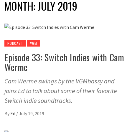
MONTH:
JULY 2019
PODCAST
VGM
Episode 33: Switch Indies with Cam
Werme
Cam Werme swings by the VGMbassy and
joins Ed to talk about some of their favorite
Switch indie soundtracks.
By
Ed
/
July 19, 2019