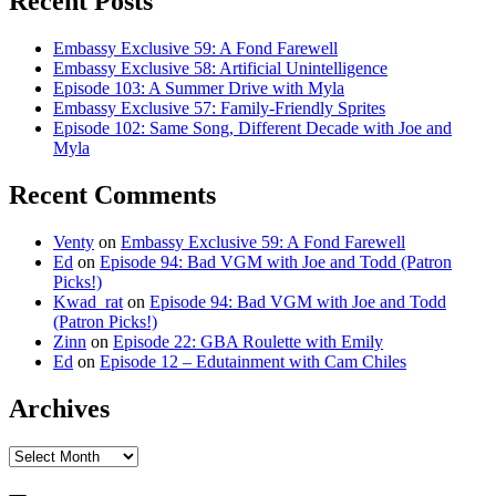
Recent Posts
Embassy Exclusive 59: A Fond Farewell
Embassy Exclusive 58: Artificial Unintelligence
Episode 103: A Summer Drive with Myla
Embassy Exclusive 57: Family-Friendly Sprites
Episode 102: Same Song, Different Decade with Joe and
Myla
Recent Comments
Venty
on
Embassy Exclusive 59: A Fond Farewell
Ed
on
Episode 94: Bad VGM with Joe and Todd (Patron
Picks!)
Kwad_rat
on
Episode 94: Bad VGM with Joe and Todd
(Patron Picks!)
Zinn
on
Episode 22: GBA Roulette with Emily
Ed
on
Episode 12 – Edutainment with Cam Chiles
Archives
Archives