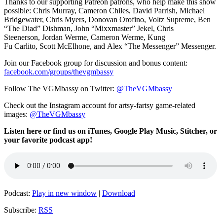
Thanks to our supporting
Patreon patrons, who help make this show
possible:
Chris Murray,
Cameron Chiles, David Parrish,
Michael
Bridgewater,
Chris Myers,
Donovan Orofino, Voltz Supreme,
Ben
“The Diad” Dishman,
John “Mixxmaster” Jekel,
Chris
Steenerson,
Jordan Werme,
Cameron Werme, Kung
Fu
Carlito,
Scott McElhone, and
Alex “The Messenger” Messenger.
Join our Facebook group for discussion and bonus content:
facebook.com/groups/thevgmbassy
Follow The VGMbassy on Twitter:
@TheVGMbassy
Check out the Instagram account for artsy-fartsy game-related
images:
@TheVGMbassy
Listen here or find us on iTunes, Google Play Music, Stitcher, or
your favorite podcast app!
Podcast:
Play in new window
|
Download
Subscribe:
RSS