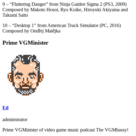
9 – “Fluttering Danger” from Ninja Gaiden Sigma 2 (PS3, 2009)
Composed by Makoto Hosoi, Ryo Koike, Hiroyuki Akiyama and
Takumi Saito
10 – “Desktop 1” from American Truck Simulator (PC, 2016)
Composed by Ondřej Matějka
Prime VGMinister
Ed
administrator
Prime VGMinister of video game music podcast The VGMbassy!