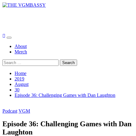
Skip
to
THE VGMBASSY
content
Celebrating Video Games and Video Game Music!
Primary
Menu
About
Merch
Search
for:
Home
2019
August
30
Episode 36: Challenging Games with Dan Laughton
Podcast
VGM
Episode 36: Challenging Games with Dan
Laughton