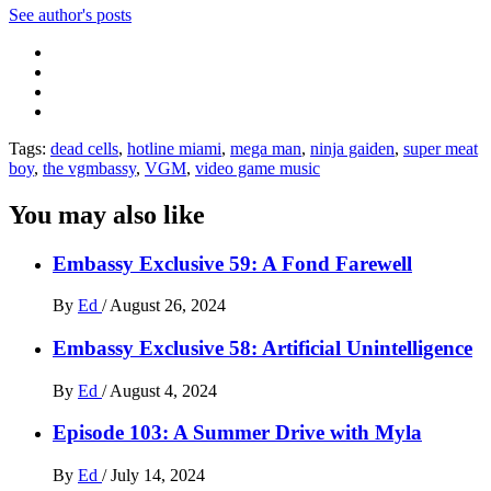
See author's posts
Tags:
dead cells
,
hotline miami
,
mega man
,
ninja gaiden
,
super meat
boy
,
the vgmbassy
,
VGM
,
video game music
You may also like
Embassy Exclusive 59: A Fond Farewell
By
Ed
/
August 26, 2024
Embassy Exclusive 58: Artificial Unintelligence
By
Ed
/
August 4, 2024
Episode 103: A Summer Drive with Myla
By
Ed
/
July 14, 2024