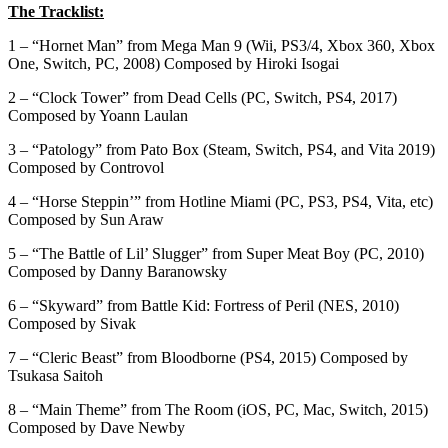
The Tracklist:
1 – “Hornet Man” from Mega Man 9 (Wii, PS3/4, Xbox 360, Xbox
One, Switch, PC, 2008) Composed by Hiroki Isogai
2 – “Clock Tower” from Dead Cells (PC, Switch, PS4, 2017)
Composed by Yoann Laulan
3 – “Patology” from Pato Box (Steam, Switch, PS4, and Vita 2019)
Composed by Controvol
4 – “Horse Steppin’” from Hotline Miami (PC, PS3, PS4, Vita, etc)
Composed by Sun Araw
5 – “The Battle of Lil’ Slugger” from Super Meat Boy (PC, 2010)
Composed by Danny Baranowsky
6 – “Skyward” from Battle Kid: Fortress of Peril (NES, 2010)
Composed by Sivak
7 – “Cleric Beast” from Bloodborne (PS4, 2015) Composed by
Tsukasa Saitoh
8 – “Main Theme” from The Room (iOS, PC, Mac, Switch, 2015)
Composed by Dave Newby