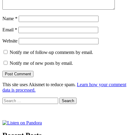
Name
*
Email
*
Website
Notify me of follow-up comments by email.
Notify me of new posts by email.
This site uses Akismet to reduce spam.
Learn how your comment
data is processed.
Search
for: