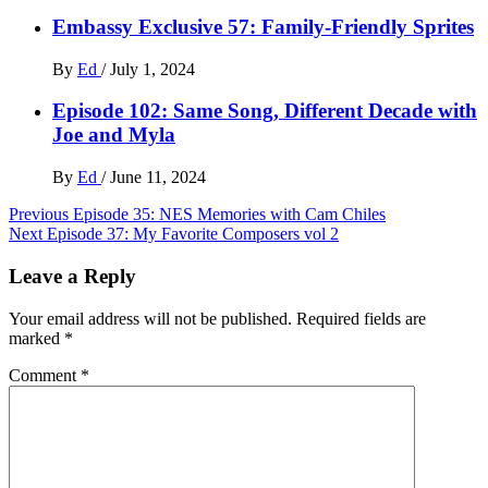
Embassy Exclusive 57: Family-Friendly Sprites
By
Ed
/
July 1, 2024
Episode 102: Same Song, Different Decade with
Joe and Myla
By
Ed
/
June 11, 2024
Post
Previous
Episode 35: NES Memories with Cam Chiles
Next
Episode 37: My Favorite Composers vol 2
navigation
Leave a Reply
Your email address will not be published.
Required fields are
marked
*
Comment
*