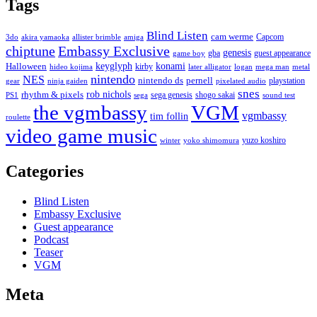
Tags
Blind Listen
cam werme
Capcom
3do
akira yamaoka
allister brimble
amiga
chiptune
Embassy Exclusive
genesis
gba
guest appearance
game boy
keyglyph
konami
Halloween
kirby
hideo kojima
later alligator
logan
mega man
metal
nintendo
NES
nintendo ds
pernell
playstation
gear
ninja gaiden
pixelated audio
snes
rob nichols
rhythm & pixels
sega genesis
shogo sakai
PS1
sega
sound test
the vgmbassy
VGM
vgmbassy
tim follin
roulette
video game music
yuzo koshiro
winter
yoko shimomura
Categories
Blind Listen
Embassy Exclusive
Guest appearance
Podcast
Teaser
VGM
Meta