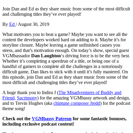
Join Dan and Ed as they share music from some of the most difficult
and challenging titles they’ve ever played!
By
Ed
/
August 30, 2019
What motivates you to beat a game? Maybe you want to see all the
content the developers worked hard on adding to it. Maybe it’s for
storyline closure. Maybe leaving a game unfinished causes you
stress, and that’s motivation enough. On today’s show, special guest
VGMbassador
Dan Laughton
‘s driving force is to be the very best.
Whether it’s completing a speedrun of a title, or being one of a
handful of gamers to complete all the challenges in a notoriously
difficult game, Dan likes to stick with it until it’s fully mastered. On
this episode, join Dan and Ed as they share music from some of the
most difficult and challenging titles they’ve ever played!
A huge thank you to Indira J (
The Misadventures of Buddy and
Friend
,
Sacrimony
) for the amazing VGMbassy artwork and design,
and to Trevin Hughes (aka
chiptune composer Jredd
) for the podcast
theme song!
Check out the
VGMbassy Patreon
for some fantastic bonuses,
including exclusive podcast content!