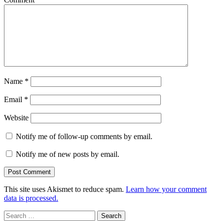
Name
*
Email
*
Website
Notify me of follow-up comments by email.
Notify me of new posts by email.
This site uses Akismet to reduce spam.
Learn how your comment
data is processed.
Search