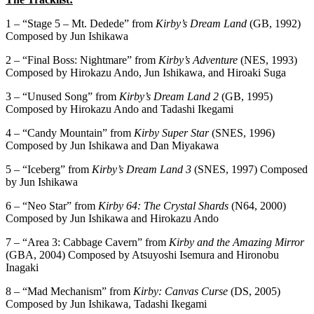
1 – “Stage 5 – Mt. Dedede” from
Kirby’s Dream Land
(GB, 1992)
Composed by Jun Ishikawa
2 – “Final Boss: Nightmare” from
Kirby’s Adventure
(NES, 1993)
Composed by Hirokazu Ando, Jun Ishikawa, and Hiroaki Suga
3 – “Unused Song” from
Kirby’s Dream Land 2
(GB, 1995)
Composed by Hirokazu Ando and Tadashi Ikegami
4 – “Candy Mountain” from
Kirby Super Star
(SNES, 1996)
Composed by Jun Ishikawa and Dan Miyakawa
5 – “Iceberg” from
Kirby’s Dream Land 3
(SNES, 1997) Composed
by Jun Ishikawa
6 – “Neo Star” from
Kirby 64: The Crystal Shards
(N64, 2000)
Composed by Jun Ishikawa and Hirokazu Ando
7 – “Area 3: Cabbage Cavern” from
Kirby and the Amazing Mirror
(GBA, 2004) Composed by Atsuyoshi Isemura and Hironobu
Inagaki
8 – “Mad Mechanism” from
Kirby: Canvas Curse
(DS, 2005)
Composed by Jun Ishikawa, Tadashi Ikegami