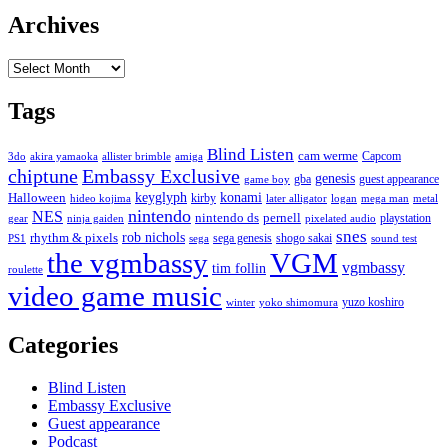
Archives
Archives
Tags
Blind Listen
cam werme
Capcom
3do
akira yamaoka
allister brimble
amiga
chiptune
Embassy Exclusive
genesis
gba
guest appearance
game boy
keyglyph
konami
Halloween
kirby
hideo kojima
later alligator
logan
mega man
metal
nintendo
NES
nintendo ds
pernell
playstation
gear
ninja gaiden
pixelated audio
snes
rob nichols
rhythm & pixels
sega genesis
shogo sakai
PS1
sega
sound test
the vgmbassy
VGM
vgmbassy
tim follin
roulette
video game music
yuzo koshiro
winter
yoko shimomura
Categories
Blind Listen
Embassy Exclusive
Guest appearance
Podcast