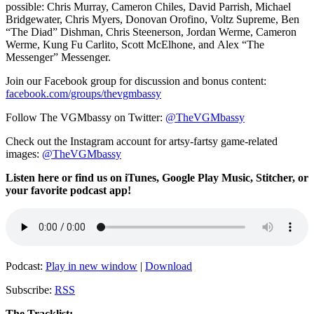
possible:
Chris Murray,
Cameron Chiles, David Parrish,
Michael
Bridgewater,
Chris Myers,
Donovan Orofino, Voltz Supreme,
Ben
“The Diad” Dishman
,
Chris Steenerson,
Jordan Werme,
Cameron
Werme, Kung Fu
Carlito,
Scott McElhone, and
Alex “The
Messenger” Messenger.
Join our Facebook group for discussion and bonus content:
facebook.com/groups/thevgmbassy
Follow The VGMbassy on Twitter:
@TheVGMbassy
Check out the Instagram account for artsy-fartsy game-related
images:
@TheVGMbassy
Listen here or find us on iTunes, Google Play Music, Stitcher, or
your favorite podcast app!
Podcast:
Play in new window
|
Download
Subscribe:
RSS
The Tracklist: