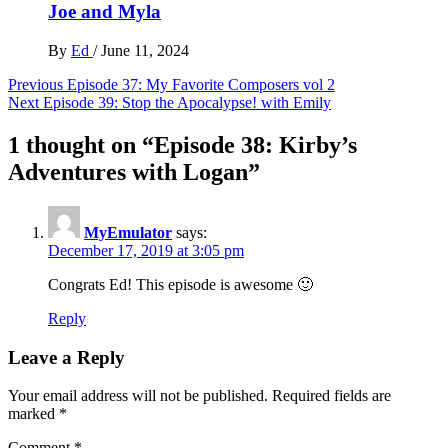
Joe and Myla
By
Ed
/
June 11, 2024
Post
Previous
Episode 37: My Favorite Composers vol 2
Next
Episode 39: Stop the Apocalypse! with Emily
navigation
1 thought on “
Episode 38: Kirby’s
Adventures with Logan
”
MyEmulator
says:
December 17, 2019 at 3:05 pm
Congrats Ed! This episode is awesome 🙂
Reply
Leave a Reply
Your email address will not be published.
Required fields are
marked
*
Comment
*