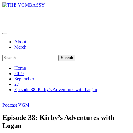
Skip
to
THE VGMBASSY
content
Celebrating Video Games and Video Game Music!
Primary
Menu
About
Merch
Search
for:
Home
2019
September
27
Episode 38: Kirby’s Adventures with Logan
Podcast
VGM
Episode 38: Kirby’s Adventures with
Logan