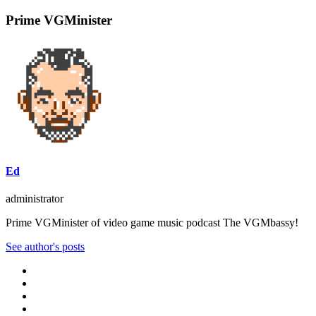
Prime VGMinister
Ed
administrator
Prime VGMinister of video game music podcast The VGMbassy!
See author's posts