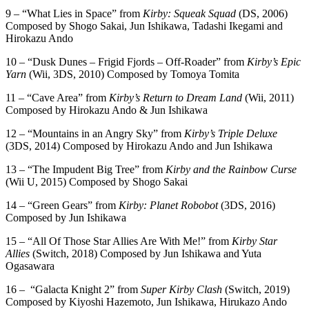
9 – “What Lies in Space” from
Kirby: Squeak Squad
(DS, 2006)
Composed by Shogo Sakai, Jun Ishikawa, Tadashi Ikegami and
Hirokazu Ando
10 – “Dusk Dunes – Frigid Fjords – Off-Roader” from
Kirby’s Epic
Yarn
(Wii, 3DS, 2010) Composed by Tomoya Tomita
11 – “Cave Area” from
Kirby’s Return to Dream Land
(Wii, 2011)
Composed by Hirokazu Ando & Jun Ishikawa
12 – “Mountains in an Angry Sky” from
Kirby’s Triple Deluxe
(3DS, 2014) Composed by Hirokazu Ando and Jun Ishikawa
13 – “The Impudent Big Tree” from
Kirby and the Rainbow Curse
(Wii U, 2015) Composed by Shogo Sakai
14 – “Green Gears” from
Kirby: Planet Robobot
(3DS, 2016)
Composed by Jun Ishikawa
15 – “All Of Those Star Allies Are With Me!” from
Kirby Star
Allies
(Switch, 2018) Composed by Jun Ishikawa and Yuta
Ogasawara
16 – “Galacta Knight 2” from
Super Kirby Clash
(Switch, 2019)
Composed by Kiyoshi Hazemoto, Jun Ishikawa, Hirukazo Ando