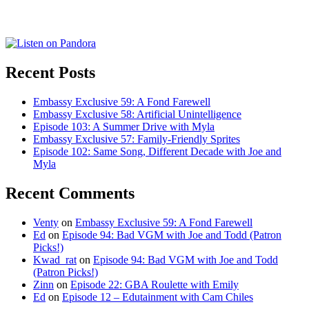
for:
Recent Posts
Embassy Exclusive 59: A Fond Farewell
Embassy Exclusive 58: Artificial Unintelligence
Episode 103: A Summer Drive with Myla
Embassy Exclusive 57: Family-Friendly Sprites
Episode 102: Same Song, Different Decade with Joe and
Myla
Recent Comments
Venty
on
Embassy Exclusive 59: A Fond Farewell
Ed
on
Episode 94: Bad VGM with Joe and Todd (Patron
Picks!)
Kwad_rat
on
Episode 94: Bad VGM with Joe and Todd
(Patron Picks!)
Zinn
on
Episode 22: GBA Roulette with Emily
Ed
on
Episode 12 – Edutainment with Cam Chiles