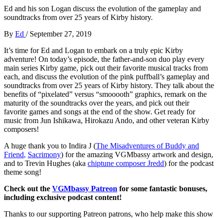
Ed and his son Logan discuss the evolution of the gameplay and
soundtracks from over 25 years of Kirby history.
By
Ed
/
September 27, 2019
It’s time for Ed and Logan to embark on a truly epic Kirby
adventure! On today’s episode, the father-and-son duo play every
main series Kirby game, pick out their favorite musical tracks from
each, and discuss the evolution of the pink puffball’s gameplay and
soundtracks from over 25 years of Kirby history. They talk about the
benefits of “pixelated” versus “smooooth” graphics, remark on the
maturity of the soundtracks over the years, and pick out their
favorite games and songs at the end of the show. Get ready for
music from Jun Ishikawa, Hirokazu Ando, and other veteran Kirby
composers!
A huge thank you to Indira J (
The Misadventures of Buddy and
Friend
,
Sacrimony
) for the amazing VGMbassy artwork and design,
and to Trevin Hughes (aka
chiptune composer Jredd
) for the podcast
theme song!
Check out the
VGMbassy Patreon
for some fantastic bonuses,
including exclusive podcast content!
Thanks to our supporting
Patreon patrons, who help make this show