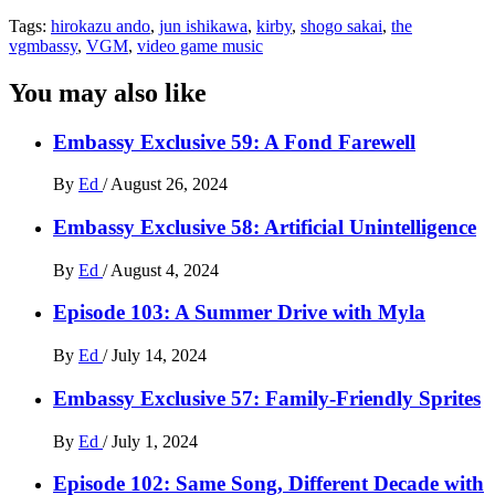
Tags:
hirokazu ando
,
jun ishikawa
,
kirby
,
shogo sakai
,
the
vgmbassy
,
VGM
,
video game music
You may also like
Embassy Exclusive 59: A Fond Farewell
By
Ed
/
August 26, 2024
Embassy Exclusive 58: Artificial Unintelligence
By
Ed
/
August 4, 2024
Episode 103: A Summer Drive with Myla
By
Ed
/
July 14, 2024
Embassy Exclusive 57: Family-Friendly Sprites
By
Ed
/
July 1, 2024
Episode 102: Same Song, Different Decade with