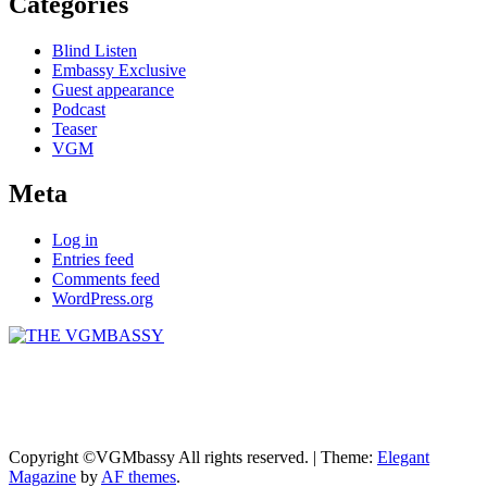
Categories
Blind Listen
Embassy Exclusive
Guest appearance
Podcast
Teaser
VGM
Meta
Log in
Entries feed
Comments feed
WordPress.org
THE VGMBASSY
Celebrating Video Games and Video Game Music!
Copyright ©VGMbassy All rights reserved.
|
Theme:
Elegant
Magazine
by
AF themes
.