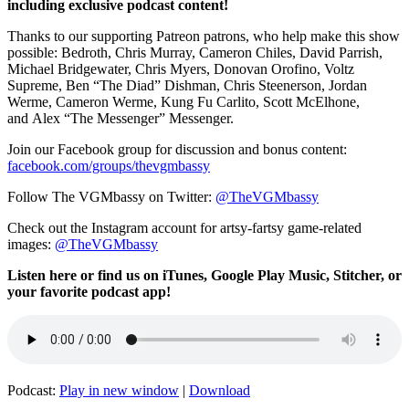
including exclusive podcast content!
Thanks to our supporting
Patreon patrons, who help make this show
possible: Bedroth,
Chris Murray,
Cameron Chiles, David Parrish,
Michael Bridgewater,
Chris Myers,
Donovan Orofino, Voltz
Supreme,
Ben “The Diad” Dishman
,
Chris Steenerson,
Jordan
Werme,
Cameron Werme, Kung Fu
Carlito,
Scott McElhone,
and
Alex “The Messenger” Messenger.
Join our Facebook group for discussion and bonus content:
facebook.com/groups/thevgmbassy
Follow The VGMbassy on Twitter:
@TheVGMbassy
Check out the Instagram account for artsy-fartsy game-related
images:
@TheVGMbassy
Listen here or find us on iTunes, Google Play Music, Stitcher, or
your favorite podcast app!
Podcast:
Play in new window
|
Download