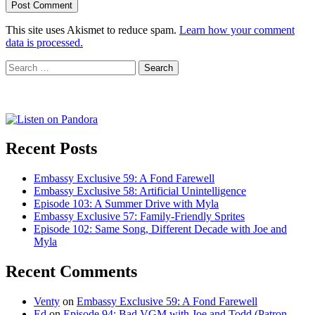
This site uses Akismet to reduce spam.
Learn how your comment
data is processed.
Search
for:
Recent Posts
Embassy Exclusive 59: A Fond Farewell
Embassy Exclusive 58: Artificial Unintelligence
Episode 103: A Summer Drive with Myla
Embassy Exclusive 57: Family-Friendly Sprites
Episode 102: Same Song, Different Decade with Joe and
Myla
Recent Comments
Venty
on
Embassy Exclusive 59: A Fond Farewell
Ed
on
Episode 94: Bad VGM with Joe and Todd (Patron