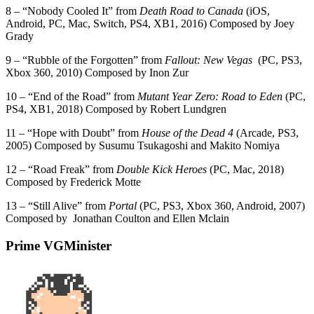
8 – “Nobody Cooled It” from
Death Road to Canada
(iOS,
Android, PC, Mac, Switch, PS4, XB1, 2016) Composed by Joey
Grady
9 – “Rubble of the Forgotten” from
Fallout: New Vegas
(PC, PS3,
Xbox 360, 2010) Composed by Inon Zur
10 – “End of the Road” from
Mutant Year Zero: Road to Eden
(PC,
PS4, XB1, 2018) Composed by Robert Lundgren
11 – “Hope with Doubt” from
House of the Dead 4
(Arcade, PS3,
2005) Composed by Susumu Tsukagoshi and Makito Nomiya
12 – “Road Freak” from
Double Kick Heroes
(PC, Mac, 2018)
Composed by Frederick Motte
13 – “Still Alive” from
Portal
(PC, PS3, Xbox 360, Android, 2007)
Composed by Jonathan Coulton and Ellen Mclain
Prime VGMinister