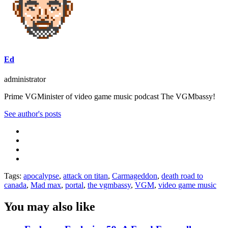
Ed
administrator
Prime VGMinister of video game music podcast The VGMbassy!
See author's posts
Tags:
apocalypse
,
attack on titan
,
Carmageddon
,
death road to
canada
,
Mad max
,
portal
,
the vgmbassy
,
VGM
,
video game music
You may also like