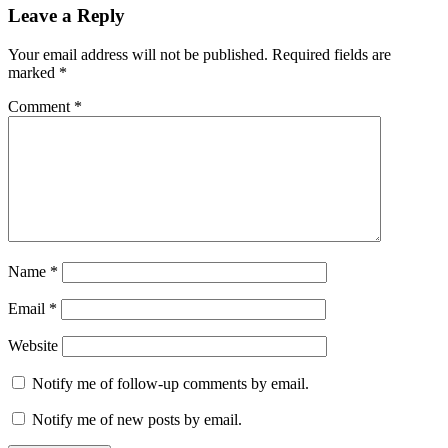
Leave a Reply
Your email address will not be published.
Required fields are
marked
*
Comment
*
Name
*
Email
*
Website
Notify me of follow-up comments by email.
Notify me of new posts by email.