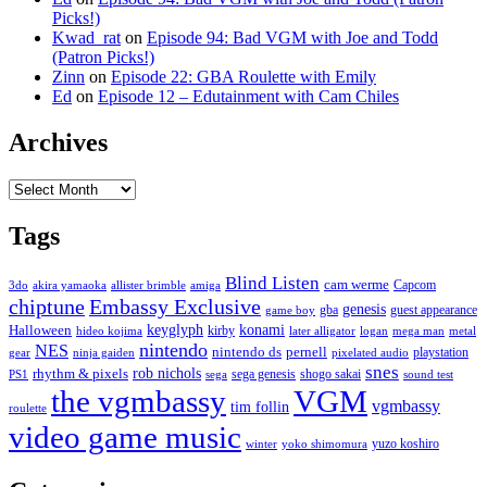
Picks!)
Kwad_rat
on
Episode 94: Bad VGM with Joe and Todd
(Patron Picks!)
Zinn
on
Episode 22: GBA Roulette with Emily
Ed
on
Episode 12 – Edutainment with Cam Chiles
Archives
Archives
Tags
Blind Listen
cam werme
Capcom
3do
akira yamaoka
allister brimble
amiga
chiptune
Embassy Exclusive
genesis
gba
guest appearance
game boy
keyglyph
konami
Halloween
kirby
hideo kojima
later alligator
logan
mega man
metal
nintendo
NES
nintendo ds
pernell
playstation
gear
ninja gaiden
pixelated audio
snes
rob nichols
rhythm & pixels
sega genesis
shogo sakai
PS1
sega
sound test
the vgmbassy
VGM
vgmbassy
tim follin
roulette
video game music
yuzo koshiro
winter
yoko shimomura