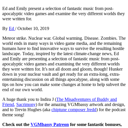
Ed and Emily present a selection of fantastic music from post-
apocalyptic video games and examine the very different worlds they
were written for.
By
Ed
/
October 10, 2019
Meteor strike. Nuclear war. Global warming. Disease. Zombies. The
world ends in many ways in video game media, and the remaining
humans have to find innovative ways to survive the resulting hostile
landscape. Today, inspired by the latest climate-change news, Ed
and Emily are presenting a selection of fantastic music from post-
apocalyptic video games and examining the very different worlds
they were written for. It’s not all doom and gloom, though! Hunker
down in your nuclear vault and get ready for an extra-long, extra-
entertaining discussion on all things apocalypse, along with some
tips on how you can make some changes at home to help subvert the
end of our own world.
A huge thank you to Indira J (
The Misadventures of Buddy and
Friend
,
Sacrimony
) for the amazing VGMbassy artwork and design,
and to Trevin Hughes (aka
chiptune composer Jredd
) for the podcast
theme song!
Check out the
VGMbassy Patreon
for some fantastic bonuses,