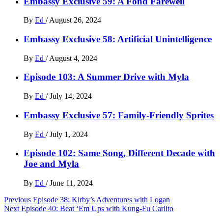
Embassy Exclusive 59: A Fond Farewell
By
Ed
/
August 26, 2024
Embassy Exclusive 58: Artificial Unintelligence
By
Ed
/
August 4, 2024
Episode 103: A Summer Drive with Myla
By
Ed
/
July 14, 2024
Embassy Exclusive 57: Family-Friendly Sprites
By
Ed
/
July 1, 2024
Episode 102: Same Song, Different Decade with
Joe and Myla
By
Ed
/
June 11, 2024
Post
Previous
Episode 38: Kirby’s Adventures with Logan
Next
Episode 40: Beat ‘Em Ups with Kung-Fu Carlito
navigation