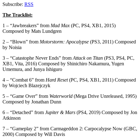
Subscribe:
RSS
The Tracklist:
1 – “Jawbreakers” from
Mad Max
(PC, PS4, XB1, 2015)
Composed by Mats Lundgren
2 – “Blown” from
Motorstorm: Apocalypse
(PS3, 2011) Composed
by Noisia
3 – “Catastophe Never Ends” from
Attack on Titan
(PS3, PS4, PC,
XB1, Vita, 2016) Composed by Shinichiro Nakamura, Yugen
Umemura, and Junya Ishiguro
4 – “Combat 6” from
Hard Reset
(PC, PS4, XB1, 2011) Composed
by Wojciech Blazejczyk
5 – “Game Over” from
Waterworld
(Mega Drive Unreleased, 1995)
Composed by Jonathan Dunn
6 – “Detached” from
Jupiter & Mars
(PS4, 2019) Composed by Jon
Atkinson
7 – “Gameplay 2” from Carmageddon 2: Carpocalypse Now (GBC,
2000) Composed by Will Davis