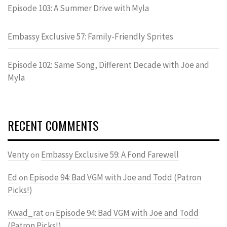
Episode 103: A Summer Drive with Myla
Embassy Exclusive 57: Family-Friendly Sprites
Episode 102: Same Song, Different Decade with Joe and
Myla
RECENT COMMENTS
Venty
Embassy Exclusive 59: A Fond Farewell
on
Ed
Episode 94: Bad VGM with Joe and Todd (Patron
on
Picks!)
Kwad_rat
Episode 94: Bad VGM with Joe and Todd
on
(Patron Picks!)