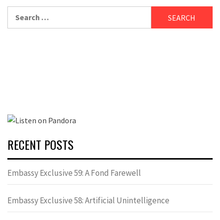
Search
for:
RECENT POSTS
Embassy Exclusive 59: A Fond Farewell
Embassy Exclusive 58: Artificial Unintelligence