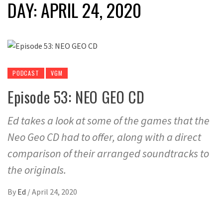
DAY:
APRIL 24, 2020
PODCAST
VGM
Episode 53: NEO GEO CD
Ed takes a look at some of the games that the
Neo Geo CD had to offer, along with a direct
comparison of their arranged soundtracks to
the originals.
By
Ed
/
April 24, 2020