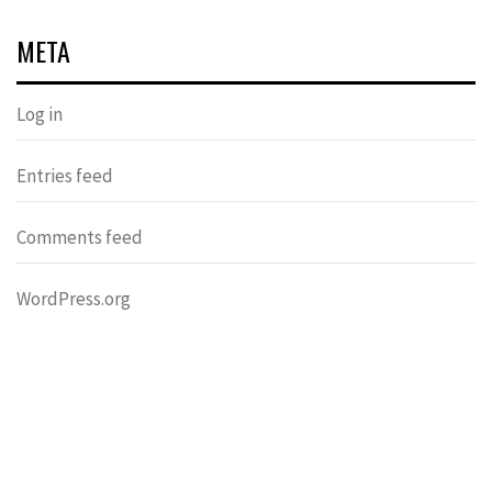
META
Log in
Entries feed
Comments feed
WordPress.org