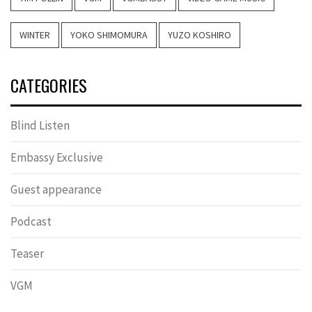
WINTER
YOKO SHIMOMURA
YUZO KOSHIRO
CATEGORIES
Blind Listen
Embassy Exclusive
Guest appearance
Podcast
Teaser
VGM