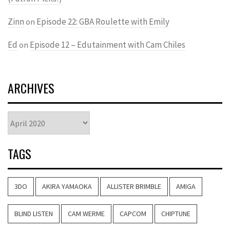
Zinn
Episode 22: GBA Roulette with Emily
on
Ed
Episode 12 – Edutainment with Cam Chiles
on
ARCHIVES
Archives
TAGS
3DO
AKIRA YAMAOKA
ALLISTER BRIMBLE
AMIGA
BLIND LISTEN
CAM WERME
CAPCOM
CHIPTUNE