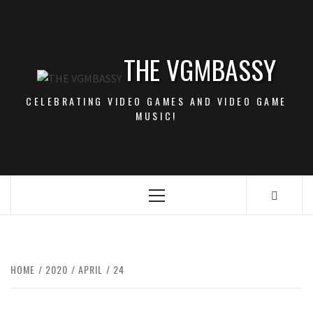
Skip
to
content
THE VGMBASSY
CELEBRATING VIDEO GAMES AND VIDEO GAME
MUSIC!
Primary
Menu
HOME
2020
APRIL
24