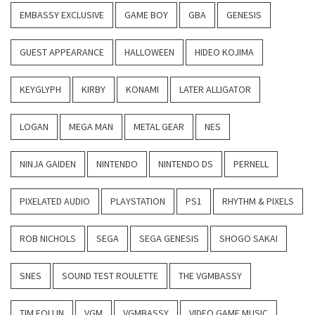
EMBASSY EXCLUSIVE
GAME BOY
GBA
GENESIS
GUEST APPEARANCE
HALLOWEEN
HIDEO KOJIMA
KEYGLYPH
KIRBY
KONAMI
LATER ALLIGATOR
LOGAN
MEGA MAN
METAL GEAR
NES
NINJA GAIDEN
NINTENDO
NINTENDO DS
PERNELL
PIXELATED AUDIO
PLAYSTATION
PS1
RHYTHM & PIXELS
ROB NICHOLS
SEGA
SEGA GENESIS
SHOGO SAKAI
SNES
SOUND TEST ROULETTE
THE VGMBASSY
TIM FOLLIN
VGM
VGMBASSY
VIDEO GAME MUSIC