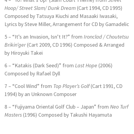
Hoop/ Street Slam/ Dunk Dream
(Cart 1994, CD 1995)
Composed by Tatsuya Kiuchi and
Masaaki Iwasaki,
Lyrics by Steve Miller,
Arrangement for CD by Gamadelic
5 – “It’s an Invasion, Isn’t It?” from
Ironclad / Choutetsu
Brikin’ger
(Cart 2009, CD 1996)
Composed & Arranged
by Hiroyuki Takei
6 – “Katakis (Dark Seed)” from
Last Hope
(2006)
Composed by Rafael Dyll
7 – “Cool Wind” from
Top Player’s Golf
(Cart 1991, CD
1994) by an Unknown Composer
8 – “Fujiyama Oriental Golf Club – Japan” from
Neo Turf
Masters
(1996) Composed by Takushi Hayamuta