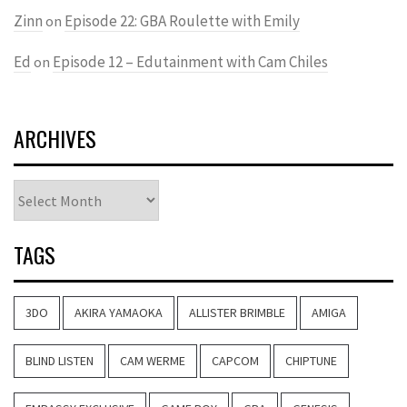
Zinn
Episode 22: GBA Roulette with Emily
on
Ed
Episode 12 – Edutainment with Cam Chiles
on
ARCHIVES
Archives
TAGS
3DO
AKIRA YAMAOKA
ALLISTER BRIMBLE
AMIGA
BLIND LISTEN
CAM WERME
CAPCOM
CHIPTUNE