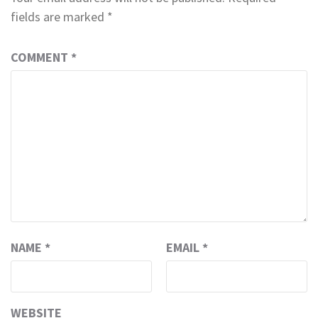
fields are marked
*
COMMENT
*
NAME
*
EMAIL
*
WEBSITE