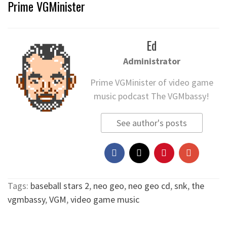
Prime VGMinister
Ed
Administrator
Prime VGMinister of video game
music podcast The VGMbassy!
See author's posts
Tags:
baseball stars 2
,
neo geo
,
neo geo cd
,
snk
,
the
vgmbassy
,
VGM
,
video game music