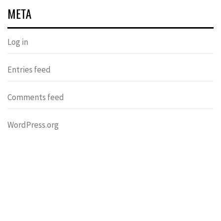
META
Log in
Entries feed
Comments feed
WordPress.org