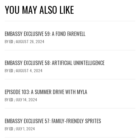
YOU MAY ALSO LIKE
EMBASSY EXCLUSIVE 59: A FOND FAREWELL
BY
ED
AUGUST 26, 2024
/
EMBASSY EXCLUSIVE 58: ARTIFICIAL UNINTELLIGENCE
BY
ED
AUGUST 4, 2024
/
EPISODE 103: A SUMMER DRIVE WITH MYLA
BY
ED
JULY 14, 2024
/
EMBASSY EXCLUSIVE 57: FAMILY-FRIENDLY SPRITES
BY
ED
JULY 1, 2024
/