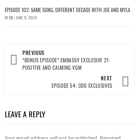
EPISODE 102: SAME SONG, DIFFERENT DECADE WITH JOE AND MYLA
BY
ED
JUNE 11, 2024
/
Post
PREVIOUS
navigation
*BONUS EPISODE* EMBASSY EXCLUSIVE 21:
POSITIVE AND CALMING VGM
NEXT
EPISODE 54: 3DO EXCLUSIVES
LEAVE A REPLY
Your email address will not be published.
Required