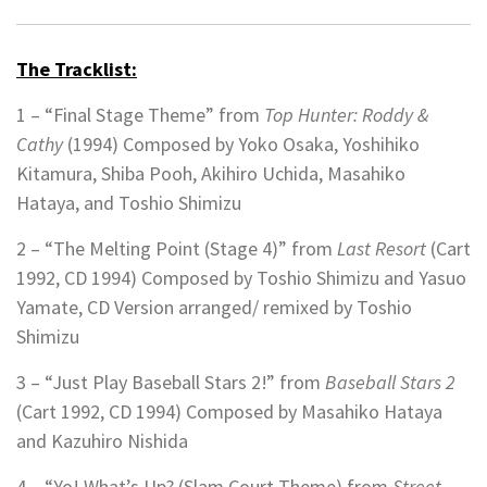
The Tracklist:
1 – “Final Stage Theme” from
Top Hunter: Roddy &
Cathy
(1994) Composed by
Yoko Osaka, Yoshihiko
Kitamura, Shiba Pooh, Akihiro Uchida, Masahiko
Hataya, and Toshio Shimizu
2 – “The Melting Point (Stage 4)” from
Last Resort
(Cart
1992, CD 1994) Composed by
Toshio Shimizu and Yasuo
Yamate,
CD Version arranged/ remixed by Toshio
Shimizu
3 – “Just Play Baseball Stars 2!” from
Baseball Stars 2
(Cart 1992, CD 1994)
Composed by Masahiko Hataya
and Kazuhiro Nishida
4 – “Yo! What’s Up? (Slam Court Theme) from
Street