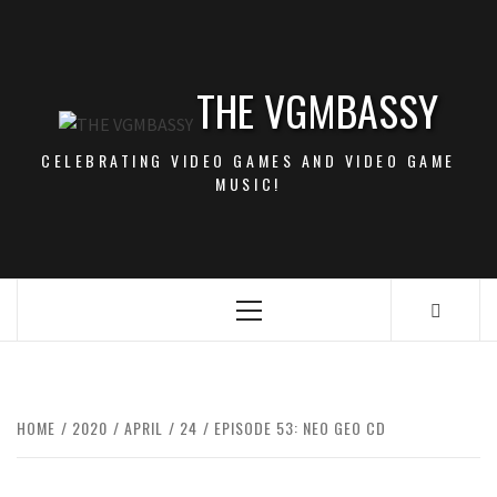
Skip
to
content
THE VGMBASSY
CELEBRATING VIDEO GAMES AND VIDEO GAME
MUSIC!
Primary
Menu
HOME
2020
APRIL
24
EPISODE 53: NEO GEO CD