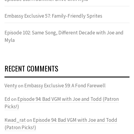
Embassy Exclusive 57: Family-Friendly Sprites
Episode 102: Same Song, Different Decade with Joe and
Myla
RECENT COMMENTS
Venty
Embassy Exclusive 59: A Fond Farewell
on
Ed
Episode 94: Bad VGM with Joe and Todd (Patron
on
Picks!)
Kwad_rat
Episode 94: Bad VGM with Joe and Todd
on
(Patron Picks!)