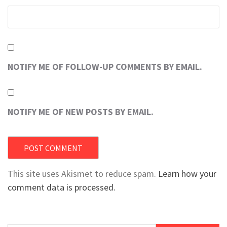
NOTIFY ME OF FOLLOW-UP COMMENTS BY EMAIL.
NOTIFY ME OF NEW POSTS BY EMAIL.
This site uses Akismet to reduce spam.
Learn how your
comment data is processed.