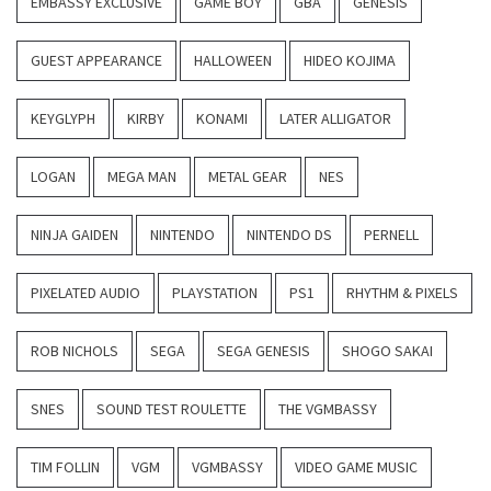
EMBASSY EXCLUSIVE
GAME BOY
GBA
GENESIS
GUEST APPEARANCE
HALLOWEEN
HIDEO KOJIMA
KEYGLYPH
KIRBY
KONAMI
LATER ALLIGATOR
LOGAN
MEGA MAN
METAL GEAR
NES
NINJA GAIDEN
NINTENDO
NINTENDO DS
PERNELL
PIXELATED AUDIO
PLAYSTATION
PS1
RHYTHM & PIXELS
ROB NICHOLS
SEGA
SEGA GENESIS
SHOGO SAKAI
SNES
SOUND TEST ROULETTE
THE VGMBASSY
TIM FOLLIN
VGM
VGMBASSY
VIDEO GAME MUSIC