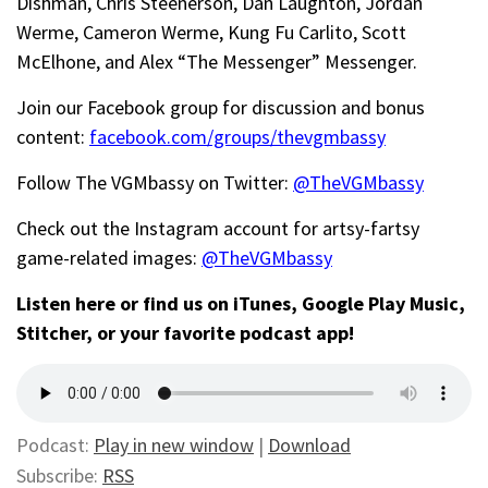
Dishman
,
Chris Steenerson, Dan Laughton,
Jordan
Werme,
Cameron Werme, Kung Fu
Carlito,
Scott
McElhone, and
Alex “The Messenger” Messenger.
Join our Facebook group for discussion and bonus
content:
facebook.com/groups/thevgmbassy
Follow The VGMbassy on Twitter:
@TheVGMbassy
Check out the Instagram account for artsy-fartsy
game-related images:
@TheVGMbassy
Listen here or find us on iTunes, Google Play Music,
Stitcher, or your favorite podcast app!
Podcast:
Play in new window
|
Download
Subscribe:
RSS