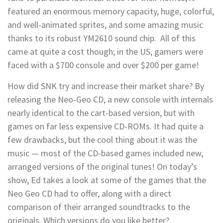
featured an enormous memory capacity, huge, colorful,
and well-animated sprites, and some amazing music
thanks to its robust YM2610 sound chip. All of this
came at quite a cost though; in the US, gamers were
faced with a $700 console and over $200 per game!
How did SNK try and increase their market share? By
releasing the Neo-Geo CD, a new console with internals
nearly identical to the cart-based version, but with
games on far less expensive CD-ROMs. It had quite a
few drawbacks, but the cool thing about it was the
music — most of the CD-based games included new,
arranged versions of the original tunes! On today’s
show, Ed takes a look at some of the games that the
Neo Geo CD had to offer, along with a direct
comparison of their arranged soundtracks to the
originals. Which versions do you like better?