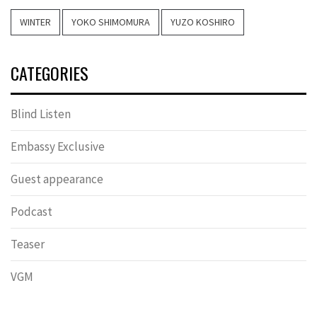
WINTER
YOKO SHIMOMURA
YUZO KOSHIRO
CATEGORIES
Blind Listen
Embassy Exclusive
Guest appearance
Podcast
Teaser
VGM