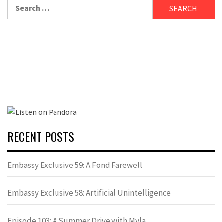
Search
for:
RECENT POSTS
Embassy Exclusive 59: A Fond Farewell
Embassy Exclusive 58: Artificial Unintelligence
Episode 103: A Summer Drive with Myla