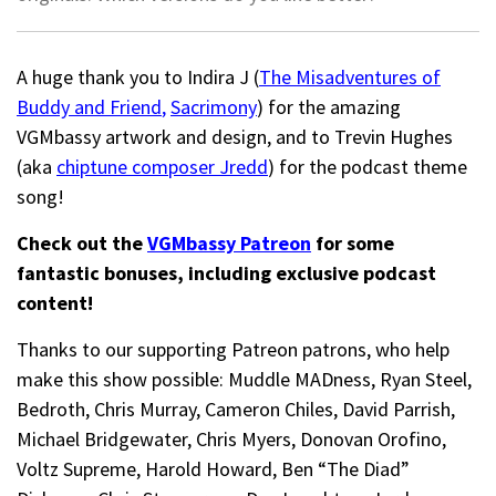
A huge thank you to Indira J (
The Misadventures of
Buddy and Friend
,
Sacrimony
) for the amazing
VGMbassy artwork and design, and to Trevin Hughes
(aka
chiptune composer Jredd
) for the podcast theme
song!
Check out the
VGMbassy Patreon
for some
fantastic bonuses, including exclusive podcast
content!
Thanks to our supporting
Patreon patrons, who help
make this show possible: Muddle MADness, Ryan Steel,
Bedroth,
Chris Murray,
Cameron Chiles, David Parrish,
Michael Bridgewater,
Chris Myers,
Donovan Orofino,
Voltz Supreme, Harold Howard,
Ben “The Diad”