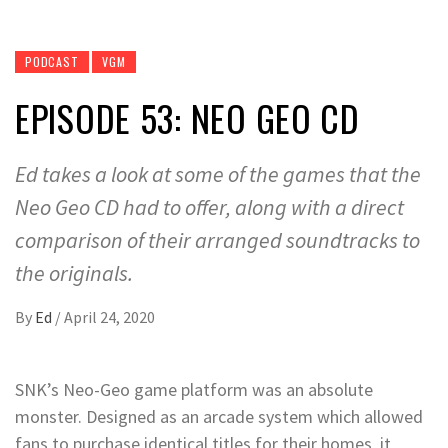
PODCAST
VGM
EPISODE 53: NEO GEO CD
Ed takes a look at some of the games that the
Neo Geo CD had to offer, along with a direct
comparison of their arranged soundtracks to
the originals.
By
Ed
/
April 24, 2020
SNK’s Neo-Geo game platform was an absolute
monster. Designed as an arcade system which allowed
fans to purchase identical titles for their homes, it