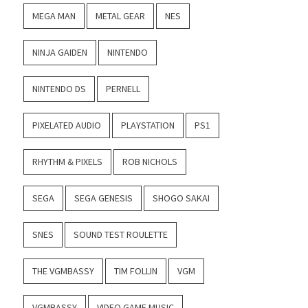
MEGA MAN
METAL GEAR
NES
NINJA GAIDEN
NINTENDO
NINTENDO DS
PERNELL
PIXELATED AUDIO
PLAYSTATION
PS1
RHYTHM & PIXELS
ROB NICHOLS
SEGA
SEGA GENESIS
SHOGO SAKAI
SNES
SOUND TEST ROULETTE
THE VGMBASSY
TIM FOLLIN
VGM
VGMBASSY
VIDEO GAME MUSIC