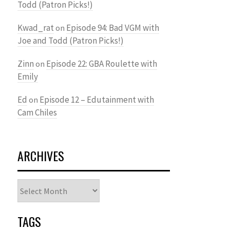
Todd (Patron Picks!)
Kwad_rat
Episode 94: Bad VGM with
on
Joe and Todd (Patron Picks!)
Zinn
Episode 22: GBA Roulette with
on
Emily
Ed
Episode 12 – Edutainment with
on
Cam Chiles
ARCHIVES
Archives
TAGS