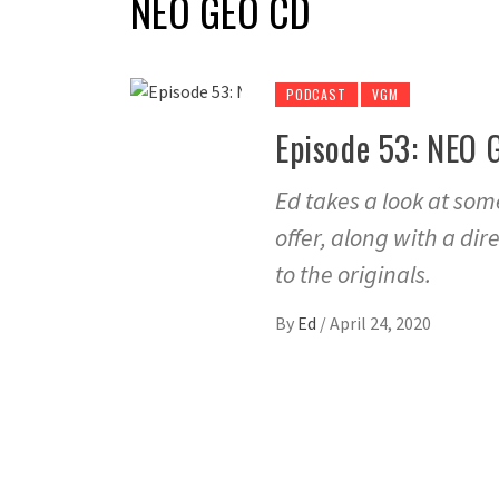
NEO GEO CD
PODCAST
VGM
Episode 53: NEO 
Ed takes a look at so
offer, along with a di
to the originals.
By
Ed
/
April 24, 2020