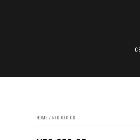
Skip
to
content
C
HOME
NEO GEO CD