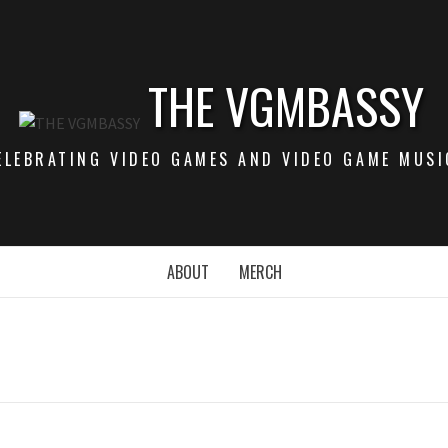
THE VGMBASSY
ELEBRATING VIDEO GAMES AND VIDEO GAME MUSI
ABOUT
MERCH