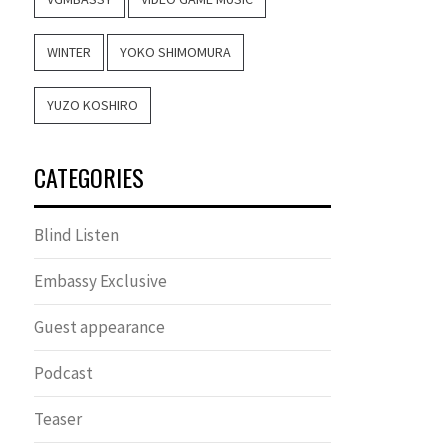
WINTER
YOKO SHIMOMURA
YUZO KOSHIRO
CATEGORIES
Blind Listen
Embassy Exclusive
Guest appearance
Podcast
Teaser