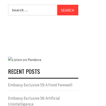
Search
for:
RECENT POSTS
Embassy Exclusive 59: A Fond Farewell
Embassy Exclusive 58: Artificial
Unintelligence