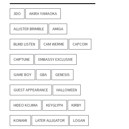
3DO
AKIRA YAMAOKA
ALLISTER BRIMBLE
AMIGA
BLIND LISTEN
CAM WERME
CAPCOM
CHIPTUNE
EMBASSY EXCLUSIVE
GAME BOY
GBA
GENESIS
GUEST APPEARANCE
HALLOWEEN
HIDEO KOJIMA
KEYGLYPH
KIRBY
KONAMI
LATER ALLIGATOR
LOGAN