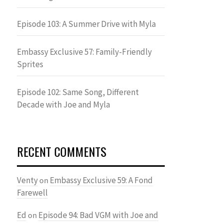
Episode 103: A Summer Drive with Myla
Embassy Exclusive 57: Family-Friendly
Sprites
Episode 102: Same Song, Different
Decade with Joe and Myla
RECENT COMMENTS
Venty
Embassy Exclusive 59: A Fond
on
Farewell
Ed
Episode 94: Bad VGM with Joe and
on