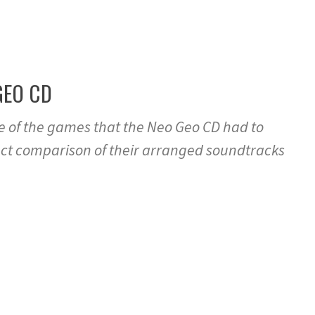
GEO CD
me of the games that the Neo Geo CD had to
rect comparison of their arranged soundtracks