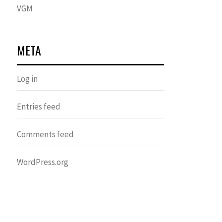
VGM
META
Log in
Entries feed
Comments feed
WordPress.org