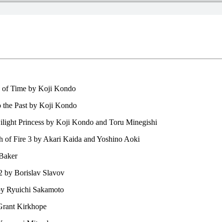
a of Time by Koji Kondo
o the Past by Koji Kondo
light Princess by Koji Kondo and Toru Minegishi
 of Fire 3 by Akari Kaida and Yoshino Aoki
 Baker
2 by Borislav Slavov
by Ryuichi Sakamoto
Grant Kirkhope