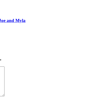
 Joe and Myla
*