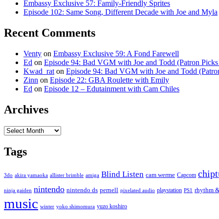
Embassy Exclusive 57: Family-Friendly Sprites
Episode 102: Same Song, Different Decade with Joe and Myla
Recent Comments
Venty
on
Embassy Exclusive 59: A Fond Farewell
Ed
on
Episode 94: Bad VGM with Joe and Todd (Patron Picks
Kwad_rat
on
Episode 94: Bad VGM with Joe and Todd (Patron
Zinn
on
Episode 22: GBA Roulette with Emily
Ed
on
Episode 12 – Edutainment with Cam Chiles
Archives
Archives
Tags
chip
Blind Listen
cam werme
Capcom
3do
akira yamaoka
allister brimble
amiga
nintendo
nintendo ds
pernell
rhythm &
playstation
ninja gaiden
pixelated audio
PS1
music
yuzo koshiro
winter
yoko shimomura