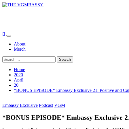
Skip
to
THE VGMBASSY
content
Celebrating Video Games and Video Game Music!
Primary
Menu
About
Merch
Search
for:
Home
2020
April
20
*BONUS EPISODE* Embassy Exclusive 21: Positive and C
Embassy Exclusive
Podcast
VGM
*BONUS EPISODE* Embassy Exclusive 21