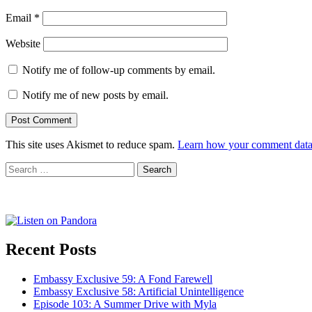
Email
*
Website
Notify me of follow-up comments by email.
Notify me of new posts by email.
This site uses Akismet to reduce spam.
Learn how your comment data 
Search
for:
Recent Posts
Embassy Exclusive 59: A Fond Farewell
Embassy Exclusive 58: Artificial Unintelligence
Episode 103: A Summer Drive with Myla