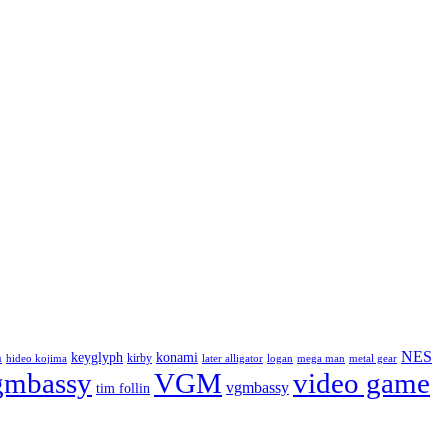
NES
keyglyph
konami
n
kirby
hideo kojima
later alligator
logan
mega man
metal gear
gmbassy
VGM
video game
vgmbassy
tim follin