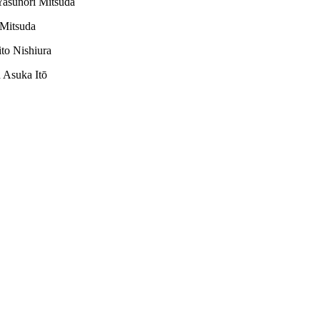
Yasunori Mitsuda
 Mitsuda
to Nishiura
 Asuka Itō