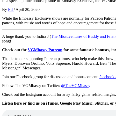
In a special public bonus episode of Embassy Exclusive, the VGMbassy
By
Ed
/
April 20, 2020
While the Embassy Exclusive shows are normally for Patreon Patrons 
patrons, with music and words of hope and encouragement for those hav
A huge thank you to Indira J (
The Misadventures of Buddy and Frien
song!
Check out the
VGMbassy Patreon
for some fantastic bonuses, in
Thanks to our supporting
Patreon patrons, who help make this show
Myers,
Donovan Orofino, Voltz Supreme, Harold Howard,
Ben “The
Messenger” Messenger.
Join our Facebook group for discussion and bonus content:
facebook
Follow The VGMbassy on Twitter:
@TheVGMbassy
Check out the Instagram account for artsy-fartsy game-related images
Listen here or find us on iTunes, Google Play Music, Stitcher, or