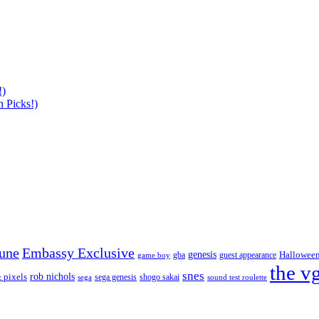
!)
 Picks!)
tune
Embassy Exclusive
genesis
Hallowee
gba
guest appearance
game boy
the v
snes
rob nichols
 pixels
sega genesis
shogo sakai
sega
sound test roulette