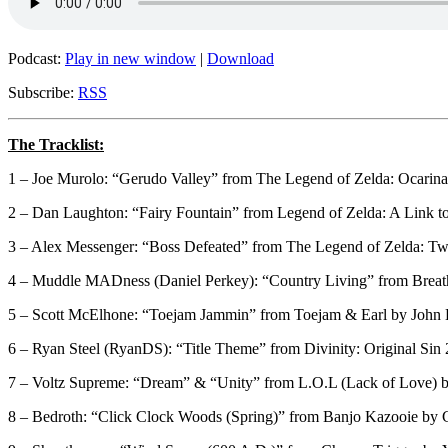
Podcast:
Play in new window
|
Download
Subscribe:
RSS
The Tracklist:
1 – Joe Murolo: “Gerudo Valley” from The Legend of Zelda: Ocarin
2 – Dan Laughton: “Fairy Fountain” from Legend of Zelda: A Link t
3 – Alex Messenger: “Boss Defeated” from The Legend of Zelda: Twi
4 – Muddle MADness (Daniel Perkey): “Country Living” from Breath
5 – Scott McElhone: “Toejam Jammin” from Toejam & Earl by John
6 – Ryan Steel (RyanDS): “Title Theme” from Divinity: Original Sin 
7 – Voltz Supreme: “Dream” & “Unity” from L.O.L (Lack of Love) 
8 – Bedroth: “Click Clock Woods (Spring)” from Banjo Kazooie by 