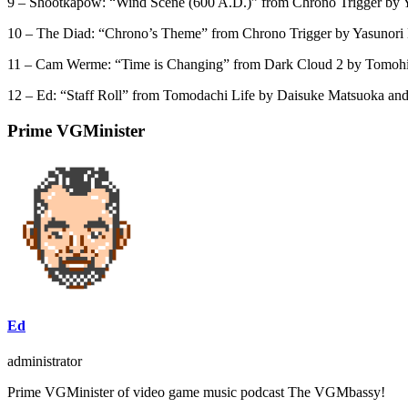
9 – Shootkapow: “Wind Scene (600 A.D.)” from Chrono Trigger by 
10 – The Diad: “Chrono’s Theme” from Chrono Trigger by Yasunori
11 – Cam Werme: “Time is Changing” from Dark Cloud 2 by Tomohi
12 – Ed: “Staff Roll” from Tomodachi Life by Daisuke Matsuoka and
Prime VGMinister
Ed
administrator
Prime VGMinister of video game music podcast The VGMbassy!