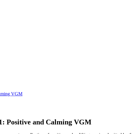
alming VGM
: Positive and Calming VGM