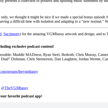
 presents a collection of positive and uplifting music submitted by the
only, we thought it might be nice if we made a special bonus episode 
ing a difficult time with isolation and adapting to a “new normal.” We
d
,
Sacrimony
) for the amazing VGMbassy artwork and design, and to
cluding exclusive podcast content!
 possible: Muddle MADness, Ryan Steel, Bedroth,
Chris Murray,
Camero
 Diad” Dishman
,
Chris Steenerson, Dan Laughton,
Jordan Werme,
Ca
.com/groups/thevgmbassy
:
@TheVGMbassy
 your favorite podcast app!