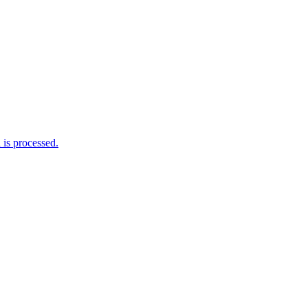
is processed.