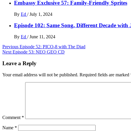
Embassy Exclusive 57: Family-Friendly Sprites
By
Ed
/
July 1, 2024
Episode 102: Same Song, Different Decade with
By
Ed
/
June 11, 2024
Post
Previous
Episode 52: PICO-8 with The Diad
Next
Episode 53: NEO GEO CD
navigation
Leave a Reply
Your email address will not be published.
Required fields are marked
Comment
*
Name
*