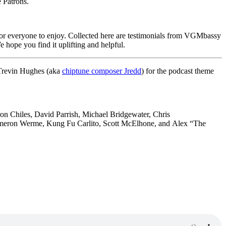
 Patrons.
for everyone to enjoy. Collected here are testimonials from VGMbassy
 hope you find it uplifting and helpful.
 Trevin Hughes (aka
chiptune composer Jredd
) for the podcast theme
n Chiles, David Parrish,
Michael Bridgewater,
Chris
meron Werme, Kung Fu
Carlito,
Scott McElhone, and
Alex “The