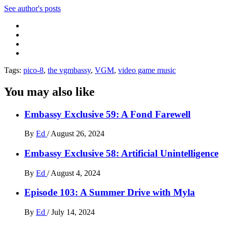
See author's posts
Tags:
pico-8
,
the vgmbassy
,
VGM
,
video game music
You may also like
Embassy Exclusive 59: A Fond Farewell
By
Ed
/
August 26, 2024
Embassy Exclusive 58: Artificial Unintelligence
By
Ed
/
August 4, 2024
Episode 103: A Summer Drive with Myla
By
Ed
/
July 14, 2024