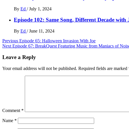
By
Ed
/
July 1, 2024
Episode 102: Same Song, Different Decade with
By
Ed
/
June 11, 2024
Post
Previous
Episode 65: Halloween Invasion With Joe
Next
Episode 67: BreakQuest Featuring Music from Maniacs of Nois
navigation
Leave a Reply
Your email address will not be published.
Required fields are marked
Comment
*
Name
*