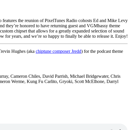
so features the reunion of PixelTunes Radio cohosts Ed and Mike Levy
and they’re honored to have returning guest and VGMbassy theme
 custom chipset that allows for a greatly expanded selection of sound
 for years, and we’re so happy to finally be able to release it. Enjoy!
 Trevin Hughes (aka
chiptune composer Jredd
) for the podcast theme
urray,
Cameron Chiles, David Parrish,
Michael Bridgewater,
Chris
meron Werme, Kung Fu
Carlito, Gryoki,
Scott McElhone, Darryl