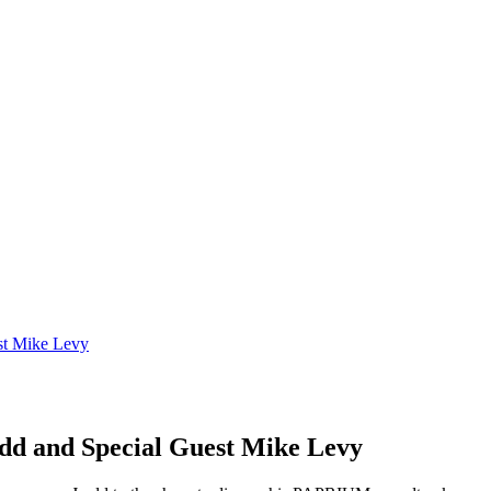
st Mike Levy
d and Special Guest Mike Levy