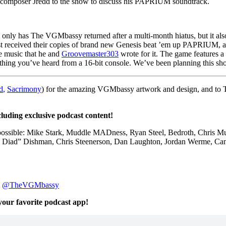
omposer Jredd to the show to discuss his PAPRIUM soundtrack.
 only has The VGMbassy returned after a multi-month hiatus, but it al
st received their copies of brand new Genesis beat ’em up PAPRIUM, 
e music that he and
Groovemaster303
wrote for it. The game features a
thing you’ve heard from a 16-bit console. We’ve been planning this show
d
,
Sacrimony
) for the amazing VGMbassy artwork and design, and to
cluding exclusive podcast content!
 possible: Mike Stark, Muddle MADness, Ryan Steel, Bedroth,
Chris M
 Diad” Dishman
,
Chris Steenerson, Dan Laughton,
Jordan Werme,
Ca
:
@TheVGMbassy
 your favorite podcast app!