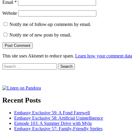
Email
*
Website
Notify me of follow-up comments by email.
Notify me of new posts by email.
This site uses Akismet to reduce spam.
Learn how your comment data 
Search
for:
Recent Posts
Embassy Exclusive 59: A Fond Farewell
Embassy Exclusive 58: Artificial Unintelligence
Episode 103: A Summer Drive with Myla
Embassy Exclusive 57: Family-Friendly Sprites