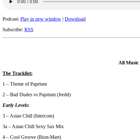
Podcast:
Play in new window
|
Download
Subscribe:
RSS
All Music
The Tracklist:
1 – Theme of Paprium
2 – Bad Dudes vs Paprium (Jredd)
Early Levels:
3 – Asian Chill (Intercom)
3a – Asian Chill Sexy Sax Mix
4 – Cool Groove (Bion-Mart)