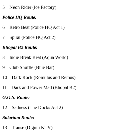
5 – Neon Rider (Ice Factory)
Police HQ Route:
6 – Retro Beat (Police HQ Act 1)
7 – Spiral (Police HQ Act 2)
Bhopal B2 Route:
8 – Indie Break Beat (Aqua World)
9 – Club Shuffle (Blue Bar)
10 – Dark Rock (Romulus and Remus)
11 – Dark and Power Mad (Bhopal B2)
G.O.S. Route:
12 – Sadness (The Docks Act 2)
Solarium Route:
13 – Transe (Digniti KTV)