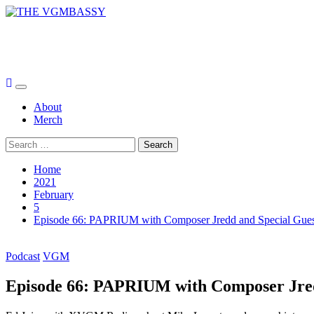
Skip
to
THE VGMBASSY
content
Celebrating Video Games and Video Game Music!
Primary
Menu
About
Merch
Search
for:
Home
2021
February
5
Episode 66: PAPRIUM with Composer Jredd and Special Gue
Podcast
VGM
Episode 66: PAPRIUM with Composer Jred