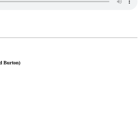
id Burton)