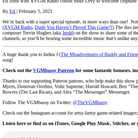
Ed Joins with XVGM Radio cohost Mike Levy to welcome chiptune c
By
Ed
/
February 5, 2021
We’re back with a super special episode, in more ways than one! Not
(
XVGM Radio
,
Dude You Haven’t Played This Game?!
) The duo ju
composer Trevin Hughes (aka
Jredd
) on the show to share some of th
channels, so you’ll be hearing some incredible music that’s unlike any
A huge thank you to Indira J (
The Misadventures of Buddy and Frien
song!
Check out the
VGMbassy Patreon
for some fantastic bonuses, in
Thanks to our supporting
Patreon patrons, who help make this show
Myers,
Donovan Orofino, Voltz Supreme, Harold Howard,
Ben “The
Bowers (The Last Rican), and
Alex “The Messenger” Messenger.
Follow The VGMbassy on Twitter:
@TheVGMbassy
Check out the Instagram account for artsy-fartsy game-related images
Listen here or find us on iTunes, Google Play Music, Stitcher, or