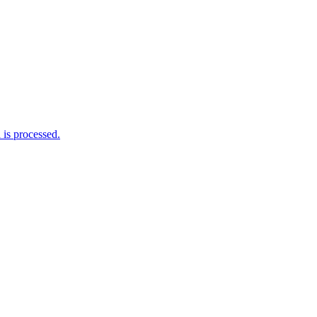
is processed.