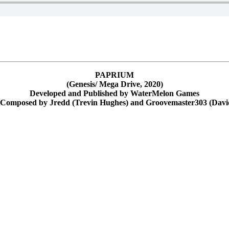
PAPRIUM
(Genesis/ Mega Drive, 2020)
Developed and Published by WaterMelon Games
 Composed by Jredd (Trevin Hughes) and Groovemaster303 (Dav