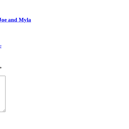
 Joe and Myla
e
*