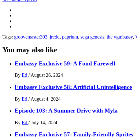
Tags:
groovemaster303
,
jredd
,
paprium
,
sega genesis
,
the vgmbassy
,
You may also like
Embassy Exclusive 59: A Fond Farewell
By
Ed
/
August 26, 2024
Embassy Exclusive 58: Artificial Unintelligence
By
Ed
/
August 4, 2024
Episode 103: A Summer Drive with Myla
By
Ed
/
July 14, 2024
Embassy Exclusive 57: Family-Friendly Sprites