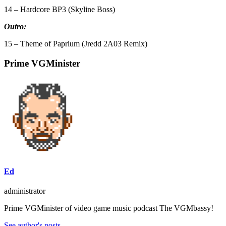
14 – Hardcore BP3 (Skyline Boss)
Outro:
15 – Theme of Paprium (Jredd 2A03 Remix)
Prime VGMinister
Ed
administrator
Prime VGMinister of video game music podcast The VGMbassy!
See author's posts