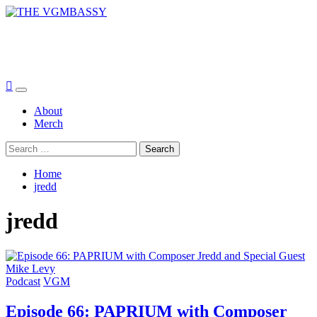
Skip
to
THE VGMBASSY
content
Celebrating Video Games and Video Game Music!
Primary
Menu
About
Merch
Search
for:
Home
jredd
jredd
Podcast
VGM
Episode 66: PAPRIUM with Composer