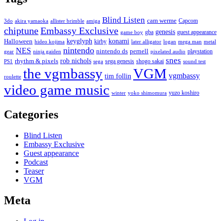
Blind Listen
cam werme
Capcom
3do
akira yamaoka
allister brimble
amiga
chiptune
Embassy Exclusive
genesis
gba
guest appearance
game boy
keyglyph
konami
Halloween
kirby
hideo kojima
later alligator
logan
mega man
metal
nintendo
NES
nintendo ds
pernell
playstation
gear
ninja gaiden
pixelated audio
snes
rob nichols
rhythm & pixels
sega genesis
shogo sakai
PS1
sega
sound test
the vgmbassy
VGM
vgmbassy
tim follin
roulette
video game music
yuzo koshiro
winter
yoko shimomura
Categories
Blind Listen
Embassy Exclusive
Guest appearance
Podcast
Teaser
VGM
Meta