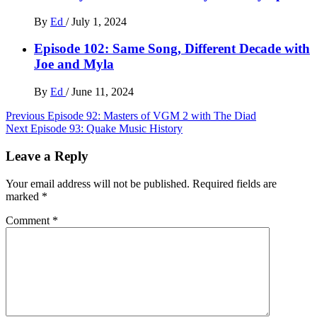
By
Ed
/
July 1, 2024
Episode 102: Same Song, Different Decade with
Joe and Myla
By
Ed
/
June 11, 2024
Post
Previous
Episode 92: Masters of VGM 2 with The Diad
Next
Episode 93: Quake Music History
navigation
Leave a Reply
Your email address will not be published.
Required fields are
marked
*
Comment
*