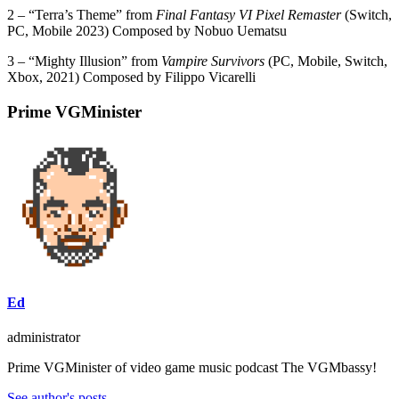
2 – “Terra’s Theme” from
Final Fantasy VI Pixel Remaster
(Switch,
PC, Mobile 2023) Composed by Nobuo Uematsu
3 – “Mighty Illusion” from
Vampire Survivors
(PC, Mobile, Switch,
Xbox, 2021) Composed by Filippo Vicarelli
Prime VGMinister
Ed
administrator
Prime VGMinister of video game music podcast The VGMbassy!
See author's posts