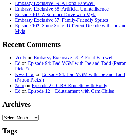
Embassy Exclusive 59: A Fond Farewell
Embassy Exclusive 58: Artificial Unintelligence
Episode 103: A Summer Drive with Myla
Embassy Exclusive 57: Family-Friendly Sprites
Episode 102: Same Song, Different Decade with Joe and
Myla
Recent Comments
Venty
on
Embassy Exclusive 59: A Fond Farewell
Ed
on
Episode 94: Bad VGM with Joe and Todd (Patron
Picks!)
Kwad_rat
on
Episode 94: Bad VGM with Joe and Todd
(Patron Picks!)
Zinn
on
Episode 22: GBA Roulette with Emily
Ed
on
Episode 12 – Edutainment with Cam Chiles
Archives
Archives
Tags