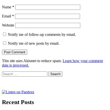
Name
*
Email
*
Website
Notify me of follow-up comments by email.
Notify me of new posts by email.
This site uses Akismet to reduce spam.
Learn how your comment
data is processed.
Search
for:
Recent Posts