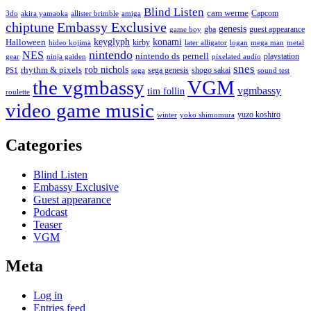
Blind Listen
cam werme
Capcom
3do
akira yamaoka
allister brimble
amiga
chiptune
Embassy Exclusive
genesis
gba
guest appearance
game boy
keyglyph
konami
Halloween
kirby
hideo kojima
later alligator
logan
mega man
metal
nintendo
NES
nintendo ds
pernell
playstation
gear
ninja gaiden
pixelated audio
snes
rob nichols
rhythm & pixels
sega genesis
shogo sakai
PS1
sega
sound test
the vgmbassy
VGM
vgmbassy
tim follin
roulette
video game music
yuzo koshiro
winter
yoko shimomura
Categories
Blind Listen
Embassy Exclusive
Guest appearance
Podcast
Teaser
VGM
Meta
Log in
Entries feed