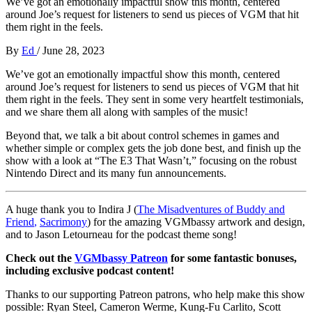
We’ve got an emotionally impactful show this month, centered
around Joe’s request for listeners to send us pieces of VGM that hit
them right in the feels.
By
Ed
/
June 28, 2023
We’ve got an emotionally impactful show this month, centered
around Joe’s request for listeners to send us pieces of VGM that hit
them right in the feels. They sent in some very heartfelt testimonials,
and we share them all along with samples of the music!
Beyond that, we talk a bit about control schemes in games and
whether simple or complex gets the job done best, and finish up the
show with a look at “The E3 That Wasn’t,” focusing on the robust
Nintendo Direct and its many fun announcements.
A huge thank you to Indira J (
The Misadventures of Buddy and
Friend
,
Sacrimony
) for the amazing VGMbassy artwork and design,
and to Jason Letourneau
for the podcast theme song!
Check out the
VGMbassy Patreon
for some fantastic bonuses,
including exclusive podcast content!
Thanks to our supporting
Patreon patrons, who help make this show
possible: Ryan Steel, Cameron Werme, Kung-Fu Carlito, Scott