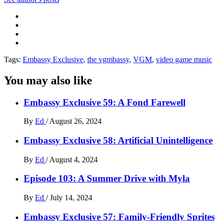
Tags:
Embassy Exclusive
,
the vgmbassy
,
VGM
,
video game music
You may also like
Embassy Exclusive 59: A Fond Farewell
By
Ed
/
August 26, 2024
Embassy Exclusive 58: Artificial Unintelligence
By
Ed
/
August 4, 2024
Episode 103: A Summer Drive with Myla
By
Ed
/
July 14, 2024
Embassy Exclusive 57: Family-Friendly Sprites