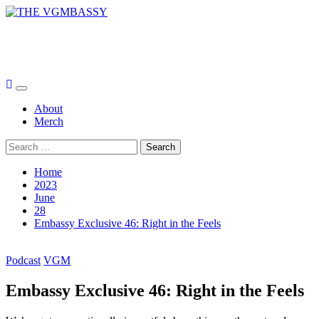
Skip
to
THE VGMBASSY
content
Celebrating Video Games and Video Game Music!
Primary
Menu
About
Merch
Search
for:
Home
2023
June
28
Embassy Exclusive 46: Right in the Feels
Podcast
VGM
Embassy Exclusive 46: Right in the Feels