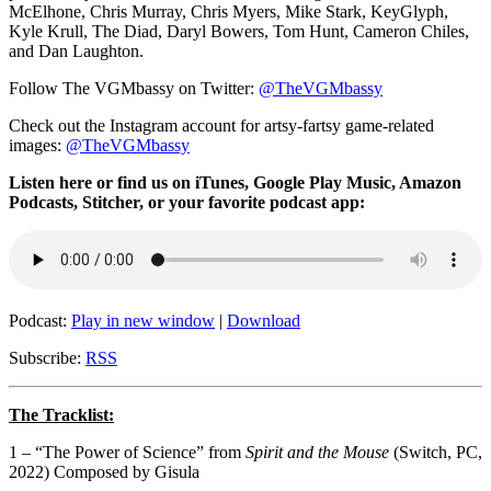
McElhone, Chris Murray, Chris Myers, Mike Stark, KeyGlyph,
Kyle Krull, The Diad, Daryl Bowers, Tom Hunt, Cameron Chiles,
and Dan Laughton.
Follow The VGMbassy on Twitter:
@TheVGMbassy
Check out the Instagram account for artsy-fartsy game-related
images:
@TheVGMbassy
Listen here or find us on iTunes, Google Play Music, Amazon
Podcasts, Stitcher, or your favorite podcast app:
Podcast:
Play in new window
|
Download
Subscribe:
RSS
The Tracklist:
1 – “The Power of Science” from
Spirit and the Mouse
(Switch, PC,
2022) Composed by Gisula