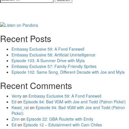
for:
Recent Posts
Embassy Exclusive 59: A Fond Farewell
Embassy Exclusive 58: Artificial Unintelligence
Episode 103: A Summer Drive with Myla
Embassy Exclusive 57: Family-Friendly Sprites
Episode 102: Same Song, Different Decade with Joe and Myla
Recent Comments
Venty
on
Embassy Exclusive 59: A Fond Farewell
Ed
on
Episode 94: Bad VGM with Joe and Todd (Patron Picks!)
Kwad_rat
on
Episode 94: Bad VGM with Joe and Todd (Patron
Picks!)
Zinn
on
Episode 22: GBA Roulette with Emily
Ed
on
Episode 12 – Edutainment with Cam Chiles