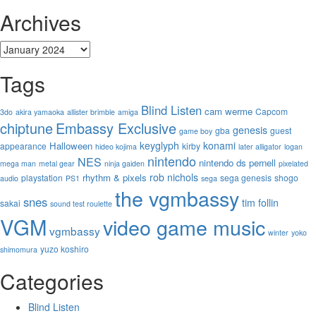
Archives
Archives
Tags
Blind Listen
cam werme
Capcom
3do
akira yamaoka
allister brimble
amiga
chiptune
Embassy Exclusive
genesis
gba
guest
game boy
keyglyph
konami
Halloween
appearance
kirby
hideo kojima
later alligator
logan
nintendo
NES
nintendo ds
pernell
mega man
metal gear
ninja gaiden
pixelated
rob nichols
rhythm & pixels
playstation
sega genesis
shogo
audio
PS1
sega
the vgmbassy
snes
tim follin
sakai
sound test roulette
VGM
video game music
vgmbassy
winter
yoko
yuzo koshiro
shimomura
Categories
Blind Listen