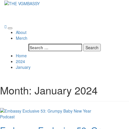
Skip
to
THE VGMBASSY
content
Celebrating Video Games and Video Game Music!
Primary
About
Menu
Merch
Search
for:
Home
2024
January
Month:
January 2024
Podcast