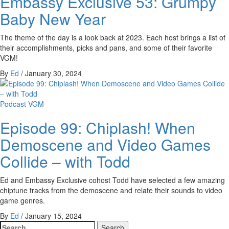
Embassy Exclusive 53: Grumpy
Baby New Year
The theme of the day is a look back at 2023. Each host brings a list of
their accomplishments, picks and pans, and some of their favorite
VGM!
By
Ed
/
January 30, 2024
Podcast
VGM
Episode 99: Chiplash! When
Demoscene and Video Games
Collide – with Todd
Ed and Embassy Exclusive cohost Todd have selected a few amazing
chiptune tracks from the demoscene and relate their sounds to video
game genres.
By
Ed
/
January 15, 2024
Search